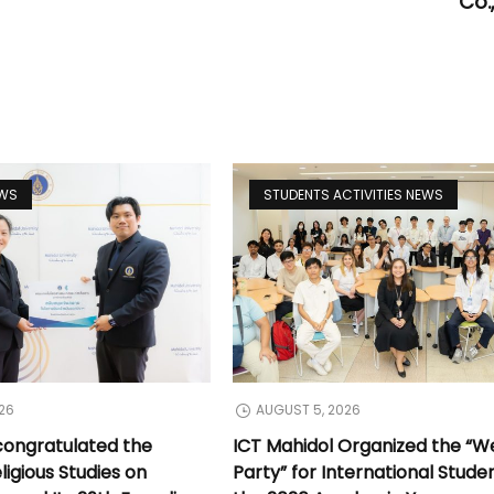
Co.,
EWS
STUDENTS ACTIVITIES NEWS
26
AUGUST 5, 2026
congratulated the
ICT Mahidol Organized the “
ligious Studies on
Party” for International Stude