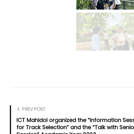
PREV POST
ICT Mahidol organized the “Information Ses
for Track Selection” and the “Talk with Senio