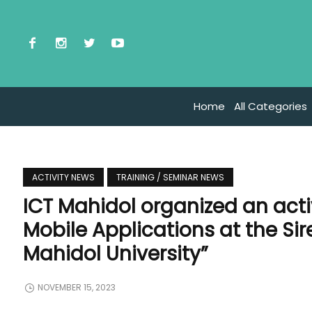
Home
All Categories
ACTIVITY NEWS
TRAINING / SEMINAR NEWS
ICT Mahidol organized an activ
Mobile Applications at the Si
Mahidol University”
NOVEMBER 15, 2023