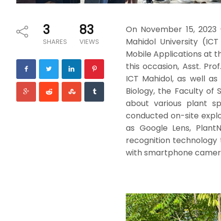
3
83
On November 15, 2023 
Mahidol University (ICT
SHARES
VIEWS
Mobile Applications at t
this occasion, Asst. Pr
ICT Mahidol, as well a
Biology, the Faculty of
about various plant sp
conducted on-site explor
as Google Lens, PlantN
recognition technology t
with smartphone cameras.