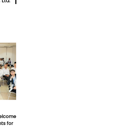
 Ltd.
Welcome
nts for