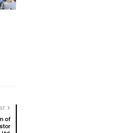
ST
m of
stor