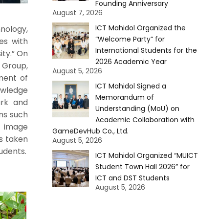
Founding Anniversary
August 7, 2026
ICT Mahidol Organized the
nology,
“Welcome Party” for
ies with
International Students for the
ity.” On
2026 Academic Year
e Group,
August 5, 2026
ment of
ICT Mahidol Signed a
owledge
Memorandum of
ark and
Understanding (MoU) on
ons such
Academic Collaboration with
e image
GameDevHub Co., Ltd.
os taken
August 5, 2026
udents.
ICT Mahidol Organized “MUICT
Student Town Hall 2026” for
ICT and DST Students
August 5, 2026