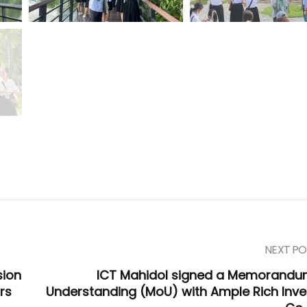
NEXT PO
sion
ICT Mahidol signed a Memorandu
rs
Understanding (MoU) with Ample Rich Inve