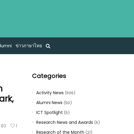
lumni
ข่าวภาษาไทย
Categories
h
Activity News
(506)
ark,
Alumni News
(50)
ICT Spotlight
(5)
Research News and Awards
(6)
83
1
Research of the Month
(21)