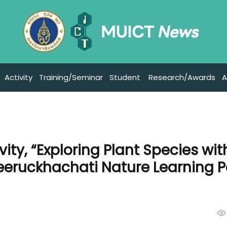
Activity
Training/Seminar
Student
Research/Awards
A
ity, “Exploring Plant Species wit
reeruckhachati Nature Learning P