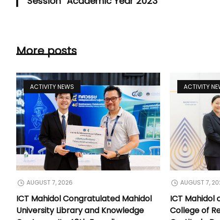
Session” Academic Year 2023
More posts
ACTIVITY NEWS
ACTIVITY N
AUGUST 7, 2026
AUGUST 7, 20
ICT Mahidol Congratulated Mahidol
ICT Mahidol 
University Library and Knowledge
College of Re