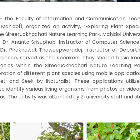
– the Faculty of Information and Communication Tech
 Mahidol), organized an activity, “Exploring Plant Spec
he Sireeruckhachati Nature Learning Park, Mahidol Univers
of. Dr. Ananta Srisuphab, Instructor of Computer Scienc
s Dr. Phakhawat Thaweepworadej, Instructor of Depart
 Science, served as the speakers. They shared basic kn
ecies within the Sireeruckhachati Nature Learning P
ation of different plant species using mobile applicati
et, and Seek by iNaturalist. These applications utiliz
o identify various living organisms from photos or vide
 The activity was attended by 21 university staff and st