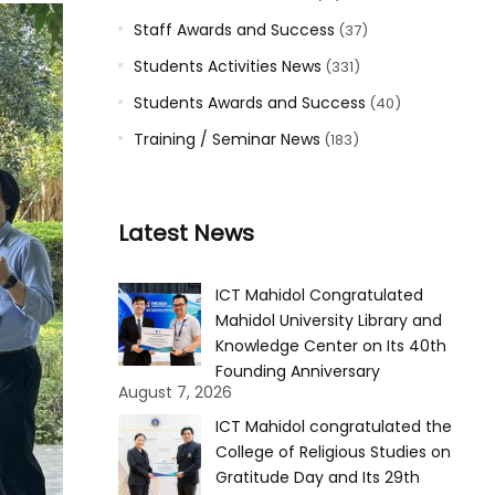
Staff Awards and Success
(37)
Students Activities News
(331)
Students Awards and Success
(40)
Training / Seminar News
(183)
Latest News
ICT Mahidol Congratulated
Mahidol University Library and
Knowledge Center on Its 40th
Founding Anniversary
August 7, 2026
ICT Mahidol congratulated the
College of Religious Studies on
Gratitude Day and Its 29th