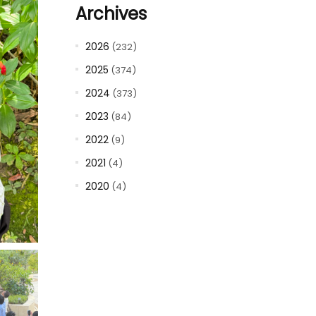
Archives
2026
(232)
2025
(374)
2024
(373)
2023
(84)
2022
(9)
2021
(4)
2020
(4)