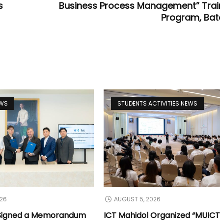
s
Business Process Management” Trai
Program, Bat
EWS
STUDENTS ACTIVITIES NEWS
026
AUGUST 5, 2026
 Signed a Memorandum
ICT Mahidol Organized “MUIC