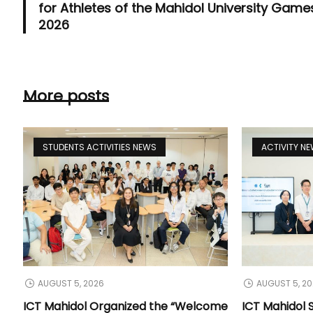
for Athletes of the Mahidol University Game
2026
More posts
STUDENTS ACTIVITIES NEWS
ACTIVITY N
AUGUST 5, 2026
AUGUST 5, 2
ICT Mahidol Organized the “Welcome
ICT Mahidol