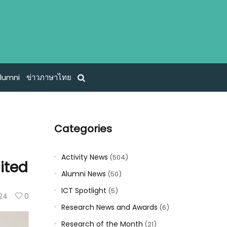
lumni
ข่าวภาษาไทย
Categories
Activity News
(504)
ited
Alumni News
(50)
ICT Spotlight
(5)
24
0
Research News and Awards
(6)
Research of the Month
(21)