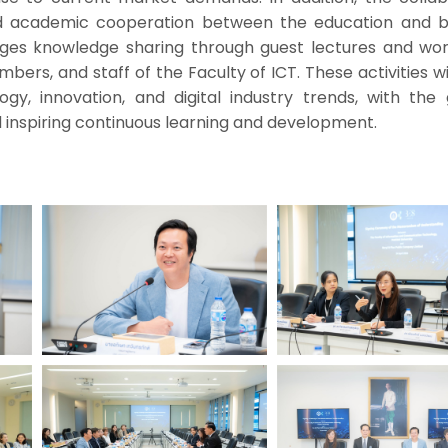
 academic cooperation between the education and b
rages knowledge sharing through guest lectures and wo
bers, and staff of the Faculty of ICT. These activities wi
gy, innovation, and digital industry trends, with the 
 inspiring continuous learning and development.