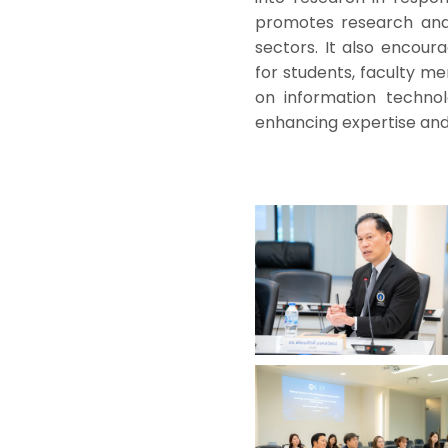
promotes research and
sectors. It also encou
for students, faculty mem
on information technolo
enhancing expertise and