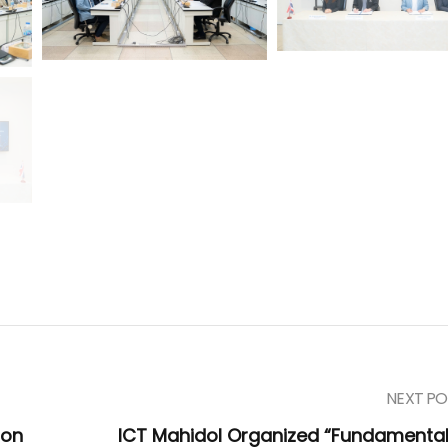
NEXT PO
ion
ICT Mahidol Organized “Fundamental