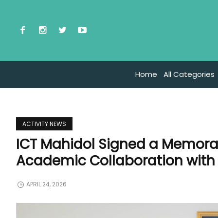
Home
All Categories
ACTIVITY NEWS
ICT Mahidol Signed a Memor
Academic Collaboration with 
APRIL 24, 2026