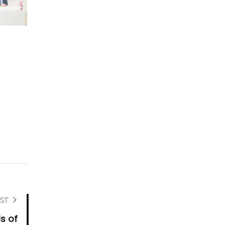
ST
s of