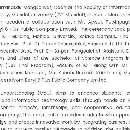
Pattanasak Mongkolwat, Dean of the Faculty of Informat
gy, Mahidol University (ICT Mahidol), signed a Memora
n academic collaboration with Mr. Apisek Tewinpagti
ryl 8 Plus Public Company Limited. The ceremony took p
 ICT Building, Mahidol University, Salaya Campus. The 
 Asst. Prof. Dr. Tipajin Thaipisutikul, Assistant to the P
iversity; Asst. Prof. Dr. Siripen Pongpaichet, Assistant 
ms and Chair of the Bachelor of Science Program in 
 (DST Thai Program), Faculty of ICT; along with Mr.
esources Manager, Ms. Kanchalikakorn Kamthong, Ma
ers from Beryl 8 Plus Public Company Limited.
derstanding (MoU) aims to enhance students’ ess
, and information technology skills through hands-on l
 senior projects, internships, and cooperative educa
company. This partnership provides students with opport
ge and create innovative work by integrating business i
nse to current market demands. In addition, the collab