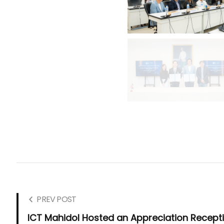
PREV POST
ICT Mahidol Hosted an Appreciation Recept