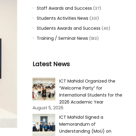
Staff Awards and Success
(37)
Students Activities News
(331)
Students Awards and Success
(40)
Training / Seminar News
(183)
Latest News
ICT Mahidol Organized the
“Welcome Party” for
International Students for the
2026 Academic Year
August 5, 2026
ICT Mahidol Signed a
Memorandum of
Understanding (MoU) on