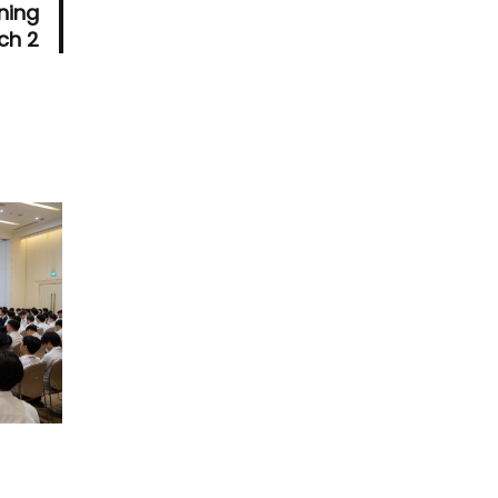
ning
ch 2
T