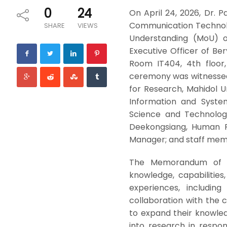
0
24
On April 24, 2026, Dr. 
Communication Technolo
SHARE
VIEWS
Understanding (MoU) o
Executive Officer of Be
Room IT404, 4th floor,
ceremony was witnessed by
for Research, Mahidol Un
Information and Syste
Science and Technology
Deekongsiang, Human R
Manager; and staff memb
The Memorandum of Un
knowledge, capabilities
experiences, including
collaboration with the 
to expand their knowled
into research in respo