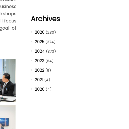
usiness
rkshops
Archives
ll focus
goal of
2026
(230)
2025
(374)
2024
(373)
2023
(84)
2022
(9)
2021
(4)
2020
(4)