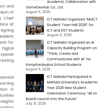
Academic Collaboration with
ion and
GameDevHub Co., Ltd.
ndum of
August 5, 2026
, Chief
ICT Mahidol Organized “MUICT
lace at
Student Town Hall 2026” for
signing
ICT and DST Students
August 5, 2026
resident
Dean for
ICT Mahidol Organized an AI
Digital
Capacity Building Program on
“Think, Create and
 Apiwat
Communicate with AI” for
rketing
Kornpitacksuksa School Students
August 5, 2026
ICT Mahidol Participated in
ential
Mahidol University’s Academic
earning
Year 2026 New Student
tion in
Orientation Ceremony: “All on
unities
Board! Launch into the Future”
nsights
July 31, 2026
oration