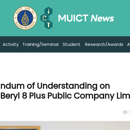
Activity
Training/Seminar
Student
Research/Awards
A
andum of Understanding on
Beryl 8 Plus Public Company Lim