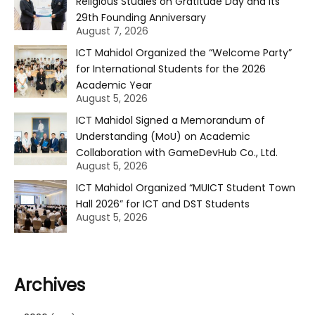
Religious Studies on Gratitude Day and Its
29th Founding Anniversary
August 7, 2026
ICT Mahidol Organized the “Welcome Party”
for International Students for the 2026
Academic Year
August 5, 2026
ICT Mahidol Signed a Memorandum of
Understanding (MoU) on Academic
Collaboration with GameDevHub Co., Ltd.
August 5, 2026
ICT Mahidol Organized “MUICT Student Town
Hall 2026” for ICT and DST Students
August 5, 2026
Archives