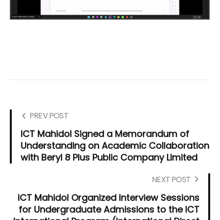
PREV POST
ICT Mahidol Signed a Memorandum of
Understanding on Academic Collaboration
with Beryl 8 Plus Public Company Limited
NEXT POST
ICT Mahidol Organized Interview Sessions
for Undergraduate Admissions to the ICT