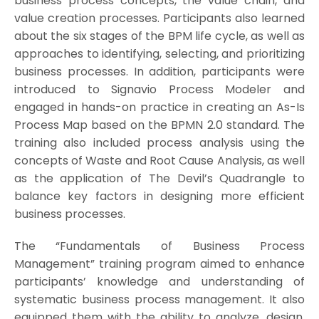
business process concepts, the value chain, and
value creation processes. Participants also learned
about the six stages of the BPM life cycle, as well as
approaches to identifying, selecting, and prioritizing
business processes. In addition, participants were
introduced to Signavio Process Modeler and
engaged in hands-on practice in creating an As-Is
Process Map based on the BPMN 2.0 standard. The
training also included process analysis using the
concepts of Waste and Root Cause Analysis, as well
as the application of The Devil’s Quadrangle to
balance key factors in designing more efficient
business processes.
The “Fundamentals of Business Process
Management” training program aimed to enhance
participants’ knowledge and understanding of
systematic business process management. It also
equipped them with the ability to analyze, design,