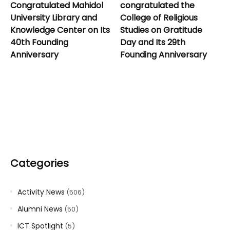
Congratulated Mahidol
congratulated the
University Library and
College of Religious
Knowledge Center on Its
Studies on Gratitude
40th Founding
Day and Its 29th
Anniversary
Founding Anniversary
Categories
Activity News
(506)
Alumni News
(50)
ICT Spotlight
(5)