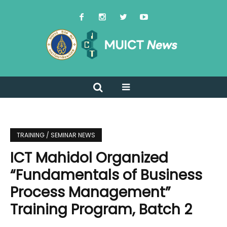
TRAINING / SEMINAR NEWS
ICT Mahidol Organized
“Fundamentals of Business
Process Management”
Training Program, Batch 2