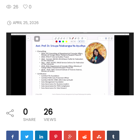
26
0
APRIL 25, 2026
0
26
SHARE
VIEWS