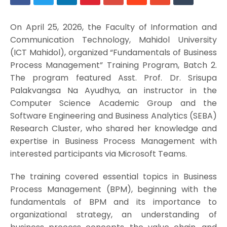
On April 25, 2026, the Faculty of Information and
Communication Technology, Mahidol University
(ICT Mahidol), organized “Fundamentals of Business
Process Management” Training Program, Batch 2.
The program featured Asst. Prof. Dr. Srisupa
Palakvangsa Na Ayudhya, an instructor in the
Computer Science Academic Group and the
Software Engineering and Business Analytics (SEBA)
Research Cluster, who shared her knowledge and
expertise in Business Process Management with
interested participants via Microsoft Teams.
The training covered essential topics in Business
Process Management (BPM), beginning with the
fundamentals of BPM and its importance to
organizational strategy, an understanding of