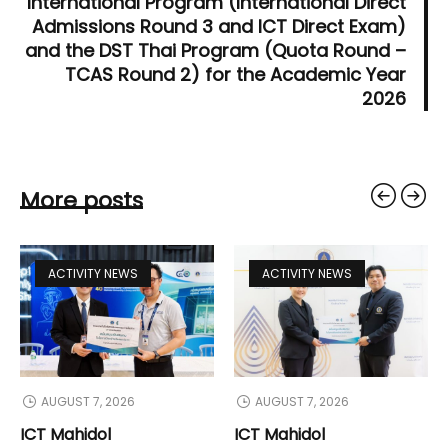
International Program (International Direct
Admissions Round 3 and ICT Direct Exam)
and the DST Thai Program (Quota Round –
TCAS Round 2) for the Academic Year
2026
More posts
ACTIVITY NEWS
ACTIVITY NEWS
AUGUST 7, 2026
AUGUST 7, 2026
ICT Mahidol
ICT Mahidol