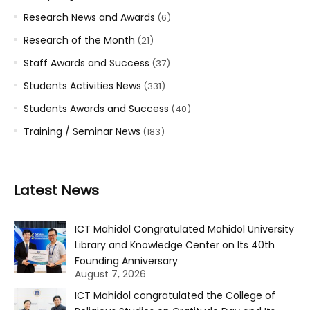
Research News and Awards
(6)
Research of the Month
(21)
Staff Awards and Success
(37)
Students Activities News
(331)
Students Awards and Success
(40)
Training / Seminar News
(183)
Latest News
ICT Mahidol Congratulated Mahidol University
Library and Knowledge Center on Its 40th
Founding Anniversary
August 7, 2026
ICT Mahidol congratulated the College of