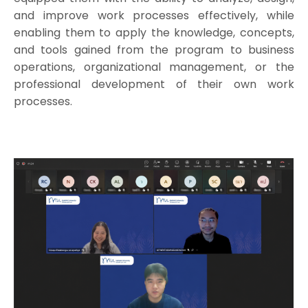
and improve work processes effectively, while
enabling them to apply the knowledge, concepts,
and tools gained from the program to business
operations, organizational management, or the
professional development of their own work
processes.