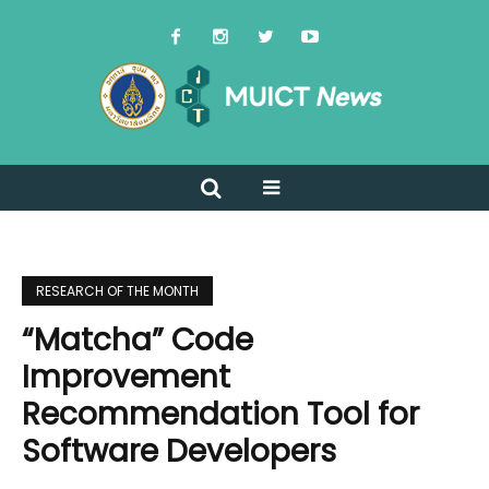
RESEARCH OF THE MONTH
“Matcha” Code
Improvement
Recommendation Tool for
Software Developers