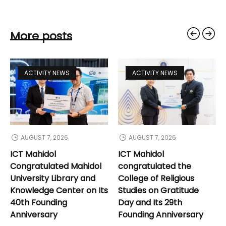
More posts
ACTIVITY NEWS
ACTIVITY NEWS
AUGUST 7, 2026
AUGUST 7, 2026
ICT Mahidol
ICT Mahidol
Congratulated Mahidol
congratulated the
University Library and
College of Religious
Knowledge Center on Its
Studies on Gratitude
40th Founding
Day and Its 29th
Anniversary
Founding Anniversary