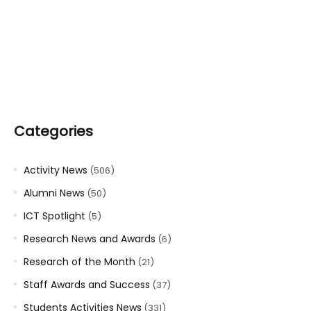
Categories
Activity News
(506)
Alumni News
(50)
ICT Spotlight
(5)
Research News and Awards
(6)
Research of the Month
(21)
Staff Awards and Success
(37)
Students Activities News
(331)