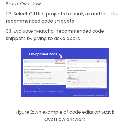
Stack Overflow
Select GitHub projects to analyze and find the
recommended code snippets
Evaluate “Matcha” recommended code
snippets by giving to developers
Figure 2: An example of code edits on Stack
Overflow answers