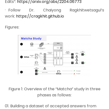
Edits”:
https://arxiv.org/abs/2204.06773
Follow Dr. Chaiyong Ragkhitwetsagul’s
work:
https://cragkhit.github.io
Figures:
Figure 1: Overview of the “Matcha” study in three
phases as follows:
Building a dataset of accepted answers from