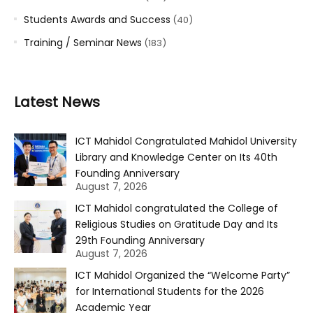
Students Awards and Success
(40)
Training / Seminar News
(183)
Latest News
ICT Mahidol Congratulated Mahidol University
Library and Knowledge Center on Its 40th
Founding Anniversary
August 7, 2026
ICT Mahidol congratulated the College of
Religious Studies on Gratitude Day and Its
29th Founding Anniversary
August 7, 2026
ICT Mahidol Organized the “Welcome Party”
for International Students for the 2026
Academic Year