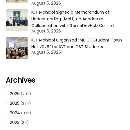
August 5, 2026
ICT Mahidol Signed a Memorandum of
Understanding (MoU) on Academic
Collaboration with GameDevHub Co., Ltd.
August 5, 2026
ICT Mahidol Organized “MUICT Student Town
Hall 2026” for ICT and DST Students
August 5, 2026
Archives
2026
(232)
2025
(374)
2024
(373)
2023
(84)