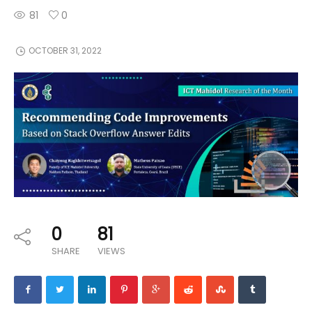
81
0
OCTOBER 31, 2022
0
81
SHARE
VIEWS