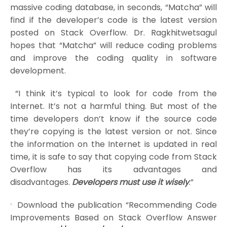
massive coding database, in seconds, “Matcha” will
find if the developer’s code is the latest version
posted on Stack Overflow. Dr. Ragkhitwetsagul
hopes that “Matcha” will reduce coding problems
and improve the coding quality in software
development.
“I think it’s typical to look for code from the
Internet. It’s not a harmful thing. But most of the
time developers don’t know if the source code
they’re copying is the latest version or not. Since
the information on the Internet is updated in real
time, it is safe to say that copying code from Stack
Overflow has its advantages and
disadvantages.
Developers must use it wisely
.”
Download the publication “Recommending Code
Improvements Based on Stack Overflow Answer