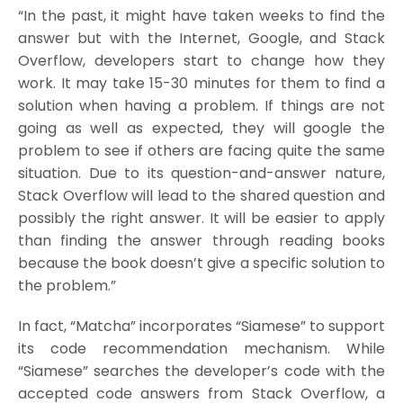
“In the past, it might have taken weeks to find the
answer but with the Internet, Google, and Stack
Overflow, developers start to change how they
work. It may take 15-30 minutes for them to find a
solution when having a problem. If things are not
going as well as expected, they will google the
problem to see if others are facing quite the same
situation. Due to its question-and-answer nature,
Stack Overflow will lead to the shared question and
possibly the right answer. It will be easier to apply
than finding the answer through reading books
because the book doesn’t give a specific solution to
the problem.”
In fact, “Matcha” incorporates “Siamese” to support
its code recommendation mechanism. While
“Siamese” searches the developer’s code with the
accepted code answers from Stack Overflow, a