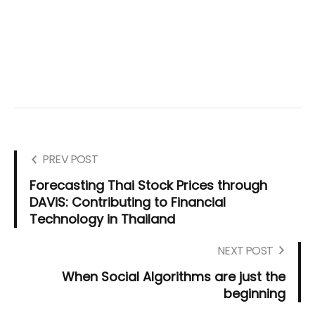
PREV POST
Forecasting Thai Stock Prices through
DAViS: Contributing to Financial
Technology in Thailand
NEXT POST
When Social Algorithms are just the
beginning