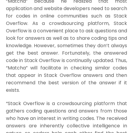
“Matcha” because he realized that most
application and website developers need to search
for codes in online communities such as Stack
Overflow. As a crowdsourcing platform, Stack
Overflow is a convenient place to ask questions and
look for answers as well as to share coding tips and
knowledge. However, sometimes they don’t always
get the best answer. Fortunately, the answered
code in Stack Overflow is continually updated. Thus,
“Matcha” will facilitate in checking similar codes
that appear in Stack Overflow answers and then
recommend the best version of the answer if it
exists.
“Stack Overflow is a crowdsourcing platform that
gathers coding questions and answers from those
who have an interest in writing codes. The received
answers are inherently collective intelligence in