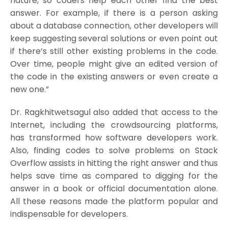
nature, so coders help each other find the best
answer. For example, if there is a person asking
about a database connection, other developers will
keep suggesting several solutions or even point out
if there’s still other existing problems in the code.
Over time, people might give an edited version of
the code in the existing answers or even create a
new one.”
Dr. Ragkhitwetsagul also added that access to the
Internet, including the crowdsourcing platforms,
has transformed how software developers work.
Also, finding codes to solve problems on Stack
Overflow assists in hitting the right answer and thus
helps save time as compared to digging for the
answer in a book or official documentation alone.
All these reasons made the platform popular and
indispensable for developers.