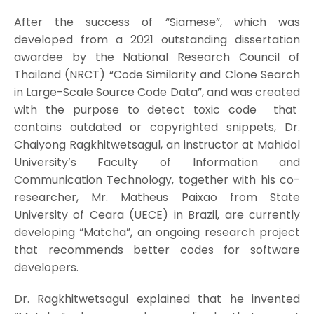
After the success of “Siamese”, which was
developed from a 2021 outstanding dissertation
awardee by the National Research Council of
Thailand (NRCT) “Code Similarity and Clone Search
in Large-Scale Source Code Data”, and was created
with the purpose to detect toxic code that
contains outdated or copyrighted snippets, Dr.
Chaiyong Ragkhitwetsagul, an instructor at Mahidol
University’s Faculty of Information and
Communication Technology, together with his co-
researcher, Mr. Matheus Paixao from State
University of Ceara (UECE) in Brazil, are currently
developing “Matcha”, an ongoing research project
that recommends better codes for software
developers.
Dr. Ragkhitwetsagul explained that he invented