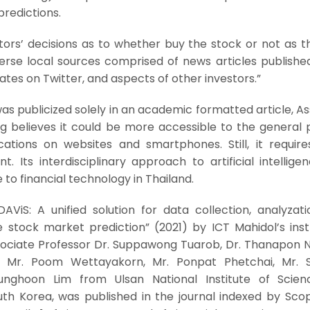
redictions.
estors’ decisions as to whether buy the stock or not as 
rse local sources comprised of news articles published
ates on Twitter, and aspects of other investors.”
s publicized solely in an academic formatted article, A
 believes it could be more accessible to the general pu
cations on websites and smartphones. Still, it requir
. Its interdisciplinary approach to artificial intellig
 to financial technology in Thailand.
DAViS: A unified solution for data collection, analyzat
me stock market prediction” (2021) by ICT Mahidol’s ins
sociate Professor Dr. Suppawong Tuarob, Dr. Thanapon N
kul, Mr. Poom Wettayakorn, Mr. Ponpat Phetchai, Mr. S
 Sunghoon Lim from Ulsan National Institute of Scie
uth Korea, was published in the journal indexed by Sco