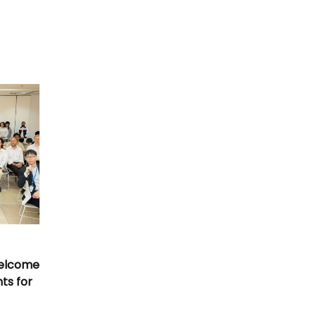
Welcome
nts for