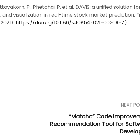
tayakorn, P., Phetchai, P. et al. DAViS: a unified solution fo
, and visualization in real-time stock market prediction. 
(2021).
https://doi.org/10.1186/s40854-021-00269-7
)
NEXT PO
“Matcha” Code Improve
Recommendation Tool for Soft
Develo