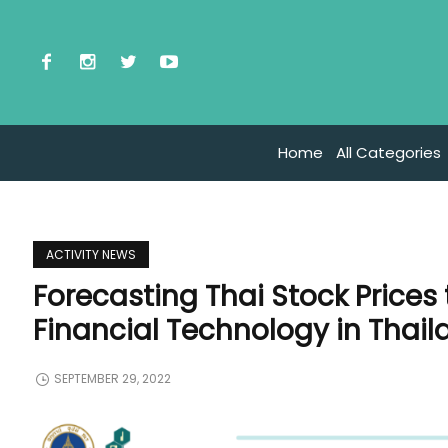
Home
All Categories
ACTIVITY NEWS
Forecasting Thai Stock Prices
Financial Technology in Thail
SEPTEMBER 29, 2022