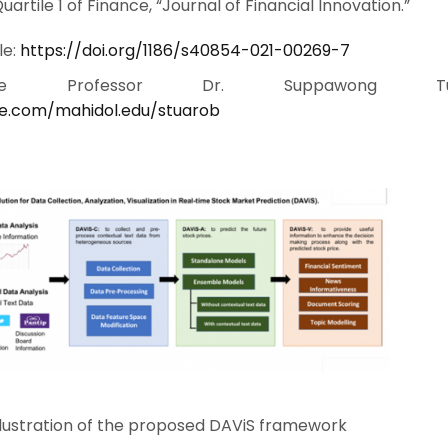
rtile 1 of Finance, “Journal of Financial Innovation.”
le:
https://doi.org/1186/s40854-021-00269-7
iate Professor Dr. Suppawong Tua
gle.com/mahidol.edu/stuarob
llustration of the proposed DAViS framework