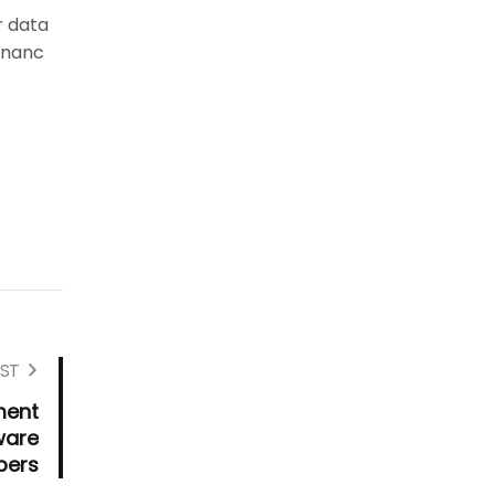
r data
Financ
ST
ment
ware
pers