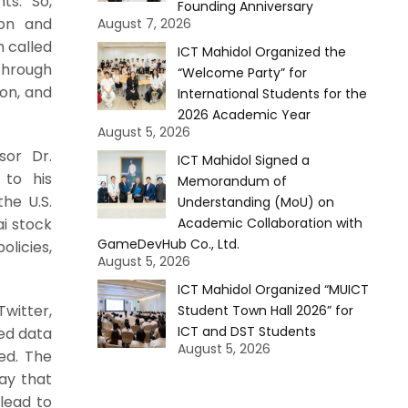
ts. So,
Founding Anniversary
ion and
August 7, 2026
 called
ICT Mahidol Organized the
 through
“Welcome Party” for
ion, and
International Students for the
2026 Academic Year
August 5, 2026
sor Dr.
ICT Mahidol Signed a
 to his
Memorandum of
the U.S.
Understanding (MoU) on
Academic Collaboration with
ai stock
GameDevHub Co., Ltd.
licies,
August 5, 2026
ICT Mahidol Organized “MUICT
Twitter,
Student Town Hall 2026” for
ICT and DST Students
ed data
August 5, 2026
ded. The
ay that
 lead to