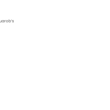
rob’s