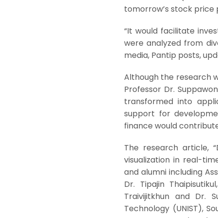
tomorrow’s stock price p
“It would facilitate inv
were analyzed from dive
media, Pantip posts, upd
Although the research wa
Professor Dr. Suppawong
transformed into appli
support for development
finance would contribute
The research article, “
visualization in real-ti
and alumni including As
Dr. Tipajin Thaipisuti
Traivijitkhun and Dr.
Technology (UNIST), So