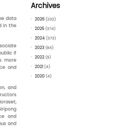
Archives
the data
2026
(232)
 in the
2025
(374)
2024
(373)
ssociate
2023
(84)
blic if
2022
(9)
es more
2021
(4)
ence and
2020
(4)
ion, and
tructors
oraset,
iripong
nce and
pus and