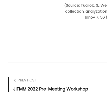
(Source: Tuarob, S., Wet
collection, analyzation
Innov 7, 56 
PREV POST
JITMM 2022 Pre-Meeting Workshop