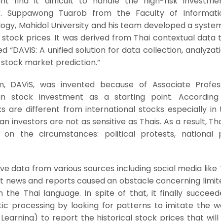
ht find it difficult to handle the high-risk investmen
r. Suppawong Tuarob from the Faculty of Informat
gy, Mahidol University and his team developed a system
 stock prices. It was derived from Thai contextual data
led “DAViS: A unified solution for data collection, analyzat
e stock market prediction.”
m, DAViS, was invented because of Associate Profes
in stock investment as a starting point. According
s are different from international stocks especially in 
 investors are not as sensitive as Thais. As a result, Th
on the circumstances: political protests, national po
ve data from various sources including social media like 
t news and reports caused an obstacle concerning limit
 the Thai language. In spite of that, it finally succee
ic processing by looking for patterns to imitate the w
arning) to report the historical stock prices that will