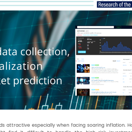
ds attractive especially when facing soaring inflation. 