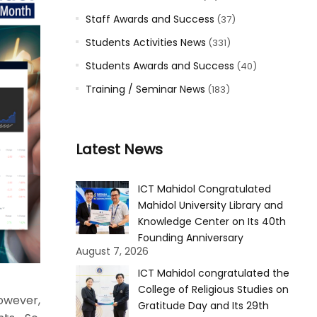
Staff Awards and Success
(37)
Students Activities News
(331)
Students Awards and Success
(40)
Training / Seminar News
(183)
Latest News
ICT Mahidol Congratulated
Mahidol University Library and
Knowledge Center on Its 40th
Founding Anniversary
August 7, 2026
ICT Mahidol congratulated the
College of Religious Studies on
However,
Gratitude Day and Its 29th