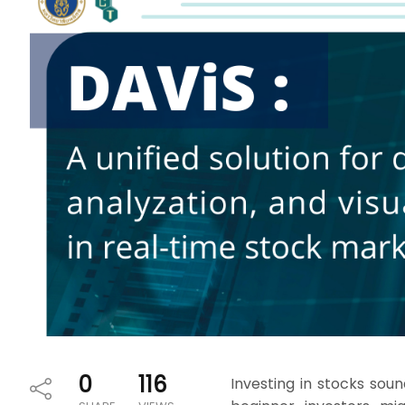
0
116
Investing in stocks soun