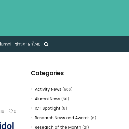
lumni
ข่าวภาษาไทย
Categories
Activity News
(506)
Alumni News
(50)
ICT Spotlight
(5)
116
0
Research News and Awards
(6)
Research of the Month
(21)