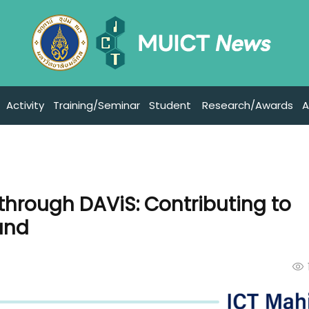
Activity
Training/Seminar
Student
Research/Awards
A
 through DAViS: Contributing to
and