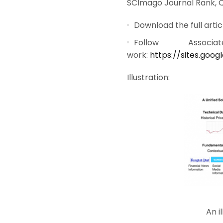
SCImago Journal Rank, Qua
Download the full artic
Follow Assoc
work:
https://sites.goo
Illustration:
An i