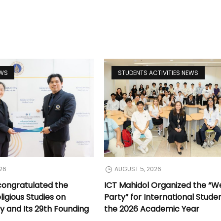
EWS
STUDENTS ACTIVITIES NEWS
26
AUGUST 5, 2026
congratulated the
ICT Mahidol Organized the “
ligious Studies on
Party” for International Stude
y and Its 29th Founding
the 2026 Academic Year