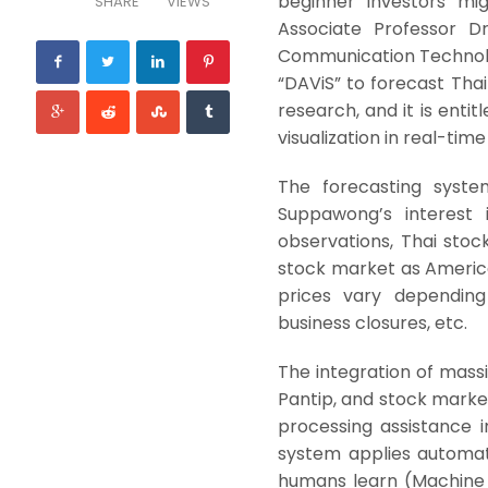
beginner investors mig
SHARE
VIEWS
Associate Professor D
Communication Technolo
“DAViS” to forecast Thai
research, and it is entit
visualization in real-tim
The forecasting syste
Suppawong’s interest 
observations, Thai stock
stock market as American
prices vary depending 
business closures, etc.
The integration of massi
Pantip, and stock marke
processing assistance in
system applies automat
humans learn (Machine Le