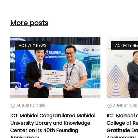
More posts
ACTIVITY NEWS
ACTIVITY N
AUGUST 7, 2026
AUGUST 7, 20
ICT Mahidol Congratulated Mahidol
ICT Mahidol 
University Library and Knowledge
College of Re
Center on Its 40th Founding
Gratitude Da
Anniversary
Anniversary