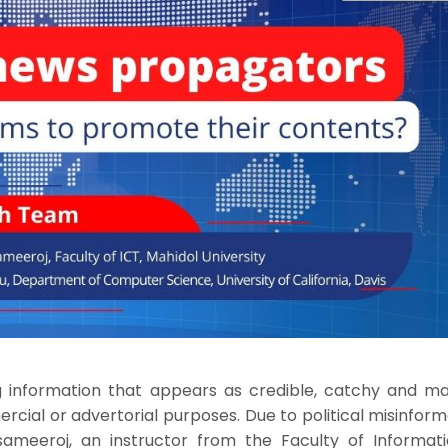
g information that appears as credible, catchy and m
ial or advertorial purposes. Due to political misinform
ssameeroj, an instructor from the Faculty of Informat