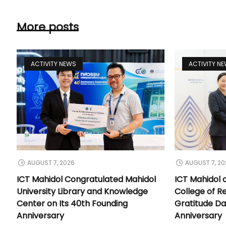
More posts
ACTIVITY NEWS
ACTIVITY N
AUGUST 7, 2026
AUGUST 7, 20
ICT Mahidol Congratulated Mahidol
ICT Mahidol 
University Library and Knowledge
College of Re
Center on Its 40th Founding
Gratitude Da
Anniversary
Anniversary