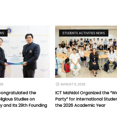
EWS
STUDENTS ACTIVITIES NEWS
26
AUGUST 5, 2026
congratulated the
ICT Mahidol Organized the “
ligious Studies on
Party” for International Stude
y and Its 29th Founding
the 2026 Academic Year