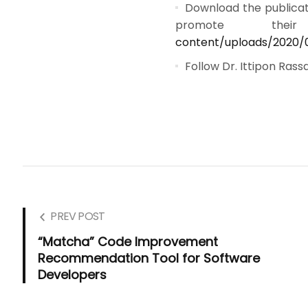
Download the publicat
promote the
content/uploads/2020/
Follow Dr. Ittipon Ras
PREV POST
“Matcha” Code Improvement
Recommendation Tool for Software
Developers