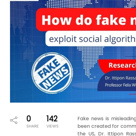
0
142
Fake news is misleadin
been created for commerc
SHARE
VIEWS
the US, Dr. Ittipon Ra