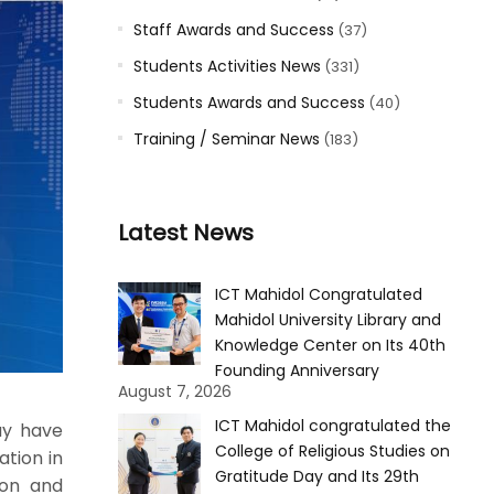
Staff Awards and Success
(37)
Students Activities News
(331)
Students Awards and Success
(40)
Training / Seminar News
(183)
Latest News
ICT Mahidol Congratulated
Mahidol University Library and
Knowledge Center on Its 40th
Founding Anniversary
August 7, 2026
ICT Mahidol congratulated the
ay have
College of Religious Studies on
ation in
Gratitude Day and Its 29th
ion and