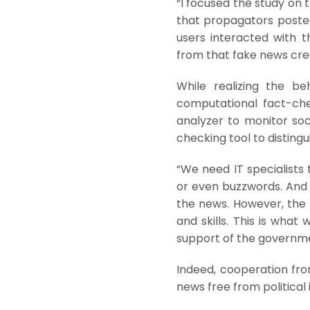
“I focused the study o
that propagators poste
users interacted with 
from that fake news cre
While realizing the b
computational fact-che
analyzer to monitor so
checking tool to disting
“We need IT specialists
or even buzzwords. And 
the news. However, the 
and skills. This is what
support of the governme
Indeed, cooperation fro
news free from political