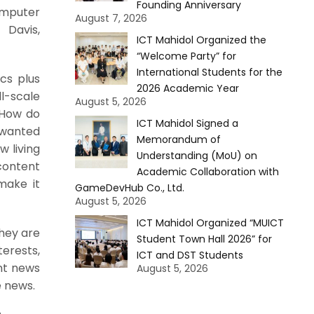
Founding Anniversary
omputer
August 7, 2026
 Davis,
ICT Mahidol Organized the
“Welcome Party” for
International Students for the
ics plus
2026 Academic Year
l-scale
August 5, 2026
“How do
ICT Mahidol Signed a
 wanted
Memorandum of
w living
Understanding (MoU) on
content
Academic Collaboration with
make it
GameDevHub Co., Ltd.
August 5, 2026
ICT Mahidol Organized “MUICT
They are
Student Town Hall 2026” for
terests,
ICT and DST Students
ent news
August 5, 2026
e news.