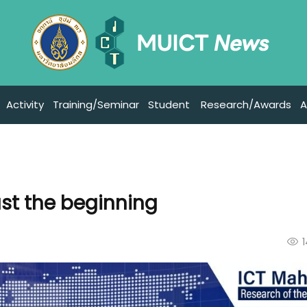
Activity
Training/Seminar
Student
Research/Awards
A
ust the beginning