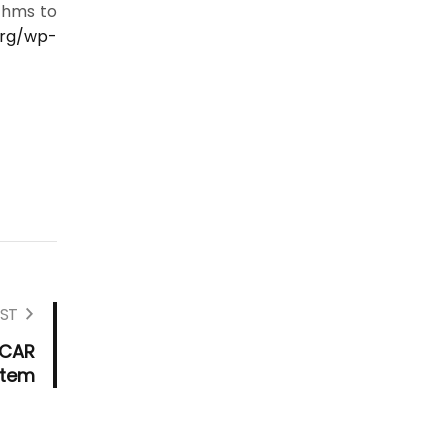
thms to
org/wp-
ST
SCAR
stem