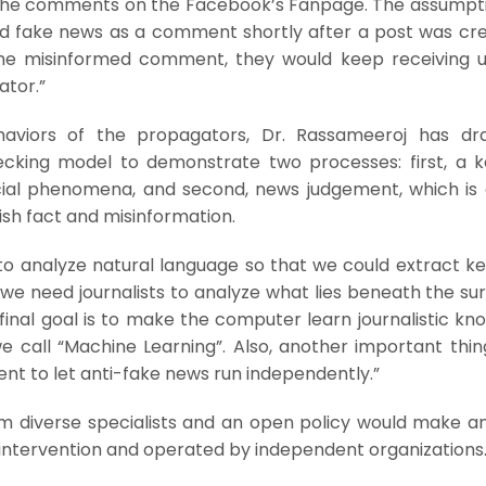
n the comments on the Facebook’s Fanpage. The assumpt
d fake news as a comment shortly after a post was crea
the misinformed comment, they would keep receiving 
ator.”
ehaviors of the propagators, Dr. Rassameeroj has dr
cking model to demonstrate two processes: first, a 
cial phenomena, and second, news judgement, which is 
uish fact and misinformation.
 to analyze natural language so that we could extract k
we need journalists to analyze what lies beneath the su
final goal is to make the computer learn journalistic k
 we call “Machine Learning”. Also, another important thin
nt to let anti-fake news run independently.”
m diverse specialists and an open policy would make an
 intervention and operated by independent organizations