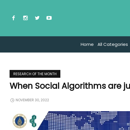
Home
All Categories
RESEARCH OF THE MONTH
When Social Algorithms are j
NOVEMBER 30, 2022