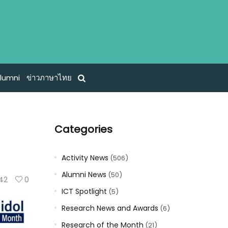
lumni
ข่าวภาษาไทย
Categories
Activity News
(506)
Alumni News
(50)
142
0
ICT Spotlight
(5)
Research News and Awards
(6)
Research of the Month
(21)