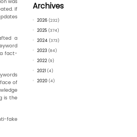
ion was
Archives
ted. If
updates
2026
(232)
2025
(374)
afted a
2024
(373)
keyword
2023
(84)
a fact-
2022
(9)
2021
(4)
eywords
2020
(4)
rface of
nowledge
g is the
ti-fake
.