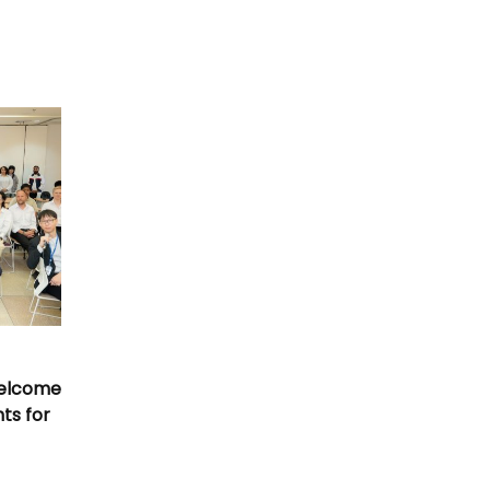
Welcome
nts for