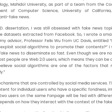
gy, Mahidol University, as part of a team from the C
ent of Computer Science, University of California,
anti-fake news.
. dissertation, I was still obsessed with fake news top
e datasets extracted from Facebook. So, I wrote a smal
y advisor, Professor Felix Wu from UC Davis, entitled 
xploit social algorithms to promote their contents?” I
fake news to disseminate so fast. Even though we are no
most people are Web 2.0 users, which means they can be 
 believe social algorithms are one of the factors that 
y.”
chanisms that are controlled by social media services. 
tent for individual users who have a specific fondness, in
, two users on the same Fanpage will be fed with differ
 depends on how they interact with the context of the fak