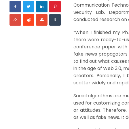
Communication Technolo
Security Lab, Departm
conducted research on 
“When I finished my Ph.D
there were ready-to-us
conference paper with m
fake news propagators e
to find out what causes 
in the age of Web 3.0, 
creators. Personally, I
scatter widely and rapidl
Social algorithms are me
used for customizing con
or attitudes. Therefore
as well as fake news. It