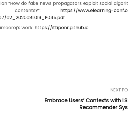
ion “How do fake news propagators exploit social algori
ir contents?”:
https://www.elearning-conf.
07/02_202008L019_F045.pdf
sameeroj’s work:
https://ittiponr.github.io
NEXT PO
Embrace Users’ Contexts with L
Recommender Sy