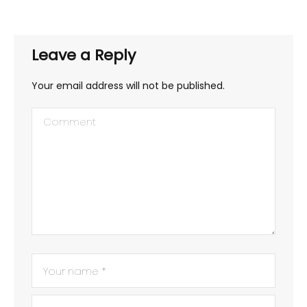
Leave a Reply
Your email address will not be published.