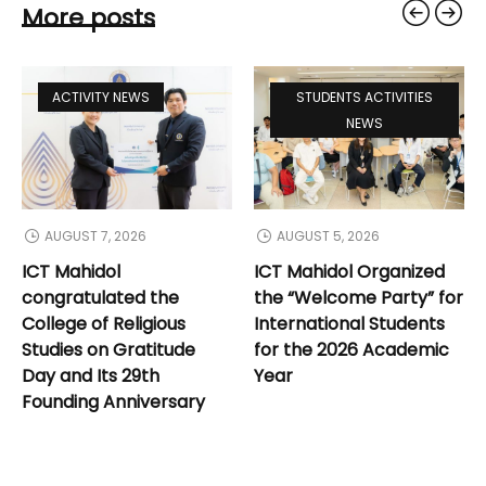
More posts
ACTIVITY NEWS
STUDENTS ACTIVITIES
NEWS
AUGUST 7, 2026
AUGUST 5, 2026
ICT Mahidol
ICT Mahidol Organized
congratulated the
the “Welcome Party” for
College of Religious
International Students
Studies on Gratitude
for the 2026 Academic
Day and Its 29th
Year
Founding Anniversary