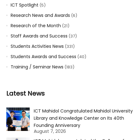
ICT Spotlight
(5)
Research News and Awards
(6)
Research of the Month
(21)
Staff Awards and Success
(37)
Students Activities News
(331)
Students Awards and Success
(40)
Training / Seminar News
(183)
Latest News
ICT Mahidol Congratulated Mahidol University
Library and Knowledge Center on Its 40th
Founding Anniversary
August 7, 2026