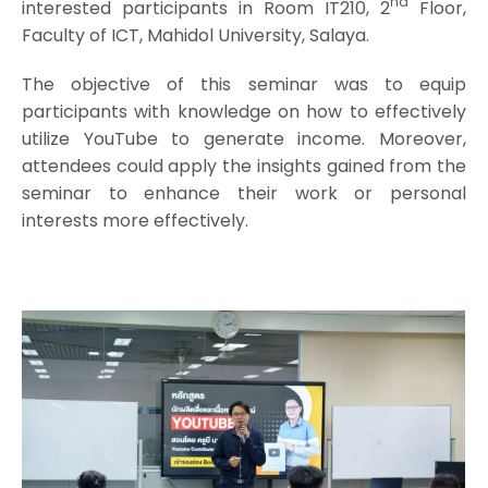
nd
interested participants in Room IT210, 2
Floor,
Faculty of ICT, Mahidol University, Salaya.
The objective of this seminar was to equip
participants with knowledge on how to effectively
utilize YouTube to generate income. Moreover,
attendees could apply the insights gained from the
seminar to enhance their work or personal
interests more effectively.