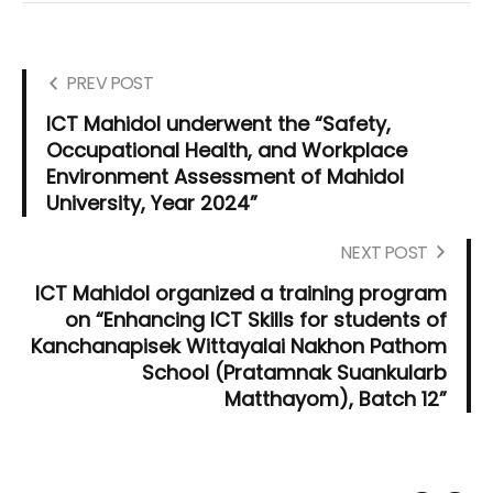
PREV POST
ICT Mahidol underwent the “Safety,
Occupational Health, and Workplace
Environment Assessment of Mahidol
University, Year 2024”
NEXT POST
ICT Mahidol organized a training program
on “Enhancing ICT Skills for students of
Kanchanapisek Wittayalai Nakhon Pathom
School (Pratamnak Suankularb
Matthayom), Batch 12”