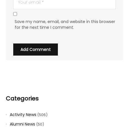
Save my name, email, and website in this browser
for the next time I comment.
Categories
Activity News
(506)
Alumni News
(50)