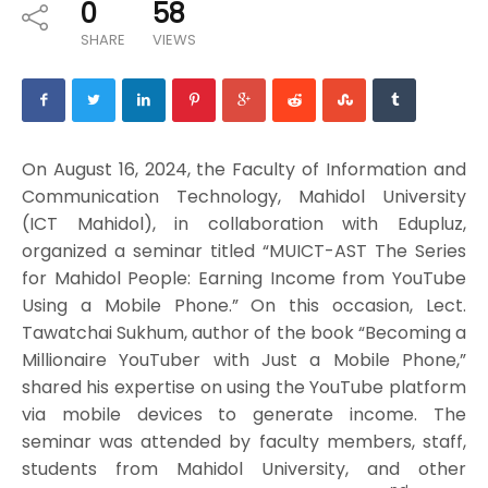
0
58
SHARE
VIEWS
On August 16, 2024, the Faculty of Information and
Communication Technology, Mahidol University
(ICT Mahidol), in collaboration with Edupluz,
organized a seminar titled “MUICT-AST The Series
for Mahidol People: Earning Income from YouTube
Using a Mobile Phone.” On this occasion, Lect.
Tawatchai Sukhum, author of the book “Becoming a
Millionaire YouTuber with Just a Mobile Phone,”
shared his expertise on using the YouTube platform
via mobile devices to generate income. The
seminar was attended by faculty members, staff,
students from Mahidol University, and other