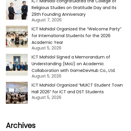
ICT Mahidol congratulated the College of
Religious Studies on Gratitude Day and Its
29th Founding Anniversary
August 7, 2026
ICT Mahidol Organized the “Welcome Party”
for International Students for the 2026
Academic Year
August 5, 2026
ICT Mahidol Signed a Memorandum of
Understanding (MoU) on Academic
Collaboration with GameDevHub Co., Ltd.
August 5, 2026
ICT Mahidol Organized “MUICT Student Town
Hall 2026” for ICT and DST Students
August 5, 2026
Archives