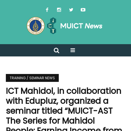
TRAINING / SEMINAR NEWS
ICT Mahidol, in collaboration
with Edupluz, organized a
seminar titled “MUICT-AST
The Series for Mahidol
People: Earning Income from