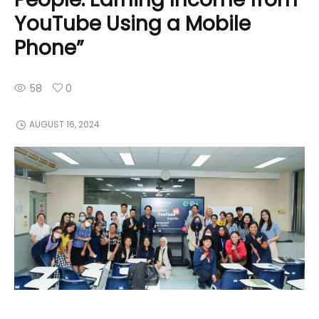
YouTube Using a Mobile
Phone”
58
0
AUGUST 16, 2024