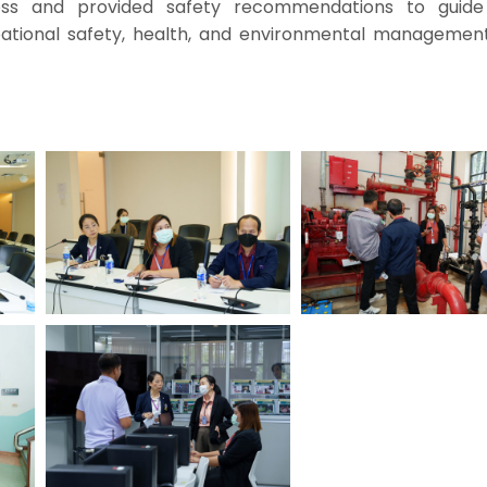
ess and provided safety recommendations to guide
tional safety, health, and environmental management