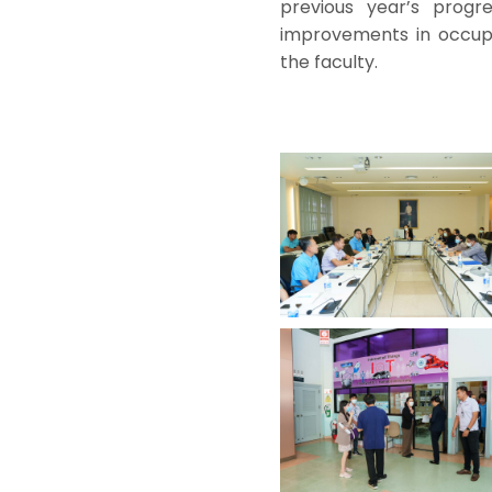
previous year’s progr
improvements in occupa
the faculty.