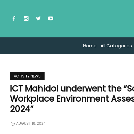
Home
All Categories
ACTIVITY NEWS
ICT Mahidol underwent the “S
Workplace Environment Assess
2024”
AUGUST 16, 2024