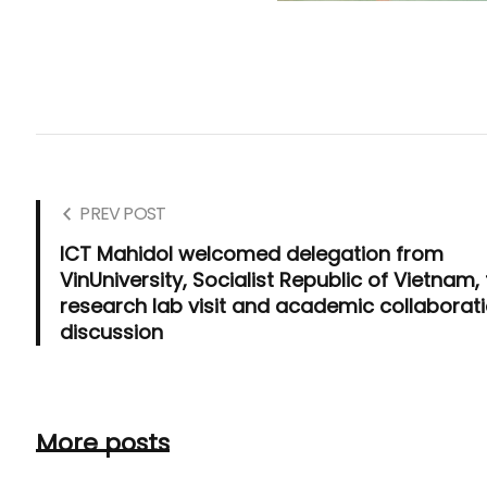
PREV POST
ICT Mahidol welcomed delegation from
VinUniversity, Socialist Republic of Vietnam, 
research lab visit and academic collaborat
discussion
More posts