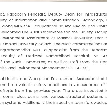
ect. Pagaporn Pengsart, Deputy Dean for Infrastruct
ulty of Information and Communication Technology, 
), along with the Occupational Safety, Health, and Envi
welcomed the Audit Committee for the “Safety, Occup
Environment Assessment of Mahidol University, Year 2
, Mahidol University, Salaya. The audit committee includ
ngrathanandha, M.D., a specialist from the Depart
Faculty of Medicine Ramathibodi Hospital; Ms. A
 the Audit Committee; as well as staff from the Cen
ealth, and Environment Management (COSHEM).
nal Health, and Workplace Environment Assessment of 
aimed to evaluate safety conditions in various areas of
e efforts from the previous year. The areas inspected i
 rooms, classrooms, and various structural systems 
tion systems. Additionally, the inspection team followed u