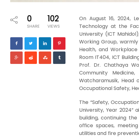
0
102
On August 16, 2024, L
Technology at the Fac
SHARE
VIEWS
University (ICT Mahidol
Working Group, warmly 
Health, and Workplace 
Room IT404, ICT Building
Prof. Dr. Chathaya Wo
Community Medicine, 
Watcharamusik, Head of
Occupational Safety, H
The “Safety, Occupatio
University, Year 2024” 
building, continuing th
office spaces, meeting
utilities and fire preven