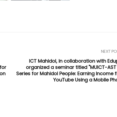
NEXT PO
ICT Mahidol, in collaboration with Edu
for
organized a seminar titled "MUICT-AST
ion
Series for Mahidol People: Earning Income 
YouTube Using a Mobile Ph