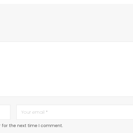
r for the next time I comment.