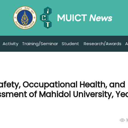
Activity
Training/Seminar
Student
Research/Awards
A
afety, Occupational Health, and
ment of Mahidol University, Ye