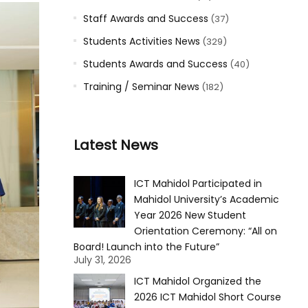
Staff Awards and Success
(37)
Students Activities News
(329)
Students Awards and Success
(40)
Training / Seminar News
(182)
Latest News
ICT Mahidol Participated in
Mahidol University’s Academic
Year 2026 New Student
Orientation Ceremony: “All on
Board! Launch into the Future”
July 31, 2026
ICT Mahidol Organized the
2026 ICT Mahidol Short Course