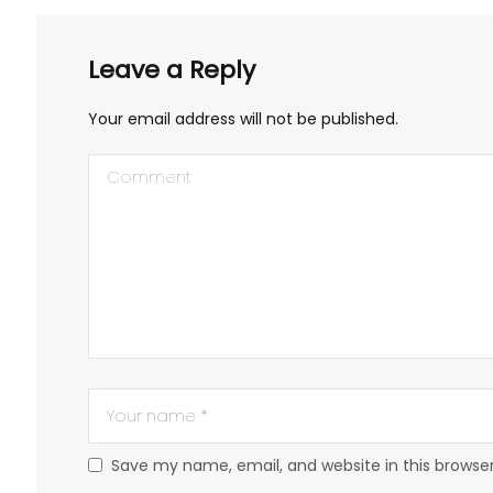
Leave a Reply
Your email address will not be published.
Save my name, email, and website in this browse