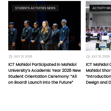
STUDENTS ACTIVITIES NEWS
ACTIVITY N
JULY 31, 2026
JULY 31, 2026
ICT Mahidol Participated in Mahidol
ICT Mahidol 
University’s Academic Year 2026 New
Mahidol Shor
Student Orientation Ceremony: “All
“Introductio
on Board! Launch into the Future”
Design and 