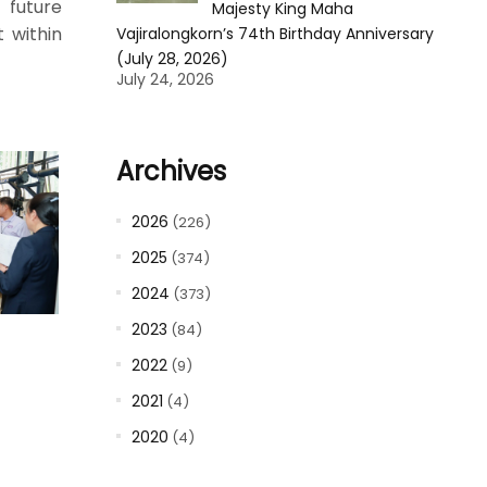
 future
Majesty King Maha
 within
Vajiralongkorn’s 74th Birthday Anniversary
(July 28, 2026)
July 24, 2026
Archives
2026
(226)
2025
(374)
2024
(373)
2023
(84)
2022
(9)
2021
(4)
2020
(4)