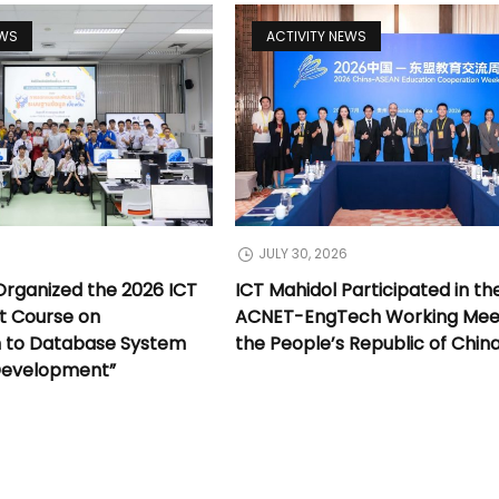
EWS
ACTIVITY NEWS
JULY 30, 2026
Organized the 2026 ICT
ICT Mahidol Participated in th
t Course on
ACNET-EngTech Working Meet
n to Database System
the People’s Republic of Chin
Development”