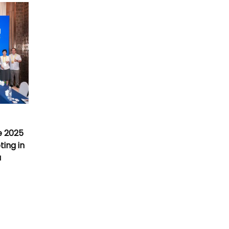
e 2025
ing in
a