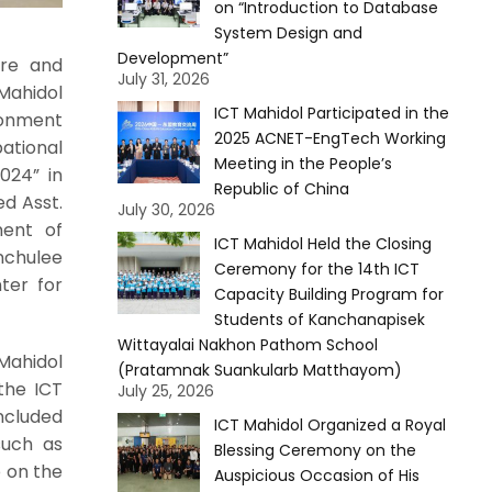
on “Introduction to Database
System Design and
Development”
ure and
July 31, 2026
Mahidol
ICT Mahidol Participated in the
ronment
2025 ACNET-EngTech Working
ational
Meeting in the People’s
024” in
Republic of China
ed Asst.
July 30, 2026
ment of
ICT Mahidol Held the Closing
nchulee
Ceremony for the 14th ICT
ter for
Capacity Building Program for
Students of Kanchanapisek
Wittayalai Nakhon Pathom School
Mahidol
(Pratamnak Suankularb Matthayom)
 the ICT
July 25, 2026
ncluded
ICT Mahidol Organized a Royal
such as
Blessing Ceremony on the
p on the
Auspicious Occasion of His