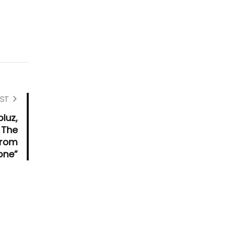
ST
pluz,
 The
from
one”