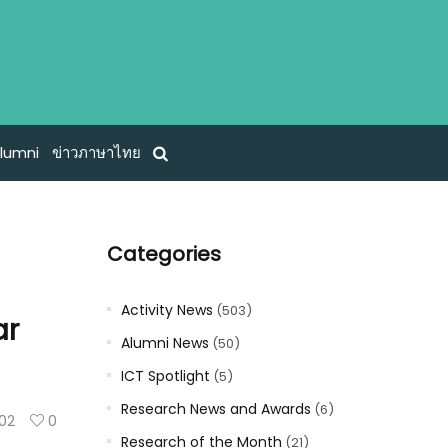
lumni
ข่าวภาษาไทย
Categories
Activity News
(503)
ar
Alumni News
(50)
ICT Spotlight
(5)
Research News and Awards
(6)
102
0
Research of the Month
(21)