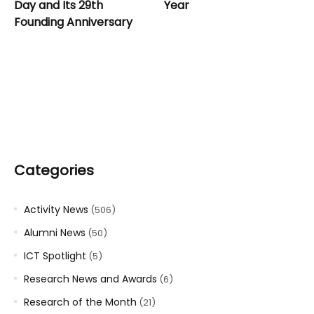
Day and Its 29th
Year
Founding Anniversary
Categories
Activity News
(506)
Alumni News
(50)
ICT Spotlight
(5)
Research News and Awards
(6)
Research of the Month
(21)