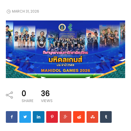
MARCH 31, 2026
0
36
SHARE
VIEWS