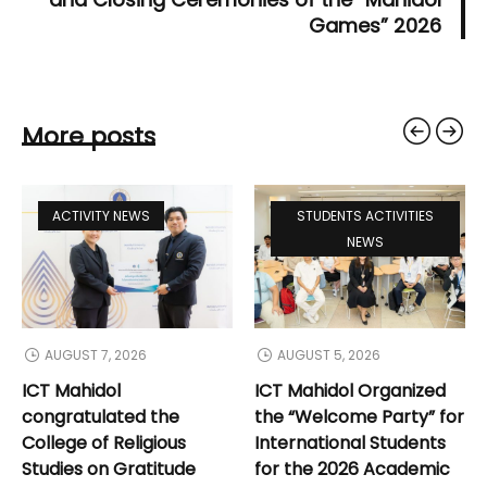
Games” 2026
More posts
ACTIVITY NEWS
STUDENTS ACTIVITIES
NEWS
AUGUST 7, 2026
AUGUST 5, 2026
ICT Mahidol
ICT Mahidol Organized
congratulated the
the “Welcome Party” for
College of Religious
International Students
Studies on Gratitude
for the 2026 Academic