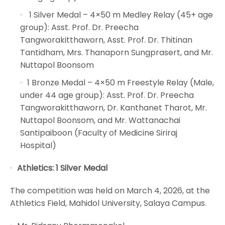
1 Silver Medal – 4×50 m Medley Relay (45+ age
group): Asst. Prof. Dr. Preecha
Tangworakitthaworn, Asst. Prof. Dr. Thitinan
Tantidham, Mrs. Thanaporn Sungprasert, and Mr.
Nuttapol Boonsom
1 Bronze Medal – 4×50 m Freestyle Relay (Male,
under 44 age group): Asst. Prof. Dr. Preecha
Tangworakitthaworn, Dr. Kanthanet Tharot, Mr.
Nuttapol Boonsom, and Mr. Wattanachai
Santipaiboon (Faculty of Medicine Siriraj
Hospital)
Athletics: 1 Silver Medal
The competition was held on March 4, 2026, at the
Athletics Field, Mahidol University, Salaya Campus.