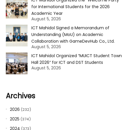
for International Students for the 2026
Academic Year
August 5, 2026
ICT Mahidol Signed a Memorandum of
Understanding (MoU) on Academic
Collaboration with GameDevHub Co., Ltd.
August 5, 2026
ICT Mahidol Organized “MUICT Student Town
Hall 2026” for ICT and DST Students
August 5, 2026
Archives
2026
(232)
2025
(374)
2024
(373)