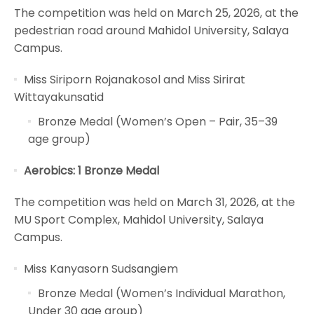
The competition was held on March 25, 2026, at the
pedestrian road around Mahidol University, Salaya
Campus.
Miss Siriporn Rojanakosol and Miss Sirirat
Wittayakunsatid
Bronze Medal (Women’s Open – Pair, 35–39
age group)
Aerobics: 1 Bronze Medal
The competition was held on March 31, 2026, at the
MU Sport Complex, Mahidol University, Salaya
Campus.
Miss Kanyasorn Sudsangiem
Bronze Medal (Women’s Individual Marathon,
Under 30 age group)