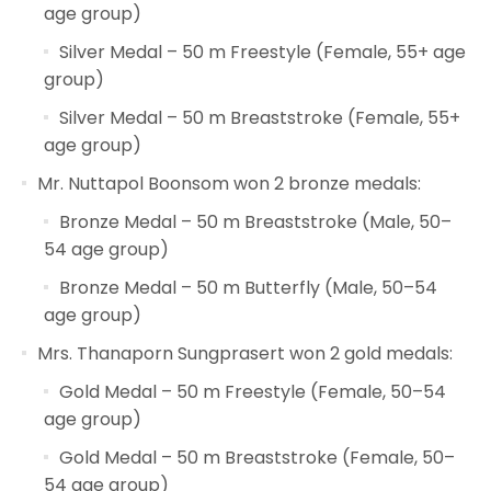
age group)
Silver Medal – 50 m Freestyle (Female, 55+ age
group)
Silver Medal – 50 m Breaststroke (Female, 55+
age group)
Mr. Nuttapol Boonsom won 2 bronze medals:
Bronze Medal – 50 m Breaststroke (Male, 50–
54 age group)
Bronze Medal – 50 m Butterfly (Male, 50–54
age group)
Mrs. Thanaporn Sungprasert won 2 gold medals:
Gold Medal – 50 m Freestyle (Female, 50–54
age group)
Gold Medal – 50 m Breaststroke (Female, 50–
54 age group)