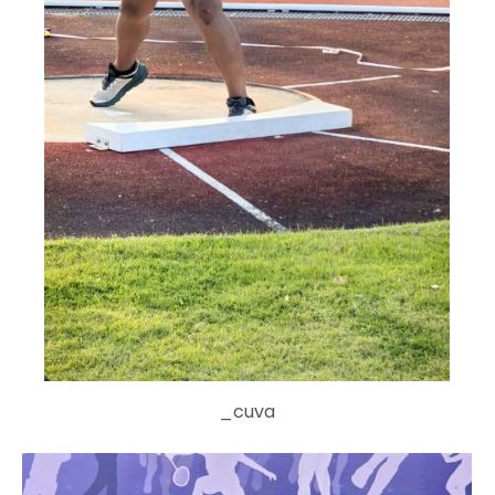
_cuva