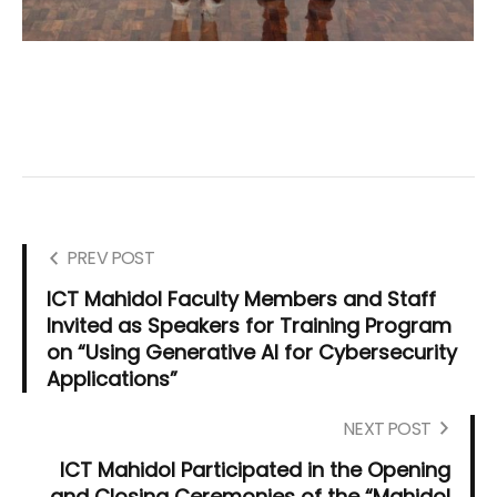
PREV POST
ICT Mahidol Faculty Members and Staff
Invited as Speakers for Training Program
on “Using Generative AI for Cybersecurity
Applications”
NEXT POST
ICT Mahidol Participated in the Opening
and Closing Ceremonies of the “Mahidol