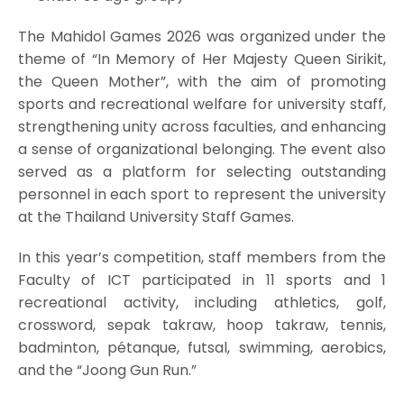
The Mahidol Games 2026 was organized under the
theme of “In Memory of Her Majesty Queen Sirikit,
the Queen Mother”, with the aim of promoting
sports and recreational welfare for university staff,
strengthening unity across faculties, and enhancing
a sense of organizational belonging. The event also
served as a platform for selecting outstanding
personnel in each sport to represent the university
at the Thailand University Staff Games.
In this year’s competition, staff members from the
Faculty of ICT participated in 11 sports and 1
recreational activity, including athletics, golf,
crossword, sepak takraw, hoop takraw, tennis,
badminton, pétanque, futsal, swimming, aerobics,
and the “Joong Gun Run.”