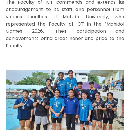
The Faculty of ICT commends and extends its
encouragement to its staff and personnel from
various faculties of Mahidol University, who
represented the Faculty of ICT in the “Mahidol
Games 2026.” Their participation and
achievements bring great honor and pride to the
Faculty.