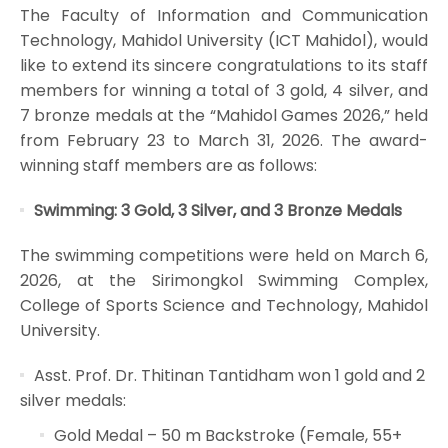
The Faculty of Information and Communication
Technology, Mahidol University (ICT Mahidol), would
like to extend its sincere congratulations to its staff
members for winning a total of 3 gold, 4 silver, and
7 bronze medals at the “Mahidol Games 2026,” held
from February 23 to March 31, 2026. The award-
winning staff members are as follows:
Swimming: 3 Gold, 3 Silver, and 3 Bronze Medals
The swimming competitions were held on March 6,
2026, at the Sirimongkol Swimming Complex,
College of Sports Science and Technology, Mahidol
University.
Asst. Prof. Dr. Thitinan Tantidham won 1 gold and 2
silver medals:
Gold Medal – 50 m Backstroke (Female, 55+