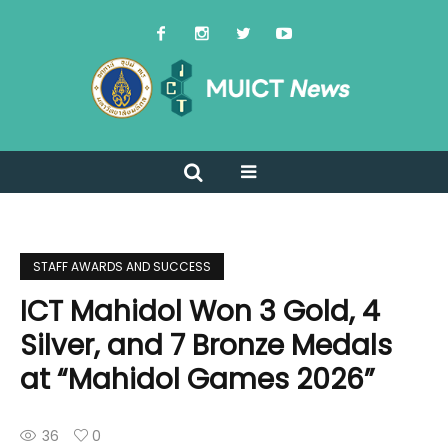
STAFF AWARDS AND SUCCESS
ICT Mahidol Won 3 Gold, 4
Silver, and 7 Bronze Medals
at “Mahidol Games 2026”
36
0