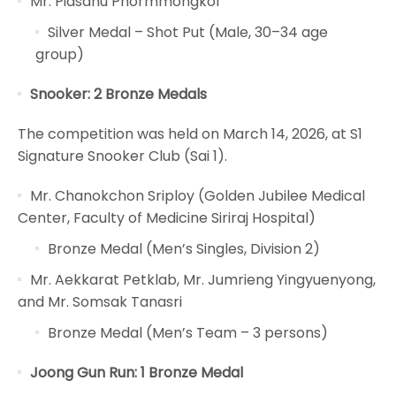
Mr. Pidsanu Phormmongkol
Silver Medal – Shot Put (Male, 30–34 age
group)
Snooker: 2 Bronze Medals
The competition was held on March 14, 2026, at S1
Signature Snooker Club (Sai 1).
Mr. Chanokchon Sriploy (Golden Jubilee Medical
Center, Faculty of Medicine Siriraj Hospital)
Bronze Medal (Men’s Singles, Division 2)
Mr. Aekkarat Petklab, Mr. Jumrieng Yingyuenyong,
and Mr. Somsak Tanasri
Bronze Medal (Men’s Team – 3 persons)
Joong Gun Run: 1 Bronze Medal