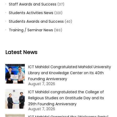
Staff Awards and Success
(37)
Students Activities News
(331)
Students Awards and Success
(40)
Training / Seminar News
(183)
Latest News
ICT Mahidol Congratulated Mahidol University
Library and Knowledge Center on Its 40th
Founding Anniversary
August 7, 2026
ICT Mahidol congratulated the College of
Religious Studies on Gratitude Day and Its
29th Founding Anniversary
August 7, 2026
ICT Mahidol Organized the “Welcome Party”