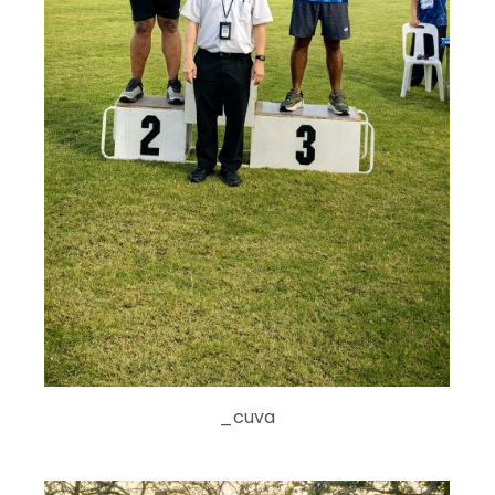
_cuva