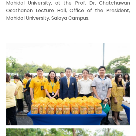
Mahidol University, at the Prof. Dr. Chatchawan
Osathanon Lecture Hall, Office of the President,
Mahidol University, Salaya Campus.