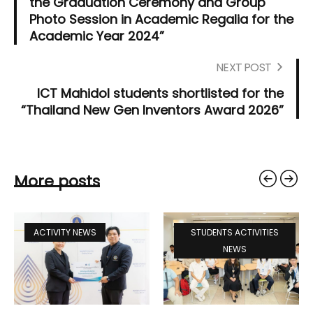
the Graduation Ceremony and Group
Photo Session in Academic Regalia for the
Academic Year 2024”
NEXT POST
ICT Mahidol students shortlisted for the
“Thailand New Gen Inventors Award 2026”
More posts
ACTIVITY NEWS
STUDENTS ACTIVITIES
NEWS