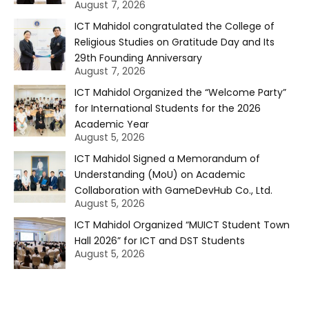
August 7, 2026
ICT Mahidol congratulated the College of
Religious Studies on Gratitude Day and Its
29th Founding Anniversary
August 7, 2026
ICT Mahidol Organized the “Welcome Party”
for International Students for the 2026
Academic Year
August 5, 2026
ICT Mahidol Signed a Memorandum of
Understanding (MoU) on Academic
Collaboration with GameDevHub Co., Ltd.
August 5, 2026
ICT Mahidol Organized “MUICT Student Town
Hall 2026” for ICT and DST Students
August 5, 2026