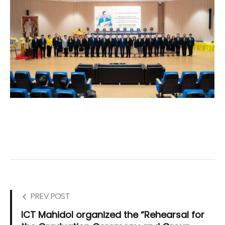
PREV POST
ICT Mahidol organized the “Rehearsal for