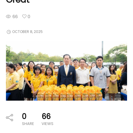
66
0
OCTOBER 8, 2025
0
66
SHARE
VIEWS