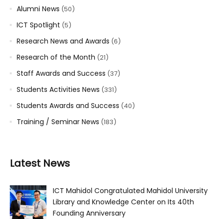
Alumni News
(50)
ICT Spotlight
(5)
Research News and Awards
(6)
Research of the Month
(21)
Staff Awards and Success
(37)
Students Activities News
(331)
Students Awards and Success
(40)
Training / Seminar News
(183)
Latest News
ICT Mahidol Congratulated Mahidol University
Library and Knowledge Center on Its 40th
Founding Anniversary