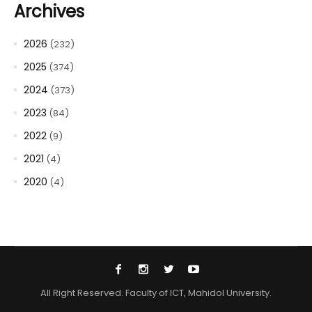
Archives
2026
(232)
2025
(374)
2024
(373)
2023
(84)
2022
(9)
2021
(4)
2020
(4)
All Right Reserved. Faculty of ICT, Mahidol University.