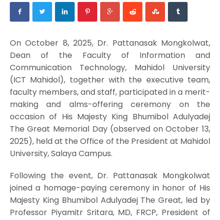
On October 8, 2025, Dr. Pattanasak Mongkolwat,
Dean of the Faculty of Information and
Communication Technology, Mahidol University
(ICT Mahidol), together with the executive team,
faculty members, and staff, participated in a merit-
making and alms-offering ceremony on the
occasion of His Majesty King Bhumibol Adulyadej
The Great Memorial Day (observed on October 13,
2025), held at the Office of the President at Mahidol
University, Salaya Campus.
Following the event, Dr. Pattanasak Mongkolwat
joined a homage-paying ceremony in honor of His
Majesty King Bhumibol Adulyadej The Great, led by
Professor Piyamitr Sritara, MD, FRCP, President of