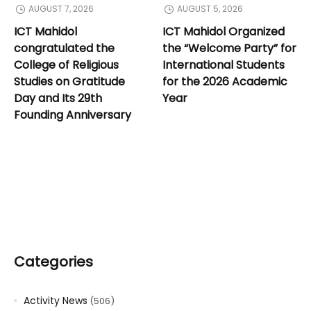
AUGUST 7, 2026
AUGUST 5, 2026
ICT Mahidol
ICT Mahidol Organized
congratulated the
the “Welcome Party” for
College of Religious
International Students
Studies on Gratitude
for the 2026 Academic
Day and Its 29th
Year
Founding Anniversary
Categories
Activity News
(506)