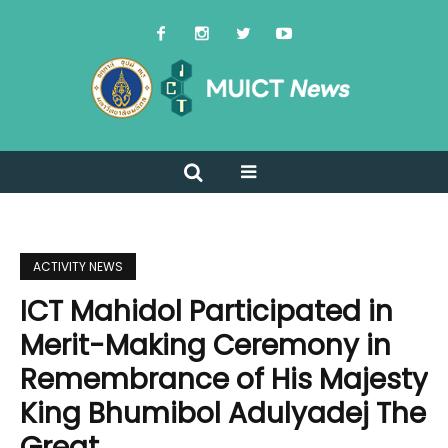
ACTIVITY NEWS
ICT Mahidol Participated in
Merit-Making Ceremony in
Remembrance of His Majesty
King Bhumibol Adulyadej The
Great