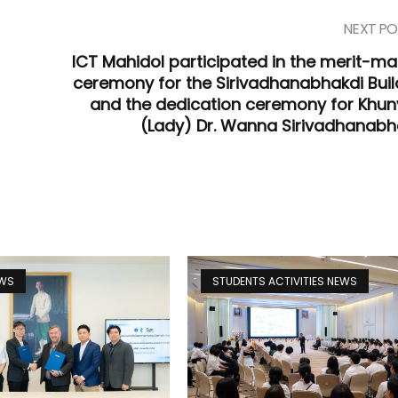
NEXT PO
ICT Mahidol participated in the merit-ma
ceremony for the Sirivadhanabhakdi Buil
and the dedication ceremony for Khun
(Lady) Dr. Wanna Sirivadhanabh
EWS
STUDENTS ACTIVITIES NEWS