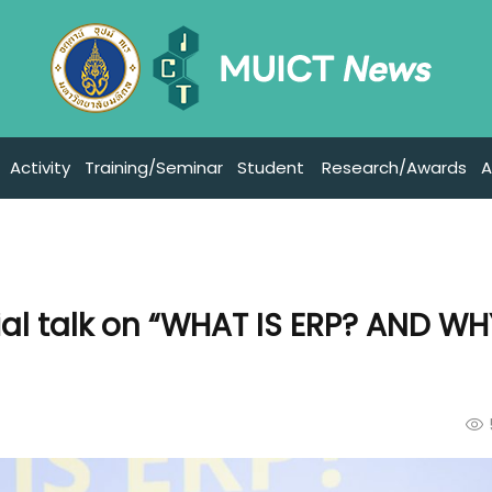
Activity
Training/Seminar
Student
Research/Awards
A
ial talk on “WHAT IS ERP? AND W