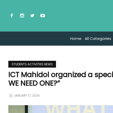
Home
All Categories
STUDENTS ACTIVITIES NEWS
ICT Mahidol organized a spec
WE NEED ONE?”
JANUARY 17, 2024