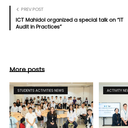
PREV POST
ICT Mahidol organized a special talk on “IT
Audit in Practices”
More posts
STUDENTS ACTIVITIES NEWS
ACTIVITY N