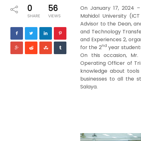
0
56
On January 17, 2024 –
Mahidol University (IC
SHARE
VIEWS
Advisor to the Dean, and
and Technology Transfer
and Experiences 2, org
nd
for the 2
year students
On this occasion, Mr.
Operating Officer of Tr
knowledge about tools 
businesses to all the s
Salaya.