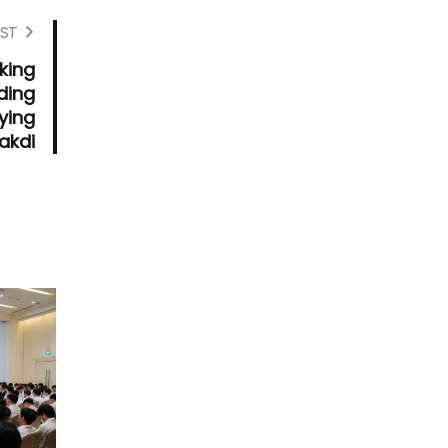
ST
king
ding
ying
akdi