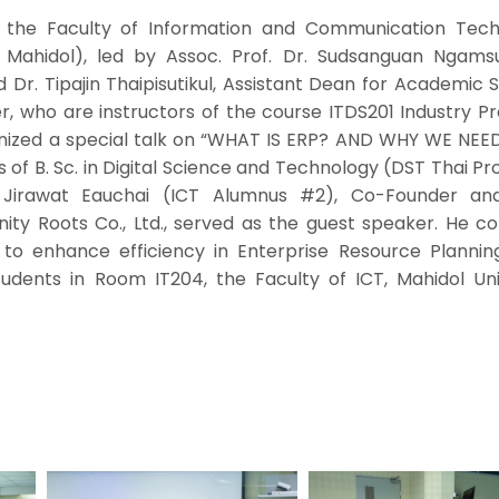
 the Faculty of Information and Communication Tech
T Mahidol), led by Assoc. Prof. Dr. Sudsanguan Ngamsur
 Dr. Tipajin Thaipisutikul, Assistant Dean for Academic 
, who are instructors of the course ITDS201 Industry P
anized a special talk on “WHAT IS ERP? AND WHY WE NEE
 of B. Sc. in Digital Science and Technology (DST Thai P
 Jirawat Eauchai (ICT Alumnus #2), Co-Founder an
inity Roots Co., Ltd., served as the guest speaker. He 
to enhance efficiency in Enterprise Resource Plannin
tudents in Room IT204, the Faculty of ICT, Mahidol Univ