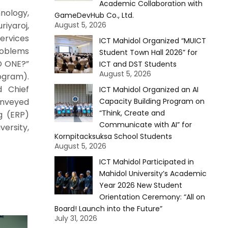
Academic Collaboration with
nology,
GameDevHub Co., Ltd.
iyaroj,
August 5, 2026
Services
ICT Mahidol Organized “MUICT
roblems
Student Town Hall 2026” for
D ONE?”
ICT and DST Students
August 5, 2026
rogram).
d Chief
ICT Mahidol Organized an AI
conveyed
Capacity Building Program on
“Think, Create and
g (ERP)
Communicate with AI” for
ersity,
Kornpitacksuksa School Students
August 5, 2026
ICT Mahidol Participated in
Mahidol University’s Academic
Year 2026 New Student
Orientation Ceremony: “All on
Board! Launch into the Future”
July 31, 2026