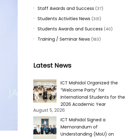
Staff Awards and Success
(37)
Students Activities News
(331)
Students Awards and Success
(40)
Training / Seminar News
(183)
Latest News
ICT Mahidol Organized the
“Welcome Party” for
International Students for the
2026 Academic Year
August 5, 2026
ICT Mahidol Signed a
Memorandum of
Understanding (MoU) on