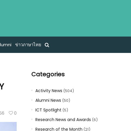
lumni
ข่าวภาษาไทย
Categories
HY
Activity News
(504)
Alumni News
(50)
ICT Spotlight
(5)
56
0
Research News and Awards
(6)
Research of the Month
(21)