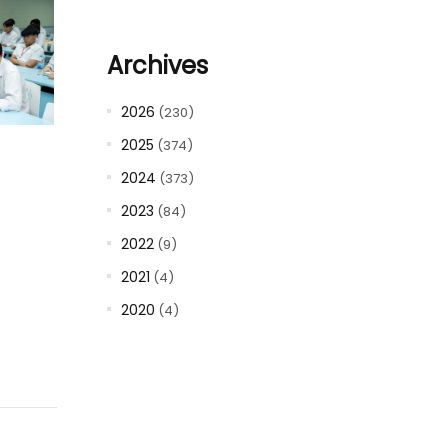
Archives
2026
(230)
2025
(374)
2024
(373)
2023
(84)
2022
(9)
2021
(4)
2020
(4)