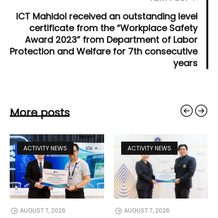
ICT Mahidol received an outstanding level
certificate from the “Workplace Safety
Award 2023” from Department of Labor
Protection and Welfare for 7th consecutive
years
More posts
ACTIVITY NEWS
ACTIVITY NEWS
AUGUST 7, 2026
AUGUST 7, 2026