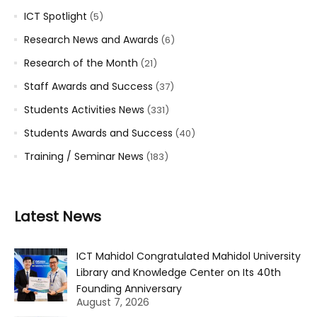
ICT Spotlight
(5)
Research News and Awards
(6)
Research of the Month
(21)
Staff Awards and Success
(37)
Students Activities News
(331)
Students Awards and Success
(40)
Training / Seminar News
(183)
Latest News
ICT Mahidol Congratulated Mahidol University
Library and Knowledge Center on Its 40th
Founding Anniversary
August 7, 2026