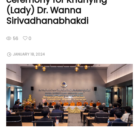
(Lady) Dr. Wanna
Sirivadhanabhakdi
56
0
JANUARY 18, 2024