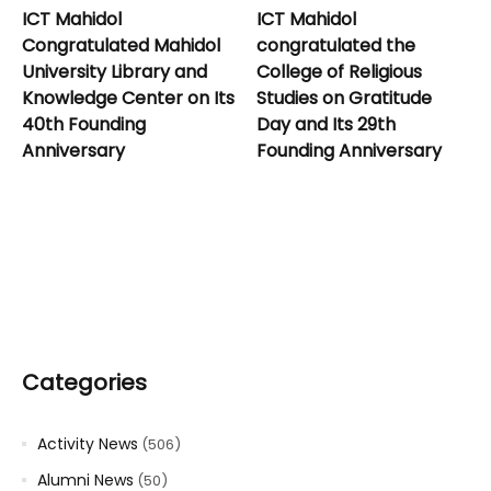
ICT Mahidol
ICT Mahidol
Congratulated Mahidol
congratulated the
University Library and
College of Religious
Knowledge Center on Its
Studies on Gratitude
40th Founding
Day and Its 29th
Anniversary
Founding Anniversary
Categories
Activity News
(506)
Alumni News
(50)