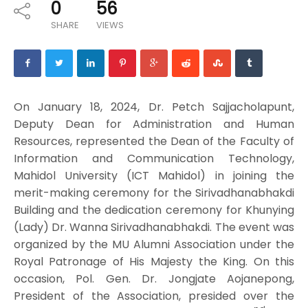
0
56
SHARE
VIEWS
On January 18, 2024, Dr. Petch Sajjacholapunt,
Deputy Dean for Administration and Human
Resources, represented the Dean of the Faculty of
Information and Communication Technology,
Mahidol University (ICT Mahidol) in joining the
merit-making ceremony for the Sirivadhanabhakdi
Building and the dedication ceremony for Khunying
(Lady) Dr. Wanna Sirivadhanabhakdi. The event was
organized by the MU Alumni Association under the
Royal Patronage of His Majesty the King. On this
occasion, Pol. Gen. Dr. Jongjate Aojanepong,
President of the Association, presided over the