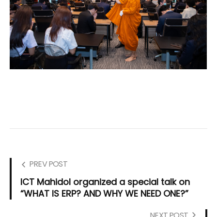
PREV POST
ICT Mahidol organized a special talk on
“WHAT IS ERP? AND WHY WE NEED ONE?”
NEXT POST