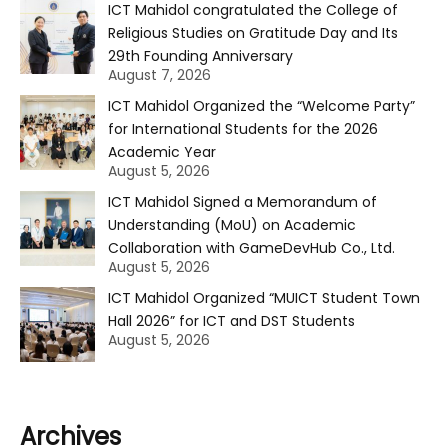
ICT Mahidol congratulated the College of
Religious Studies on Gratitude Day and Its
29th Founding Anniversary
August 7, 2026
ICT Mahidol Organized the “Welcome Party”
for International Students for the 2026
Academic Year
August 5, 2026
ICT Mahidol Signed a Memorandum of
Understanding (MoU) on Academic
Collaboration with GameDevHub Co., Ltd.
August 5, 2026
ICT Mahidol Organized “MUICT Student Town
Hall 2026” for ICT and DST Students
August 5, 2026
Archives