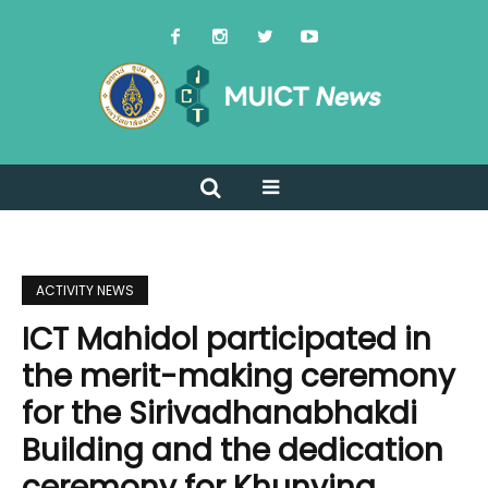
ACTIVITY NEWS
ICT Mahidol participated in
the merit-making ceremony
for the Sirivadhanabhakdi
Building and the dedication
ceremony for Khunying