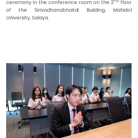
nd
ceremony in the conference room on the 2
floor
of the Sirivadhanabhakdi Building, Mahidol
University, Salaya.