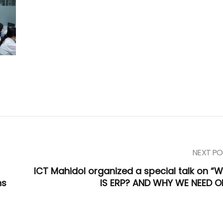
NEXT PO
ICT Mahidol organized a special talk on “
ns
IS ERP? AND WHY WE NEED O