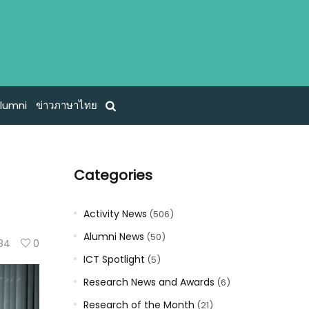
lumni
ข่าวภาษาไทย
Categories
Activity News
(506)
Alumni News
(50)
84
0
ICT Spotlight
(5)
Research News and Awards
(6)
Research of the Month
(21)