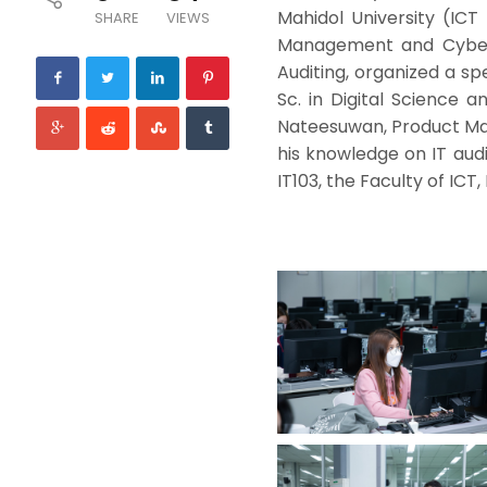
Mahidol University (ICT
SHARE
VIEWS
Management and Cyberse
Auditing, organized a spe
Sc. in Digital Science 
Nateesuwan, Product Man
his knowledge on IT audi
IT103, the Faculty of ICT,