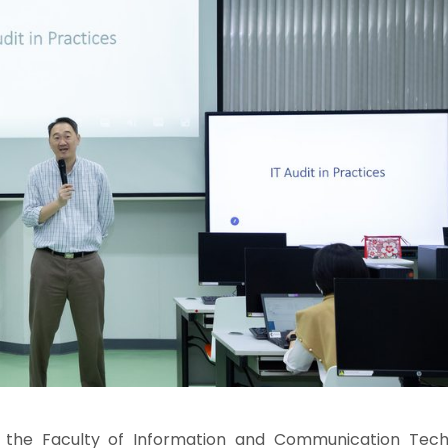
 the Faculty of Information and Communication Tech