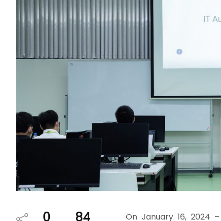
0
84
On January 16, 2024 –