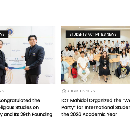
EWS
STUDENTS ACTIVITIES NEWS
26
AUGUST 5, 2026
congratulated the
ICT Mahidol Organized the “
ligious Studies on
Party” for International Stude
y and Its 29th Founding
the 2026 Academic Year