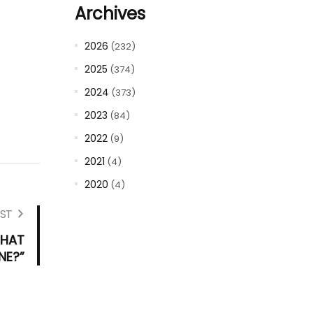
Archives
2026
(232)
2025
(374)
2024
(373)
2023
(84)
2022
(9)
2021
(4)
2020
(4)
ST
WHAT
NE?”