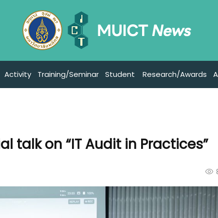
Activity
Training/Seminar
Student
Research/Awards
A
l talk on “IT Audit in Practices”