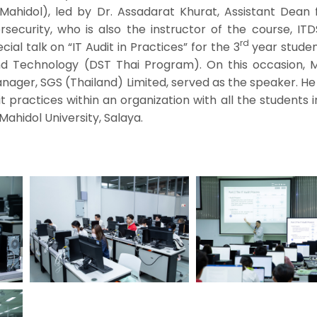
 Mahidol), led by Dr. Assadarat Khurat, Assistant Dean 
curity, who is also the instructor of the course, ITD
rd
cial talk on “IT Audit in Practices” for the 3
year studen
and Technology (DST Thai Program). On this occasion, M
ager, SGS (Thailand) Limited, served as the speaker. He
t practices within an organization with all the students
 Mahidol University, Salaya.