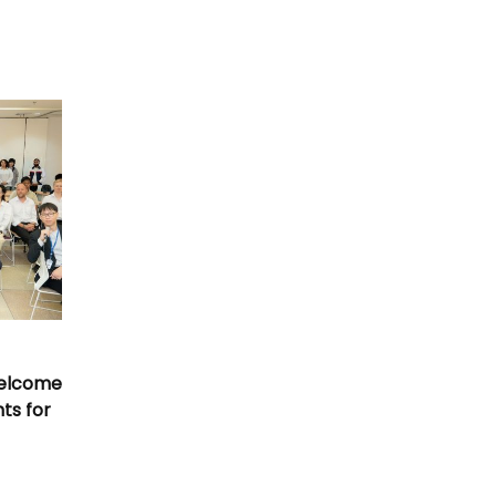
Welcome
nts for