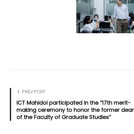
PREV POST
ICT Mahidol participated in the “17th merit-
making ceremony to honor the former dea
of the Faculty of Graduate Studies”