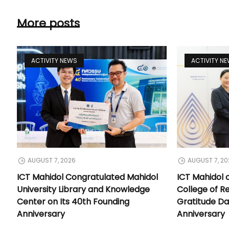
More posts
ACTIVITY NEWS
ACTIVITY N
AUGUST 7, 2026
AUGUST 7, 20
ICT Mahidol Congratulated Mahidol
ICT Mahidol 
University Library and Knowledge
College of Re
Center on Its 40th Founding
Gratitude Da
Anniversary
Anniversary