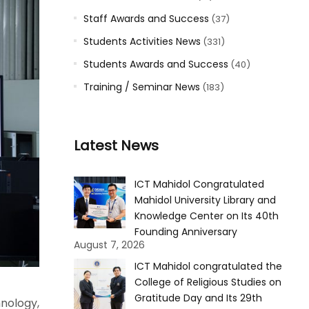
Staff Awards and Success
(37)
Students Activities News
(331)
Students Awards and Success
(40)
Training / Seminar News
(183)
Latest News
ICT Mahidol Congratulated
Mahidol University Library and
Knowledge Center on Its 40th
Founding Anniversary
August 7, 2026
ICT Mahidol congratulated the
College of Religious Studies on
Gratitude Day and Its 29th
nology,