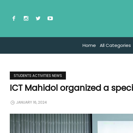
Home
All Categories
STUDENTS ACTIVITIES NEWS
ICT Mahidol organized a specia
JANUARY 16, 2024