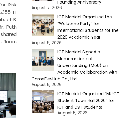
Founding Anniversary
for Risk
August 7, 2026
S355 IT
ICT Mahidol Organized the
ts of B.
“Welcome Party” for
r. Puth
International Students for the
 shared
2026 Academic Year
 in Room
August 5, 2026
ICT Mahidol Signed a
Memorandum of
Understanding (MoU) on
Academic Collaboration with
GameDevHub Co., Ltd.
August 5, 2026
ICT Mahidol Organized “MUICT
Student Town Hall 2026” for
ICT and DST Students
August 5, 2026