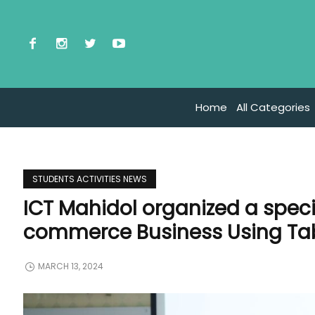
Home
All Categories
STUDENTS ACTIVITIES NEWS
ICT Mahidol organized a specia
commerce Business Using Ta
MARCH 13, 2024