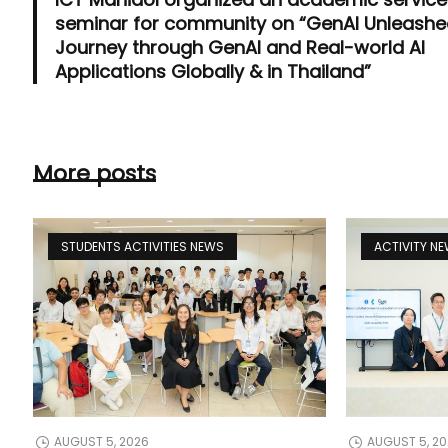
seminar for community on “GenAI Unleashe
Journey through GenAI and Real-world AI
Applications Globally & in Thailand”
More posts
STUDENTS ACTIVITIES NEWS
ACTIVITY N
AUGUST 5, 2026
AUGUST 5, 2