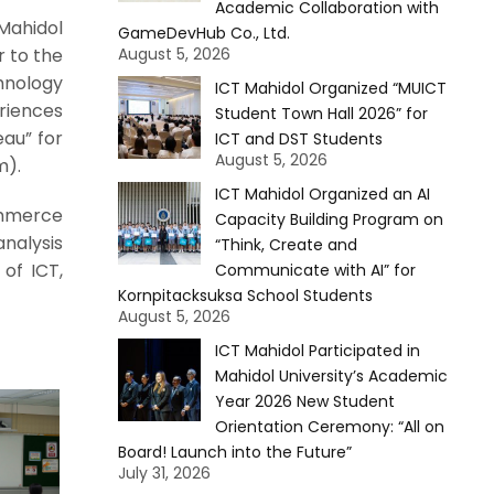
Academic Collaboration with
Mahidol
GameDevHub Co., Ltd.
r to the
August 5, 2026
chnology
ICT Mahidol Organized “MUICT
riences
Student Town Hall 2026” for
eau” for
ICT and DST Students
August 5, 2026
m).
ICT Mahidol Organized an AI
ommerce
Capacity Building Program on
nalysis
“Think, Create and
of ICT,
Communicate with AI” for
Kornpitacksuksa School Students
August 5, 2026
ICT Mahidol Participated in
Mahidol University’s Academic
Year 2026 New Student
Orientation Ceremony: “All on
Board! Launch into the Future”
July 31, 2026