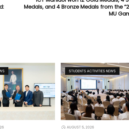
d:
Medals, and 4 Bronze Medals from the “
MU Gam
EWS
STUDENTS ACTIVITIES NEWS
026
AUGUST 5, 2026