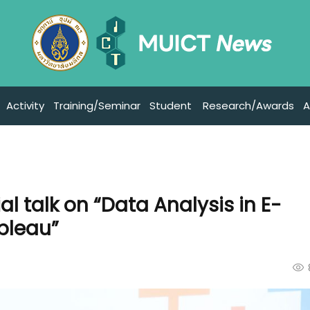
Activity
Training/Seminar
Student
Research/Awards
A
l talk on “Data Analysis in E-
bleau”