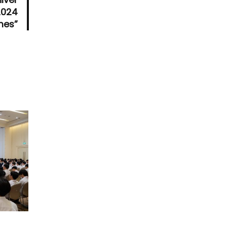
2024
es”