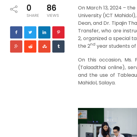
0
86
On March 13, 2024 – the
University (ICT Mahidol)
SHARE
VIEWS
Dean, and Dr. Tipajin Th
Transfer, who are instr
2, organized a special t
nd
the 2
year students of 
On this occasion, Ms.
(Talaadthai online), se
and the use of Tableau 
Mahidol, Salaya.