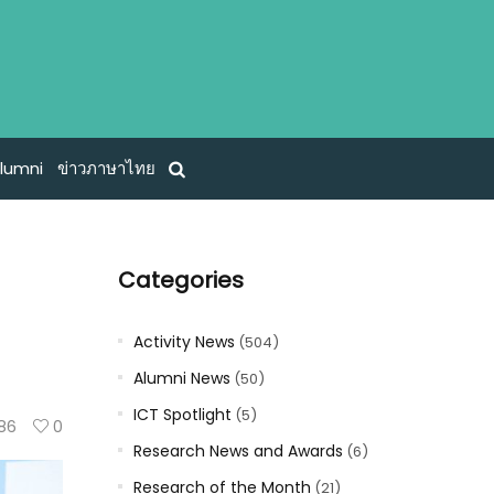
lumni
ข่าวภาษาไทย
Categories
Activity News
(504)
Alumni News
(50)
ICT Spotlight
(5)
86
0
Research News and Awards
(6)
Research of the Month
(21)