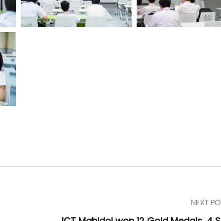
NEXT PO
ICT Mahidol won 12 Gold Medals, 4 Si