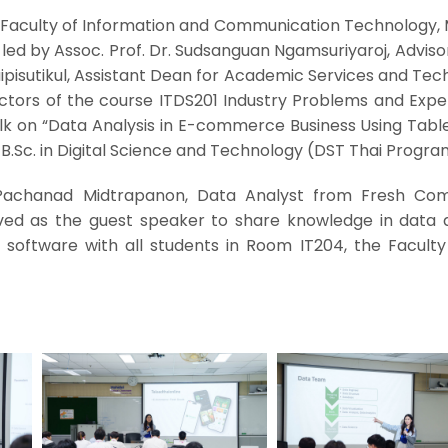
 Faculty of Information and Communication Technology, 
, led by Assoc. Prof. Dr. Sudsanguan Ngamsuriyaroj, Adviso
aipisutikul, Assistant Dean for Academic Services and Te
uctors of the course ITDS201 Industry Problems and Expe
alk on “Data Analysis in E-commerce Business Using Tabl
B.Sc. in Digital Science and Technology (DST Thai Progra
 Pachanad Midtrapanon, Data Analyst from Fresh C
rved as the guest speaker to share knowledge in data a
software with all students in Room IT204, the Faculty 