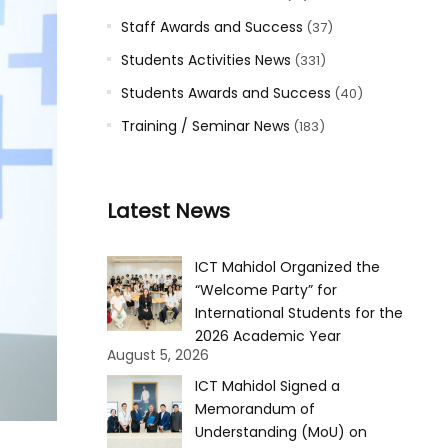
Staff Awards and Success
(37)
Students Activities News
(331)
Students Awards and Success
(40)
Training / Seminar News
(183)
Latest News
ICT Mahidol Organized the
“Welcome Party” for
International Students for the
2026 Academic Year
August 5, 2026
ICT Mahidol Signed a
Memorandum of
Understanding (MoU) on