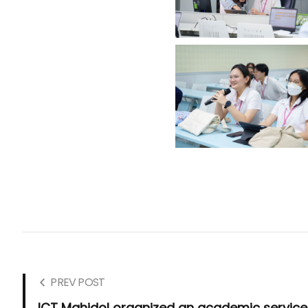
PREV POST
ICT Mahidol organized an academic service