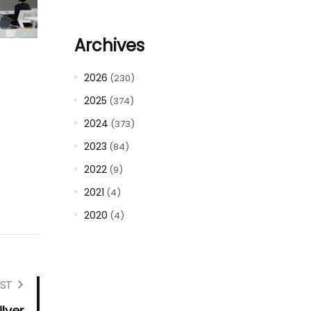
Archives
2026
(230)
2025
(374)
2024
(373)
2023
(84)
2022
(9)
2021
(4)
2020
(4)
ST
lver