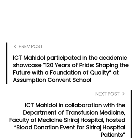
PREV POST
ICT Mahidol participated in the academic
showcase “120 Years of Pride: Shaping the
Future with a Foundation of Quality” at
Assumption Convent School
NEXT POST
ICT Mahidol in collaboration with the
Department of Transfusion Medicine,
Faculty of Medicine Siriraj Hospital, hosted
“Blood Donation Event for Siriraj Hospital
Patients”