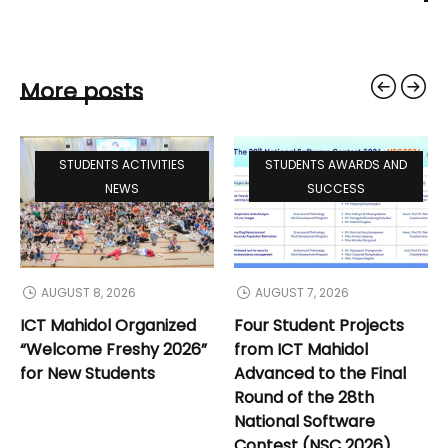
More posts
STUDENTS ACTIVITIES
STUDENTS AWARDS AND
NEWS
SUCCESS
AUGUST 8, 2026
AUGUST 7, 2026
ICT Mahidol Organized
Four Student Projects
“Welcome Freshy 2026”
from ICT Mahidol
for New Students
Advanced to the Final
Round of the 28th
National Software
Contest (NSC 2026)