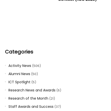
Categories
Activity News
(506)
Alumni News
(50)
ICT Spotlight
(5)
Research News and Awards
(6)
Research of the Month
(21)
Staff Awards and Success
(37)