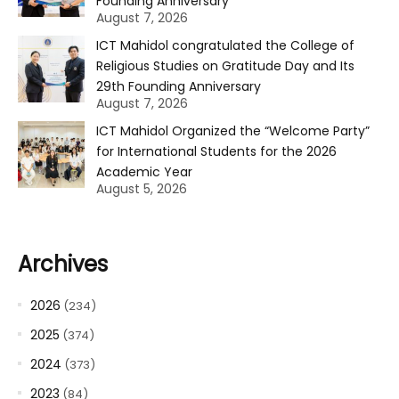
Founding Anniversary
August 7, 2026
ICT Mahidol congratulated the College of
Religious Studies on Gratitude Day and Its
29th Founding Anniversary
August 7, 2026
ICT Mahidol Organized the “Welcome Party”
for International Students for the 2026
Academic Year
August 5, 2026
Archives
2026
(234)
2025
(374)
2024
(373)
2023
(84)