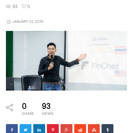
93
0
JANUARY 22, 2025
0
93
SHARE
VIEWS