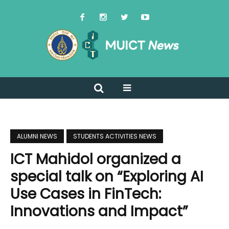
ALUMNI NEWS
STUDENTS ACTIVITIES NEWS
ICT Mahidol organized a
special talk on “Exploring AI
Use Cases in FinTech:
Innovations and Impact”