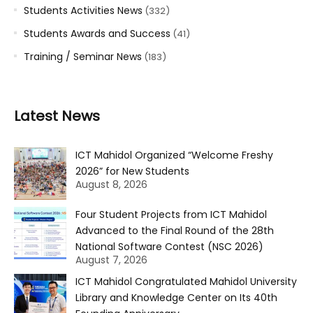
Students Activities News
(332)
Students Awards and Success
(41)
Training / Seminar News
(183)
Latest News
ICT Mahidol Organized “Welcome Freshy
2026” for New Students
August 8, 2026
Four Student Projects from ICT Mahidol
Advanced to the Final Round of the 28th
National Software Contest (NSC 2026)
August 7, 2026
ICT Mahidol Congratulated Mahidol University
Library and Knowledge Center on Its 40th