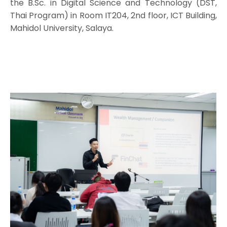
the B.Sc. in Digital Science and Technology (DST,
Thai Program) in Room IT204, 2nd floor, ICT Building,
Mahidol University, Salaya.