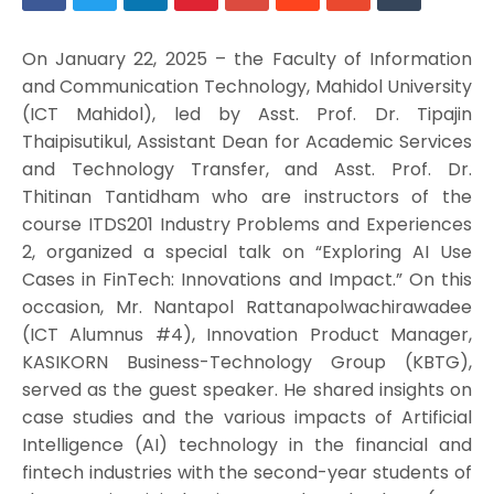
On January 22, 2025 – the Faculty of Information
and Communication Technology, Mahidol University
(ICT Mahidol), led by Asst. Prof. Dr. Tipajin
Thaipisutikul, Assistant Dean for Academic Services
and Technology Transfer, and Asst. Prof. Dr.
Thitinan Tantidham who are instructors of the
course ITDS201 Industry Problems and Experiences
2, organized a special talk on “Exploring AI Use
Cases in FinTech: Innovations and Impact.” On this
occasion, Mr. Nantapol Rattanapolwachirawadee
(ICT Alumnus #4), Innovation Product Manager,
KASIKORN Business-Technology Group (KBTG),
served as the guest speaker. He shared insights on
case studies and the various impacts of Artificial
Intelligence (AI) technology in the financial and
fintech industries with the second-year students of