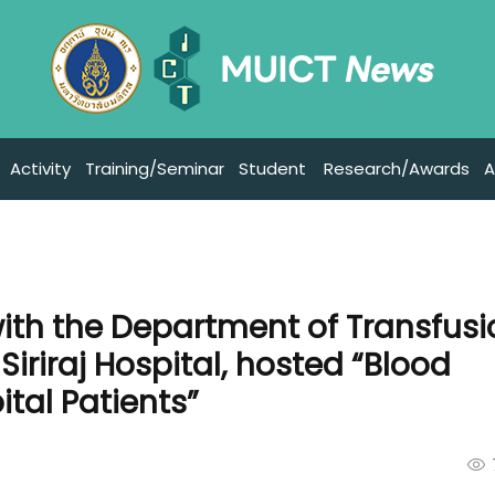
Activity
Training/Seminar
Student
Research/Awards
A
with the Department of Transfus
Siriraj Hospital, hosted “Blood
ital Patients”