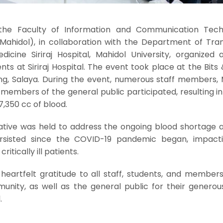
the Faculty of Information and Communication Tech
 Mahidol), in collaboration with the Department of Tran
dicine Siriraj Hospital, Mahidol University, organized 
nts at Siriraj Hospital. The event took place at the Bits
lding, Salaya. During the event, numerous staff members,
 members of the general public participated, resulting in
7,350 cc of blood.
ative was held to address the ongoing blood shortage at
ersisted since the COVID-19 pandemic began, impact
critically ill patients.
 heartfelt gratitude to all staff, students, and member
unity, as well as the general public for their generou
.