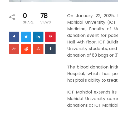
0
78
On January 22, 2025, 
Mahidol University (ICT
SHARE
VIEWS
Medicine, Faculty of Me
donation event for patie
Hall, 4th floor, ICT Bui
University students, and
donation of 83 bags or 3
The blood donation initi
Hospital, which has p
hospital’s ability to treat 
ICT Mahidol extends its
Mahidol University comm
donations at ICT Mahidol