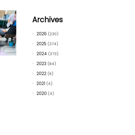
Archives
2026
(230)
2025
(374)
2024
(373)
2023
(84)
2022
(9)
2021
(4)
2020
(4)