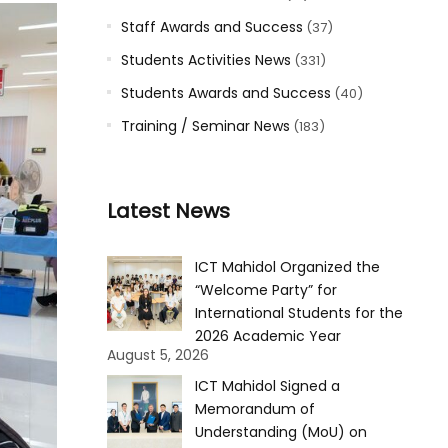
Staff Awards and Success
(37)
Students Activities News
(331)
Students Awards and Success
(40)
Training / Seminar News
(183)
Latest News
ICT Mahidol Organized the
“Welcome Party” for
International Students for the
2026 Academic Year
August 5, 2026
ICT Mahidol Signed a
Memorandum of
Understanding (MoU) on