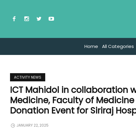
Home
All Categories
ACTIVITY NEWS
ICT Mahidol in collaboration 
Medicine, Faculty of Medicine 
Donation Event for Siriraj Hosp
JANUARY 22, 2025