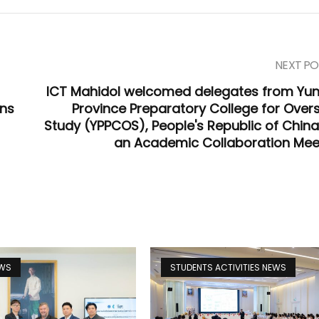
NEXT PO
ICT Mahidol welcomed delegates from Yu
ons
Province Preparatory College for Over
Study (YPPCOS), People's Republic of China,
an Academic Collaboration Mee
EWS
STUDENTS ACTIVITIES NEWS