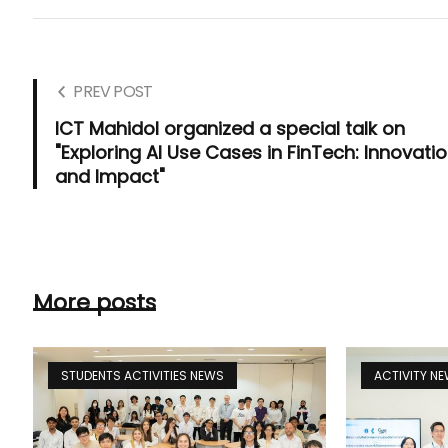
PREV POST
ICT Mahidol organized a special talk on
"Exploring AI Use Cases in FinTech: Innovati
and Impact"
More posts
STUDENTS ACTIVITIES NEWS
ACTIVITY N