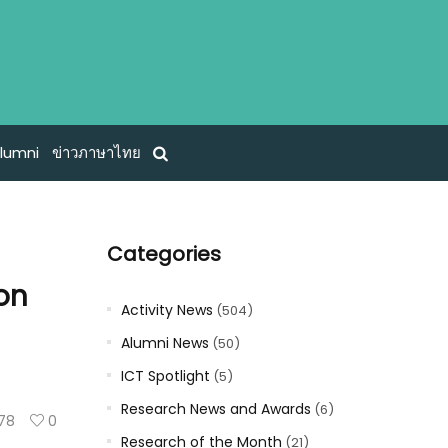
lumni
ข่าวภาษาไทย
Categories
ion
Activity News
(504)
Alumni News
(50)
ICT Spotlight
(5)
Research News and Awards
(6)
78
0
Research of the Month
(21)