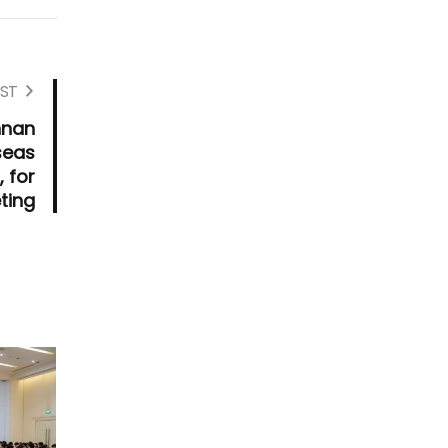
ST
nnan
seas
 for
ting