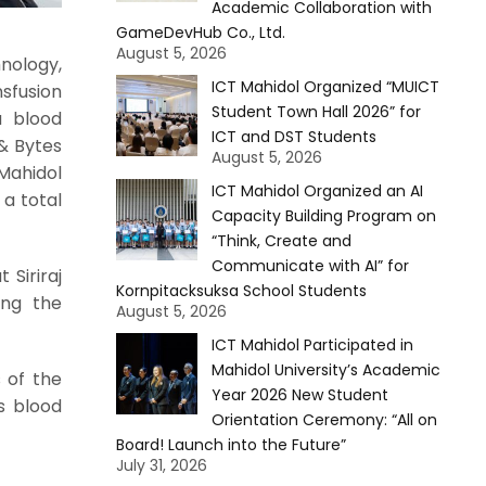
Academic Collaboration with
GameDevHub Co., Ltd.
August 5, 2026
nology,
ICT Mahidol Organized “MUICT
sfusion
Student Town Hall 2026” for
a blood
ICT and DST Students
 & Bytes
August 5, 2026
 Mahidol
ICT Mahidol Organized an AI
 a total
Capacity Building Program on
“Think, Create and
Communicate with AI” for
 Siriraj
Kornpitacksuksa School Students
ing the
August 5, 2026
ICT Mahidol Participated in
Mahidol University’s Academic
s of the
Year 2026 New Student
s blood
Orientation Ceremony: “All on
Board! Launch into the Future”
July 31, 2026