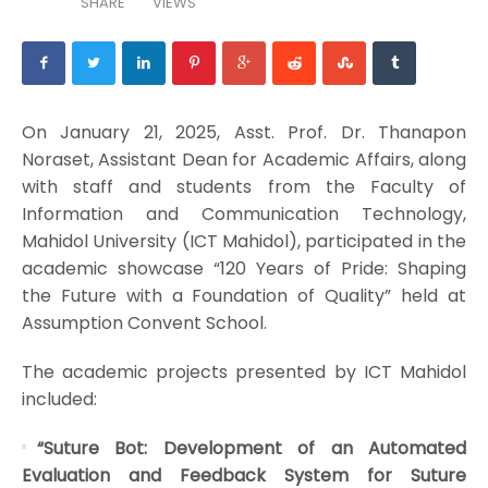
SHARE
VIEWS
On January 21, 2025, Asst. Prof. Dr. Thanapon
Noraset, Assistant Dean for Academic Affairs, along
with staff and students from the Faculty of
Information and Communication Technology,
Mahidol University (ICT Mahidol), participated in the
academic showcase “120 Years of Pride: Shaping
the Future with a Foundation of Quality” held at
Assumption Convent School.
The academic projects presented by ICT Mahidol
included:
“Suture Bot: Development of an Automated
Evaluation and Feedback System for Suture