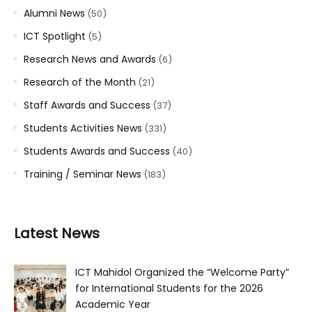
Alumni News
(50)
ICT Spotlight
(5)
Research News and Awards
(6)
Research of the Month
(21)
Staff Awards and Success
(37)
Students Activities News
(331)
Students Awards and Success
(40)
Training / Seminar News
(183)
Latest News
ICT Mahidol Organized the “Welcome Party”
for International Students for the 2026
Academic Year