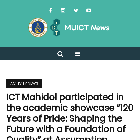
ACTIVITY NEWS
ICT Mahidol participated in
the academic showcase “120
Years of Pride: Shaping the
Future with a Foundation of
Quality” at Assumption