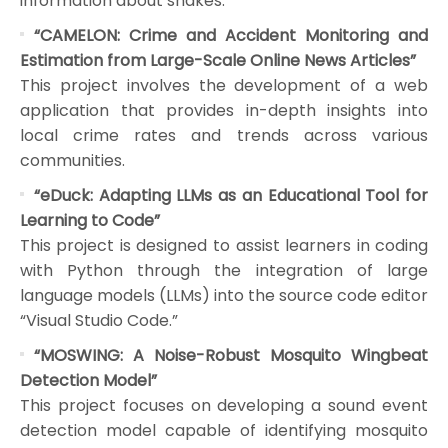
information about snakes.
“CAMELON: Crime and Accident Monitoring and
Estimation from Large-Scale Online News Articles”
This project involves the development of a web
application that provides in-depth insights into
local crime rates and trends across various
communities.
“eDuck: Adapting LLMs as an Educational Tool for
Learning to Code”
This project is designed to assist learners in coding
with Python through the integration of large
language models (LLMs) into the source code editor
“Visual Studio Code.”
“MOSWING: A Noise-Robust Mosquito Wingbeat
Detection Model”
This project focuses on developing a sound event
detection model capable of identifying mosquito