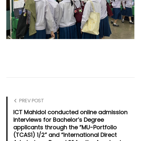
PREV POST
ICT Mahidol conducted online admission
interviews for Bachelor’s Degree
applicants through the “MU-Portfolio
(TCAS1) 1/2” and “International Direct