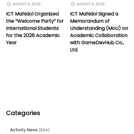
AUGUST 5, 2026
AUGUST 5, 2026
ICT Mahidol Organized
ICT Mahidol Signed a
the “Welcome Party” for
Memorandum of
International Students
Understanding (MoU) on
for the 2026 Academic
Academic Collaboration
Year
with GameDevHub Co.,
Ltd.
Categories
Activity News
(504)