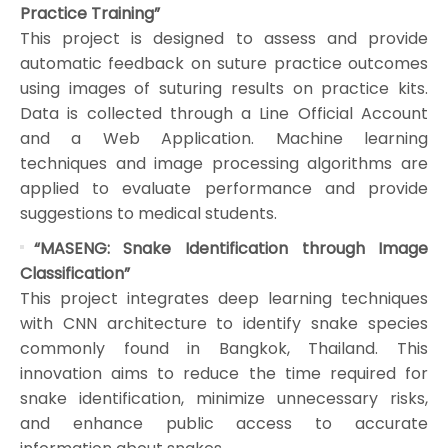
Practice Training”
This project is designed to assess and provide
automatic feedback on suture practice outcomes
using images of suturing results on practice kits.
Data is collected through a Line Official Account
and a Web Application. Machine learning
techniques and image processing algorithms are
applied to evaluate performance and provide
suggestions to medical students.
“MASENG: Snake Identification through Image
Classification”
This project integrates deep learning techniques
with CNN architecture to identify snake species
commonly found in Bangkok, Thailand. This
innovation aims to reduce the time required for
snake identification, minimize unnecessary risks,
and enhance public access to accurate