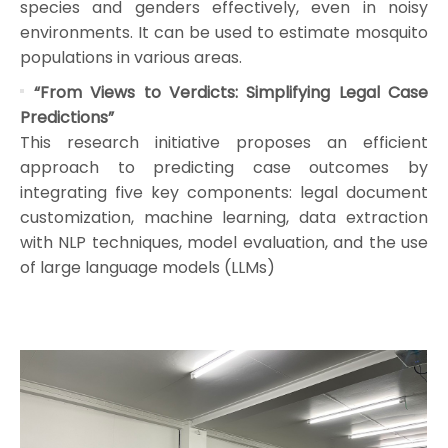
species and genders effectively, even in noisy
environments. It can be used to estimate mosquito
populations in various areas.
“From Views to Verdicts: Simplifying Legal Case
Predictions”
This research initiative proposes an efficient
approach to predicting case outcomes by
integrating five key components: legal document
customization, machine learning, data extraction
with NLP techniques, model evaluation, and the use
of large language models (LLMs)