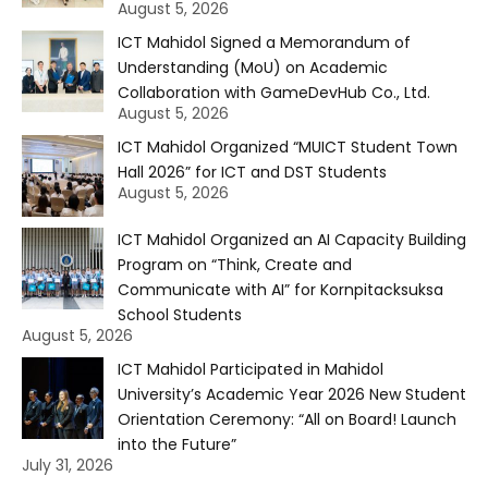
August 5, 2026
ICT Mahidol Signed a Memorandum of
Understanding (MoU) on Academic
Collaboration with GameDevHub Co., Ltd.
August 5, 2026
ICT Mahidol Organized “MUICT Student Town
Hall 2026” for ICT and DST Students
August 5, 2026
ICT Mahidol Organized an AI Capacity Building
Program on “Think, Create and
Communicate with AI” for Kornpitacksuksa
School Students
August 5, 2026
ICT Mahidol Participated in Mahidol
University’s Academic Year 2026 New Student
Orientation Ceremony: “All on Board! Launch
into the Future”
July 31, 2026