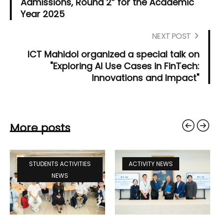
Admissions, Round 2” for the Academic
Year 2025
NEXT POST
ICT Mahidol organized a special talk on
"Exploring AI Use Cases in FinTech:
Innovations and Impact"
More posts
STUDENTS ACTIVITIES
ACTIVITY NEWS
NEWS