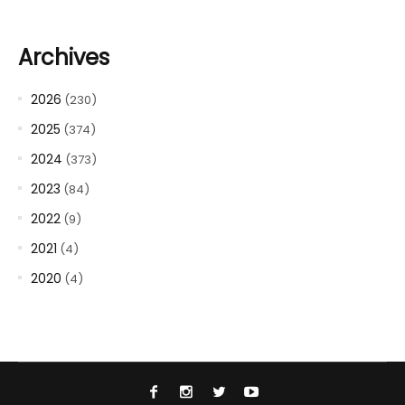
Archives
2026
(230)
2025
(374)
2024
(373)
2023
(84)
2022
(9)
2021
(4)
2020
(4)