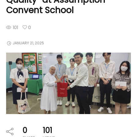
Convent School
101
0
JANUARY 21, 2025
0
101