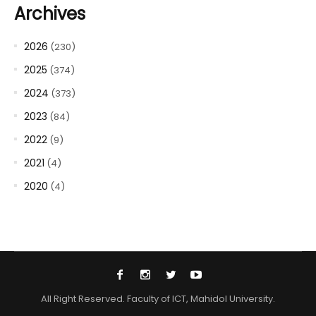
Archives
2026
(230)
2025
(374)
2024
(373)
2023
(84)
2022
(9)
2021
(4)
2020
(4)
All Right Reserved. Faculty of ICT, Mahidol University.