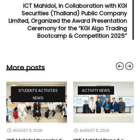
ICT Mahidol, in Collaboration with KGI
Securities (Thailand) Public Company
Limited, Organized the Award Presentation
Ceremony for the “KGI Algo Trading
Bootcamp & Competition 2025”
More posts
STUDENTS ACTIVITIES
ACTIVITY NEWS
NEWS
AUGUST 5, 2026
AUGUST 5, 2026