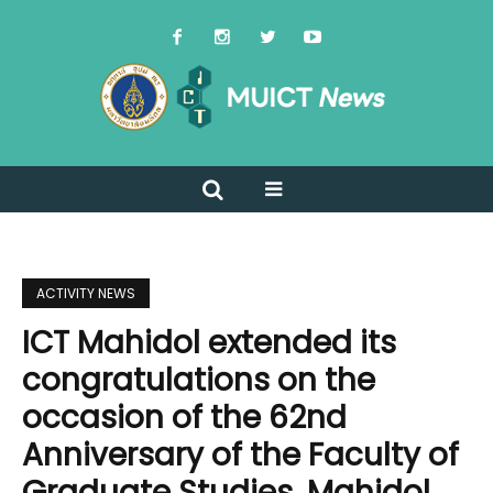
ACTIVITY NEWS
ICT Mahidol extended its
congratulations on the
occasion of the 62nd
Anniversary of the Faculty of
Graduate Studies, Mahidol