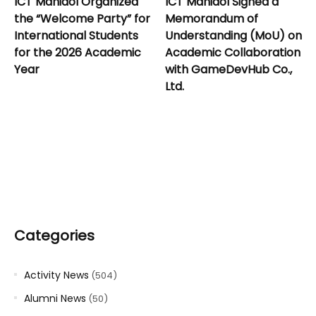
ICT Mahidol Organized
ICT Mahidol Signed a
the “Welcome Party” for
Memorandum of
International Students
Understanding (MoU) on
for the 2026 Academic
Academic Collaboration
Year
with GameDevHub Co.,
Ltd.
Categories
Activity News
(504)
Alumni News
(50)