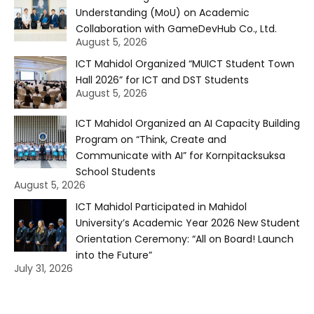
Understanding (MoU) on Academic
Collaboration with GameDevHub Co., Ltd.
August 5, 2026
ICT Mahidol Organized “MUICT Student Town
Hall 2026” for ICT and DST Students
August 5, 2026
ICT Mahidol Organized an AI Capacity Building
Program on “Think, Create and
Communicate with AI” for Kornpitacksuksa
School Students
August 5, 2026
ICT Mahidol Participated in Mahidol
University’s Academic Year 2026 New Student
Orientation Ceremony: “All on Board! Launch
into the Future”
July 31, 2026