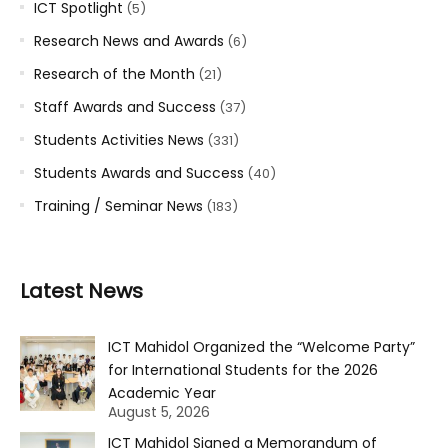
ICT Spotlight
(5)
Research News and Awards
(6)
Research of the Month
(21)
Staff Awards and Success
(37)
Students Activities News
(331)
Students Awards and Success
(40)
Training / Seminar News
(183)
Latest News
ICT Mahidol Organized the “Welcome Party”
for International Students for the 2026
Academic Year
August 5, 2026
ICT Mahidol Signed a Memorandum of