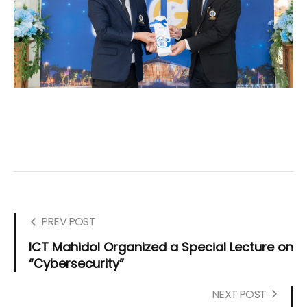
PREV POST
ICT Mahidol Organized a Special Lecture on
“Cybersecurity”
NEXT POST