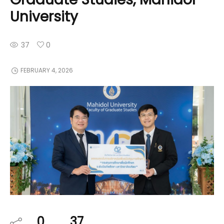
University
37
0
FEBRUARY 4, 2026
0
37