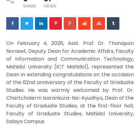
SHARE
VIEWS
On February 4, 2026, Asst. Prof. Dr. Thanapon
Noraset, Deputy Dean for Academic Affairs, Faculty
of Information and Communication Technology,
Mahidol University (ICT Mahidol), represented the
Dean in extending congratulations on the occasion
of the 62nd anniversary of the Faculty of Graduate
Studies. He was warmly welcomed by Prof. Dr.
Chartchalerm Isarankura-Na-Ayudhya, Dean of the
Faculty of Graduate Studies, at the first-floor hall,
Faculty of Graduate Studies, Mahidol University,
Salaya Campus.