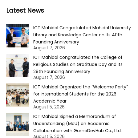
Latest News
ICT Mahidol Congratulated Mahidol University
Library and Knowledge Center on Its 40th
Founding Anniversary
August 7, 2026
ICT Mahidol congratulated the College of
Religious Studies on Gratitude Day and Its
29th Founding Anniversary
August 7, 2026
ICT Mahidol Organized the “Welcome Party”
for International Students for the 2026
Academic Year
August 5, 2026
ICT Mahidol Signed a Memorandum of
Understanding (MoU) on Academic
Collaboration with GameDevHub Co., Ltd.
August 5, 2026