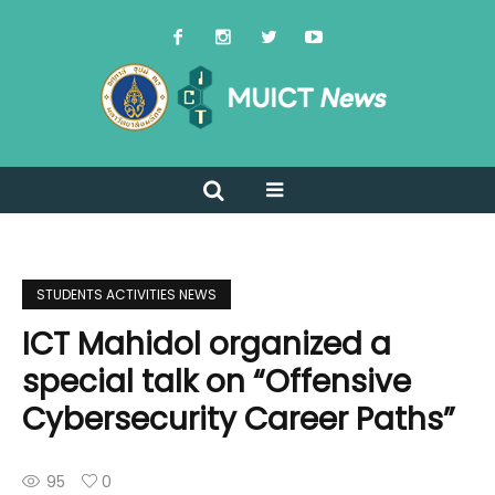
STUDENTS ACTIVITIES NEWS
ICT Mahidol organized a
special talk on “Offensive
Cybersecurity Career Paths”
95
0