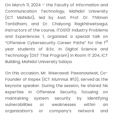
On March 11, 2024 – the Faculty of Information and
Communication Technology, Mahidol University
(ICT Mahidol), led by Asst. Prof. Dr. Thitinan
Tantidham, and Dr. Chaiyong Ragkhitwetsagul,
instructors of the course, ITDS101 Industry Problems
and Experiences 1, organized a special talk on
st
“Offensive Cybersecurity Career Paths” for the 1
year students of B.Sc. in Digital Science and
Technology (DST Thai Program) in Room IT 204, ICT
Building, Mahidol University Salaya.
On this occasion, Mr. Weerawat Pawanawiwat, Co-
Founder of Inspex (ICT Alumnus #13), served as the
keynote speaker. During the session, he shared his
expertise in Offensive Security, focusing on
maintaining system security by identifying
vulnerabilities or weaknesses within an
organization’s or company’s network and