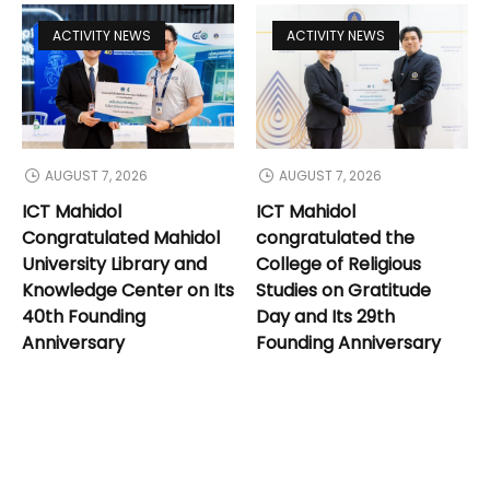
ACTIVITY NEWS
ACTIVITY NEWS
AUGUST 7, 2026
AUGUST 7, 2026
ICT Mahidol
ICT Mahidol
Congratulated Mahidol
congratulated the
University Library and
College of Religious
Knowledge Center on Its
Studies on Gratitude
40th Founding
Day and Its 29th
Anniversary
Founding Anniversary