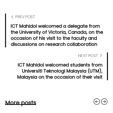
PREV POST
ICT Mahidol welcomed a delegate from
the University of Victoria, Canada, on the
occasion of his visit to the faculty and
discussions on research collaboration
NEXT POST
ICT Mahidol welcomed students from
Universiti Teknologi Malaysia (UTM),
Malaysia on the occasion of their visit
More posts