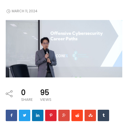
MARCH 11, 2024
0
95
SHARE
VIEWS