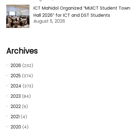
ICT Mahidol Organized “MUICT Student Town
Hall 2026” for ICT and DST Students
August 5, 2026
Archives
2026
(232)
2025
(374)
2024
(373)
2023
(84)
2022
(9)
2021
(4)
2020
(4)