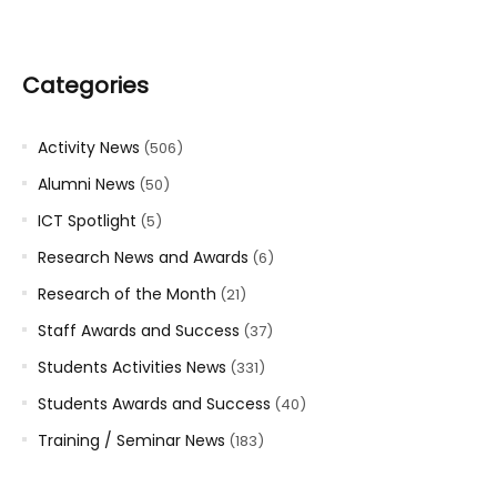
Categories
Activity News
(506)
Alumni News
(50)
ICT Spotlight
(5)
Research News and Awards
(6)
Research of the Month
(21)
Staff Awards and Success
(37)
Students Activities News
(331)
Students Awards and Success
(40)
Training / Seminar News
(183)