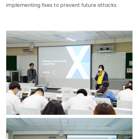
implementing fixes to prevent future attacks.