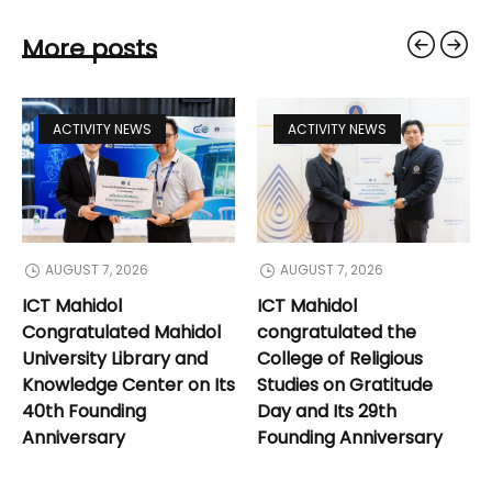
More posts
ACTIVITY NEWS
ACTIVITY NEWS
AUGUST 7, 2026
AUGUST 7, 2026
ICT Mahidol
ICT Mahidol
Congratulated Mahidol
congratulated the
University Library and
College of Religious
Knowledge Center on Its
Studies on Gratitude
40th Founding
Day and Its 29th
Anniversary
Founding Anniversary