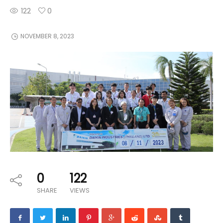
122
0
NOVEMBER 8, 2023
0
122
SHARE
VIEWS