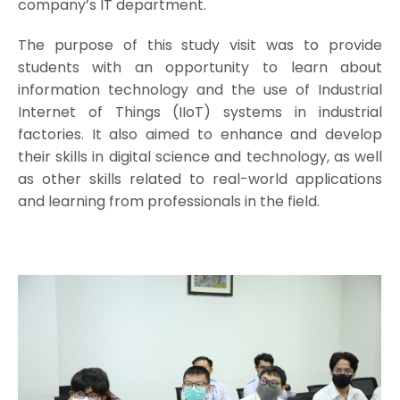
company’s IT department.
The purpose of this study visit was to provide
students with an opportunity to learn about
information technology and the use of Industrial
Internet of Things (IIoT) systems in industrial
factories. It also aimed to enhance and develop
their skills in digital science and technology, as well
as other skills related to real-world applications
and learning from professionals in the field.