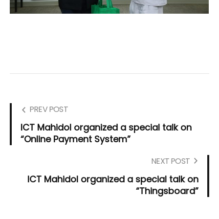
PREV POST
ICT Mahidol organized a special talk on
“Online Payment System”
NEXT POST
ICT Mahidol organized a special talk on
“Thingsboard”