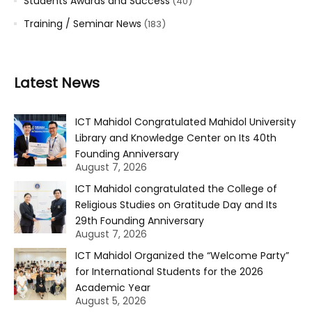
Students Awards and Success
(40)
Training / Seminar News
(183)
Latest News
ICT Mahidol Congratulated Mahidol University
Library and Knowledge Center on Its 40th
Founding Anniversary
August 7, 2026
ICT Mahidol congratulated the College of
Religious Studies on Gratitude Day and Its
29th Founding Anniversary
August 7, 2026
ICT Mahidol Organized the “Welcome Party”
for International Students for the 2026
Academic Year
August 5, 2026