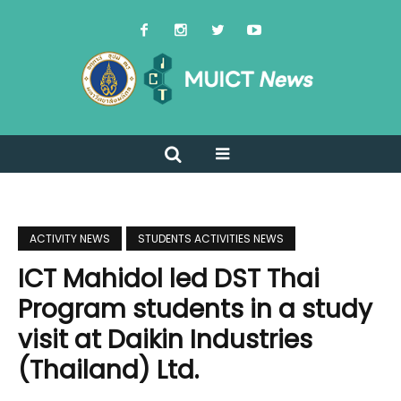
ACTIVITY NEWS
STUDENTS ACTIVITIES NEWS
ICT Mahidol led DST Thai
Program students in a study
visit at Daikin Industries
(Thailand) Ltd.