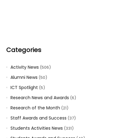
Categories
Activity News
(506)
Alumni News
(50)
ICT Spotlight
(5)
Research News and Awards
(6)
Research of the Month
(21)
Staff Awards and Success
(37)
Students Activities News
(331)