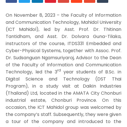
On November 8, 2023 – the Faculty of Information
and Communication Technology, Mahidol University
(ICT Mahidol), led by Asst. Prof. Dr. Thitinan
Tantidham, and Asst. Dr. Dolvara Guna-Tilaka,
instructors of the course, ITDS331 Embedded and
Cyber-Physical Systems, together with Assoc. Prof.
Dr. Sudsanguan Ngamsuriyaroj, Advisor to the Dean
of the Faculty of Information and Communication
rd
Technology, led the 3
year students of B.Sc. in
Digital Science and Technology (DST Thai
Program), in a study visit at Daikin Industries
(Thailand) Ltd, located in the AMATA City Chonburi
industrial estate, Chonburi Province. On this
occasion, the ICT Mahidol group was welcomed by
the company’s staff. Subsequently, they were given
a tour of the company and introduced to the