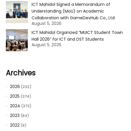
ICT Mahidol Signed a Memorandum of
Understanding (MoU) on Academic
Collaboration with GameDevHub Co., Ltd.
August 5, 2026
ICT Mahidol Organized “MUICT Student Town
Hall 2026” for ICT and DST Students
August 5, 2026
Archives
2026
(232)
2025
(374)
2024
(373)
2023
(84)
2022
(9)