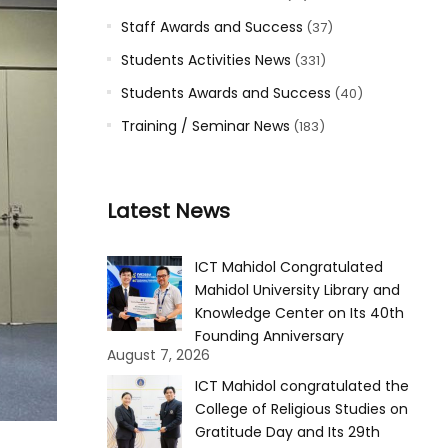
Staff Awards and Success
(37)
Students Activities News
(331)
Students Awards and Success
(40)
Training / Seminar News
(183)
Latest News
ICT Mahidol Congratulated
Mahidol University Library and
Knowledge Center on Its 40th
Founding Anniversary
August 7, 2026
ICT Mahidol congratulated the
College of Religious Studies on
Gratitude Day and Its 29th