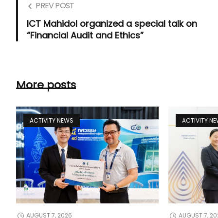
PREV POST
ICT Mahidol organized a special talk on
“Financial Audit and Ethics”
More posts
ACTIVITY NEWS
ACTIVITY N
AUGUST 7, 2026
AUGUST 7, 20