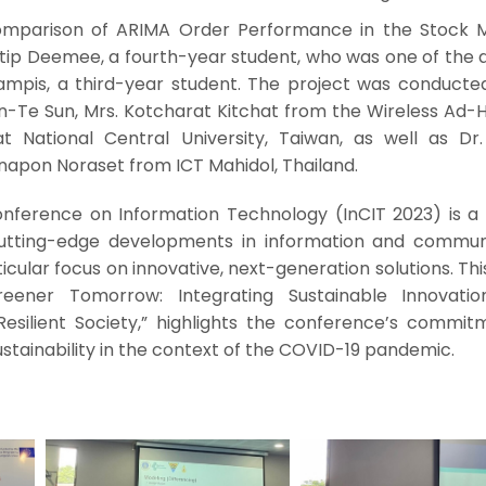
 Comparison of ARIMA Order Performance in the Stock M
ip Deemee, a fourth-year student, who was one of the a
gampis, a third-year student. The project was conducte
Min-Te Sun, Mrs. Kotcharat Kitchat from the Wireless Ad
 National Central University, Taiwan, as well as Dr. 
anapon Noraset from ICT Mahidol, Thailand.
onference on Information Technology (InCIT 2023) is a 
cutting-edge developments in information and commun
icular focus on innovative, next-generation solutions. Thi
eener Tomorrow: Integrating Sustainable Innovati
Resilient Society,” highlights the conference’s commit
stainability in the context of the COVID-19 pandemic.