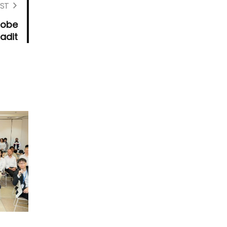
ST
Robe
adit