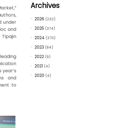
Archives
arket,”
uthors,
2026
(232)
d under
2025
(374)
-Hoc and
Tipajin
2024
(373)
2023
(84)
leading
2022
(9)
ication
2021
(4)
s year’s
2020
(4)
ons and
ment to