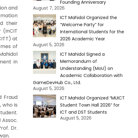
Founding Anniversary
tion and
August 7, 2026
rmation
ICT Mahidol Organized the
d their
“Welcome Party” for
 (InCIT
International Students for the
CITT) at
2026 Academic Year
August 5, 2026
omes of
Mahidol
ICT Mahidol Signed a
ment in
Memorandum of
Understanding (MoU) on
Academic Collaboration with
GameDevHub Co., Ltd.
August 5, 2026
d Fraud
ICT Mahidol Organized “MUICT
, who is
Student Town Hall 2026” for
tudent.
ICT and DST Students
August 5, 2026
d Assoc.
rof. Dr.
wan.