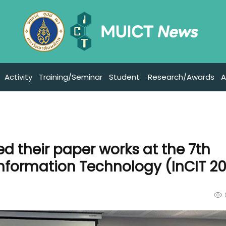
Activity
Training/Seminar
Student
Research/Awards
A
d their paper works at the 7th
Information Technology (InCIT 2