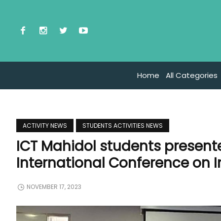
Home
All Categories
ACTIVITY NEWS
STUDENTS ACTIVITIES NEWS
ICT Mahidol students presente
International Conference on 
NOVEMBER 17, 2023