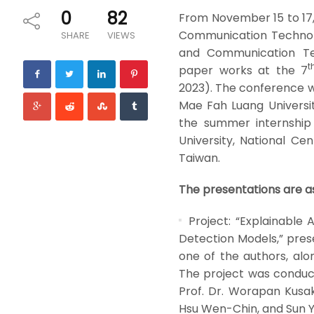
0
82
From November 15 to 17, 
Communication Technolo
SHARE
VIEWS
and Communication Tec
t
paper works at the 7
2023). The conference wa
Mae Fah Luang Universi
the summer internship
University, National Ce
Taiwan.
The presentations are as
Project: “Explainable
Detection Models,” pres
one of the authors, al
The project was conducte
Prof. Dr. Worapan Kusak
Hsu Wen-Chin, and Sun 