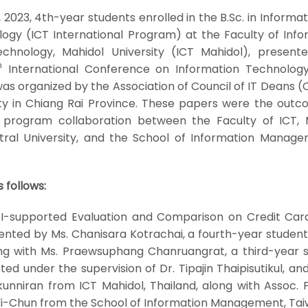
2023, 4th-year students enrolled in the B.Sc. in Informa
gy (ICT International Program) at the Faculty of Info
hnology, Mahidol University (ICT Mahidol), presente
h
International Conference on Information Technology
s organized by the Association of Council of IT Deans (
ty in Chiang Rai Province. These papers were the outc
 program collaboration between the Faculty of ICT, 
ntral University, and the School of Information Manage
 follows:
 AI-supported Evaluation and Comparison on Credit Car
ented by Ms. Chanisara Kotrachai, a fourth-year student
ong with Ms. Praewsuphang Chanruangrat, a third-year s
d under the supervision of Dr. Tipajin Thaipisutikul, an
unniran from ICT Mahidol, Thailand, along with Assoc. P
Yi-Chun from the School of Information Management, Tai