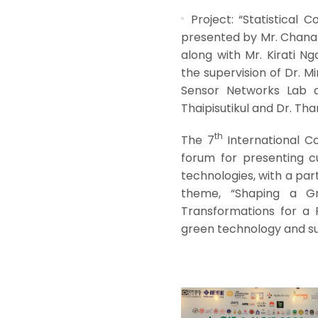
Project: “Statistical
presented by Mr. Chanat
along with Mr. Kirati N
the supervision of Dr. 
Sensor Networks Lab at
Thaipisutikul and Dr. Th
th
The 7
International C
forum for presenting 
technologies, with a part
theme, “Shaping a Gr
Transformations for a 
green technology and su