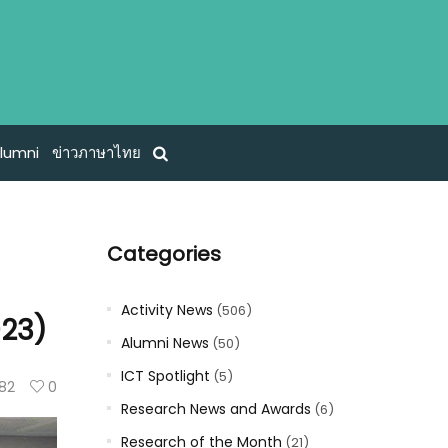
lumni
ข่าวภาษาไทย
Categories
Activity News
(506)
023)
Alumni News
(50)
ICT Spotlight
(5)
82
0
Research News and Awards
(6)
Research of the Month
(21)