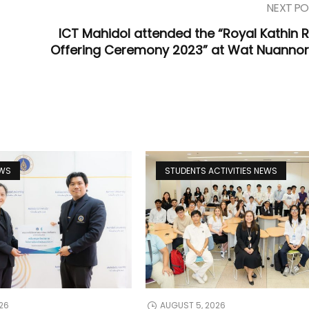
NEXT PO
ICT Mahidol attended the “Royal Kathin 
Offering Ceremony 2023” at Wat Nuannor
EWS
STUDENTS ACTIVITIES NEWS
26
AUGUST 5, 2026