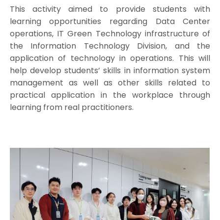
This activity aimed to provide students with
learning opportunities regarding Data Center
operations, IT Green Technology infrastructure of
the Information Technology Division, and the
application of technology in operations. This will
help develop students’ skills in information system
management as well as other skills related to
practical application in the workplace through
learning from real practitioners.