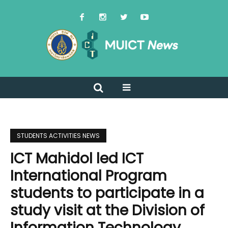
STUDENTS ACTIVITIES NEWS
ICT Mahidol led ICT
International Program
students to participate in a
study visit at the Division of
Information Technology