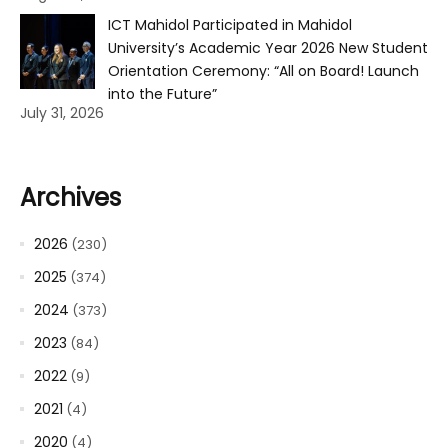
ICT Mahidol Participated in Mahidol
University’s Academic Year 2026 New Student
Orientation Ceremony: “All on Board! Launch
into the Future”
July 31, 2026
Archives
2026
(230)
2025
(374)
2024
(373)
2023
(84)
2022
(9)
2021
(4)
2020
(4)