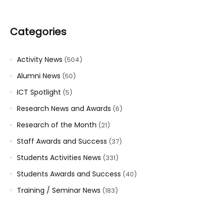
Categories
Activity News
(504)
Alumni News
(50)
ICT Spotlight
(5)
Research News and Awards
(6)
Research of the Month
(21)
Staff Awards and Success
(37)
Students Activities News
(331)
Students Awards and Success
(40)
Training / Seminar News
(183)