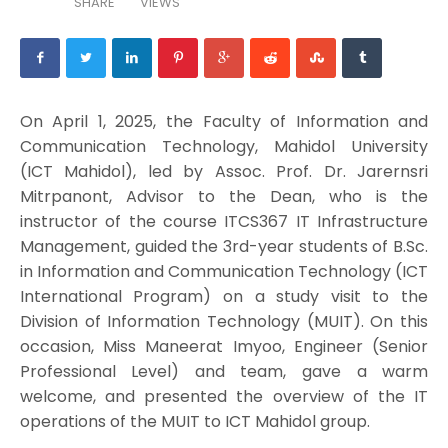
SHARE
VIEWS
On April 1, 2025, the Faculty of Information and
Communication Technology, Mahidol University
(ICT Mahidol), led by Assoc. Prof. Dr. Jarernsri
Mitrpanont, Advisor to the Dean, who is the
instructor of the course ITCS367 IT Infrastructure
Management, guided the 3rd-year students of B.Sc.
in Information and Communication Technology (ICT
International Program) on a study visit to the
Division of Information Technology (MUIT). On this
occasion, Miss Maneerat Imyoo, Engineer (Senior
Professional Level) and team, gave a warm
welcome, and presented the overview of the IT
operations of the MUIT to ICT Mahidol group.