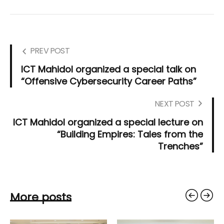
PREV POST
ICT Mahidol organized a special talk on
“Offensive Cybersecurity Career Paths”
NEXT POST
ICT Mahidol organized a special lecture on
“Building Empires: Tales from the
Trenches”
More posts