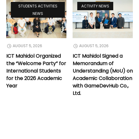
STUDENTS ACTIVITIES
ACTIVITY NEWS
NEWS
AUGUST 5, 2026
AUGUST 5, 2026
ICT Mahidol Organized
ICT Mahidol Signed a
the “Welcome Party” for
Memorandum of
International Students
Understanding (MoU) on
for the 2026 Academic
Academic Collaboration
Year
with GameDevHub Co.,
Ltd.