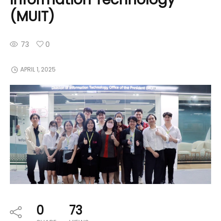
(MUIT)
73
0
APRIL 1, 2025
0
73