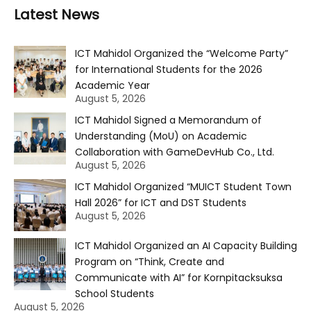
Latest News
ICT Mahidol Organized the “Welcome Party”
for International Students for the 2026
Academic Year
August 5, 2026
ICT Mahidol Signed a Memorandum of
Understanding (MoU) on Academic
Collaboration with GameDevHub Co., Ltd.
August 5, 2026
ICT Mahidol Organized “MUICT Student Town
Hall 2026” for ICT and DST Students
August 5, 2026
ICT Mahidol Organized an AI Capacity Building
Program on “Think, Create and
Communicate with AI” for Kornpitacksuksa
School Students
August 5, 2026