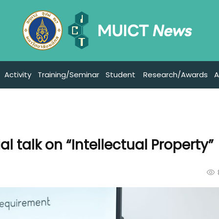
Activity
Training/Seminar
Student
Research/Awards
A
l talk on “Intellectual Property”