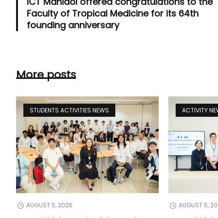
ICT Mahidol offered congratulations to the
Faculty of Tropical Medicine for its 64th
founding anniversary
More posts
STUDENTS ACTIVITIES NEWS
ACTIVITY N
AUGUST 5, 2026
AUGUST 5, 2