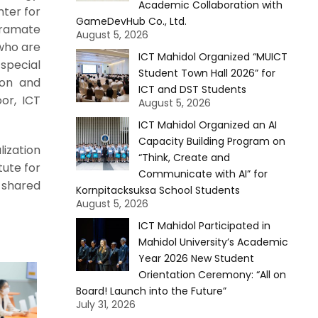
Academic Collaboration with
nter for
GameDevHub Co., Ltd.
Poramate
August 5, 2026
 who are
ICT Mahidol Organized “MUICT
 special
Student Town Hall 2026” for
ion and
ICT and DST Students
or, ICT
August 5, 2026
ICT Mahidol Organized an AI
Capacity Building Program on
ization
“Think, Create and
tute for
Communicate with AI” for
 shared
Kornpitacksuksa School Students
August 5, 2026
ICT Mahidol Participated in
Mahidol University’s Academic
Year 2026 New Student
Orientation Ceremony: “All on
Board! Launch into the Future”
July 31, 2026