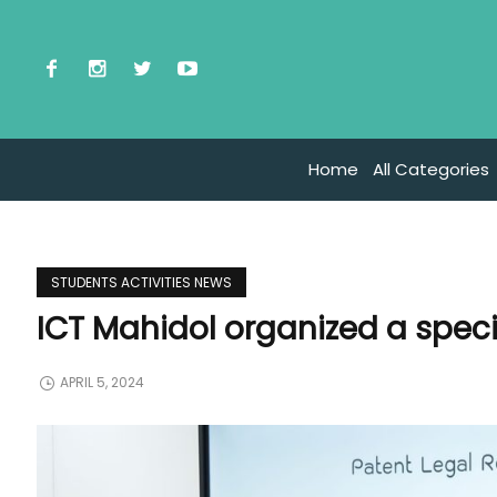
Home
All Categories
STUDENTS ACTIVITIES NEWS
ICT Mahidol organized a specia
APRIL 5, 2024