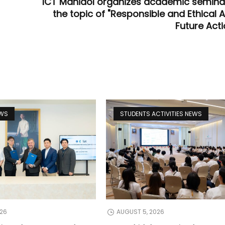
ICT Mahidol organizes academic semina
the topic of "Responsible and Ethical A
Future Acti
EWS
STUDENTS ACTIVITIES NEWS
026
AUGUST 5, 2026