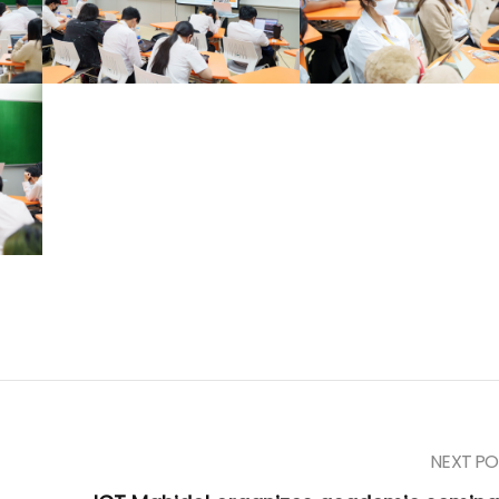
NEXT PO