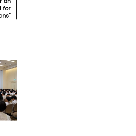
r on
I for
ons"