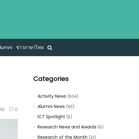
lumni
ข่าวภาษาไทย
Categories
Activity News
(504)
Alumni News
(50)
86
0
ICT Spotlight
(5)
Research News and Awards
(6)
Research of the Month
(21)