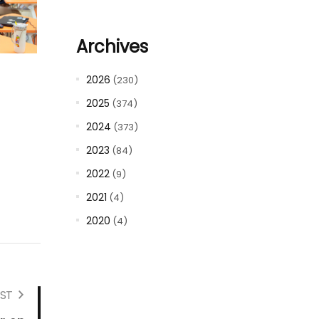
Archives
2026
(230)
2025
(374)
2024
(373)
2023
(84)
2022
(9)
2021
(4)
2020
(4)
ST