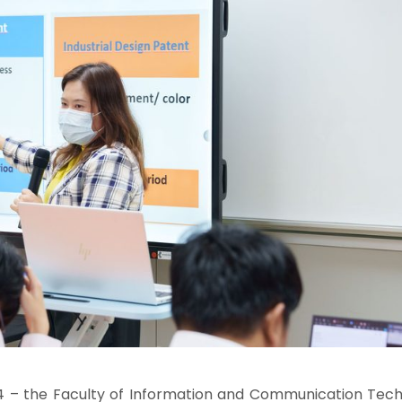
024 – the Faculty of Information and Communication Tech