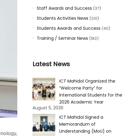
Staff Awards and Success
(37)
Students Activities News
(331)
Students Awards and Success
(40)
Training / Seminar News
(183)
Latest News
ICT Mahidol Organized the
“Welcome Party” for
International Students for the
2026 Academic Year
August 5, 2026
ICT Mahidol Signed a
Memorandum of
Understanding (MoU) on
nology,