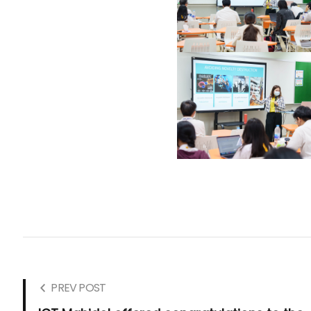
PREV POST