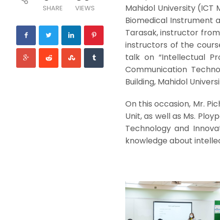
Mahidol University (ICT 
SHARE
VIEWS
Biomedical Instrument at
Tarasak, instructor from
instructors of the cours
talk on “Intellectual P
Communication Technolo
Building, Mahidol Universi
On this occasion, Mr. P
Unit, as well as Ms. Ploy
Technology and Innova
knowledge about intellec