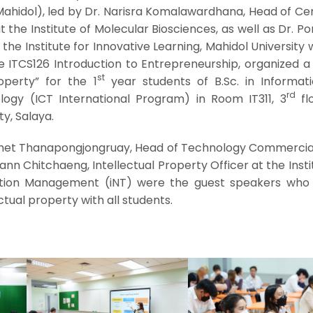
Mahidol), led by Dr. Narisra Komalawardhana, Head of Ce
 the Institute of Molecular Biosciences, as well as Dr. 
 the Institute for Innovative Learning, Mahidol University
e ITCS126 Introduction to Entrepreneurship, organized a
st
roperty” for the 1
year students of B.Sc. in Informat
rd
gy (ICT International Program) in Room IT311, 3
flo
ty, Salaya.
ichet Thanapongjongruay, Head of Technology Commercial
pann Chitchaeng, Intellectual Property Officer at the Insti
tion Management (iNT) were the guest speakers who
tual property with all students.