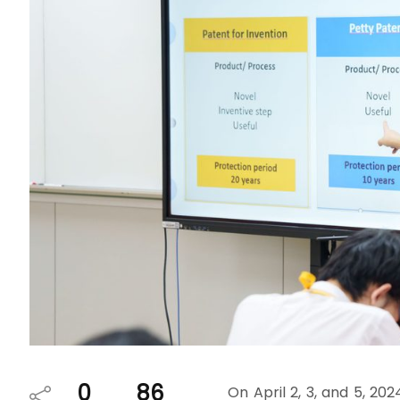
0
86
On April 2, 3, and 5, 2