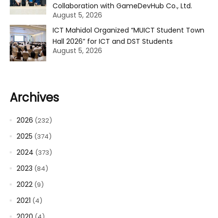
Collaboration with GameDevHub Co., Ltd.
August 5, 2026
ICT Mahidol Organized “MUICT Student Town
Hall 2026” for ICT and DST Students
August 5, 2026
Archives
2026
(232)
2025
(374)
2024
(373)
2023
(84)
2022
(9)
2021
(4)
2020
(4)