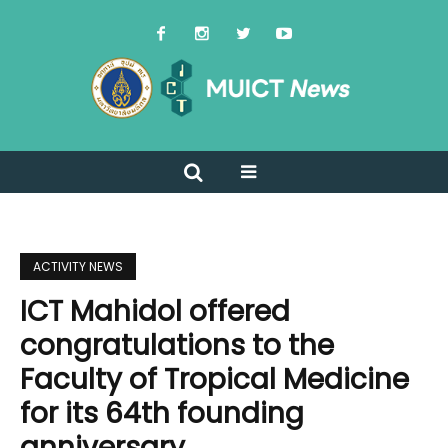
ACTIVITY NEWS
ICT Mahidol offered
congratulations to the
Faculty of Tropical Medicine
for its 64th founding
anniversary