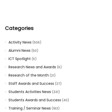
Categories
Activity News
(506)
Alumni News
(50)
ICT Spotlight
(5)
Research News and Awards
(6)
Research of the Month
(21)
Staff Awards and Success
(37)
Students Activities News
(331)
Students Awards and Success
(40)
Training / Seminar News
(183)