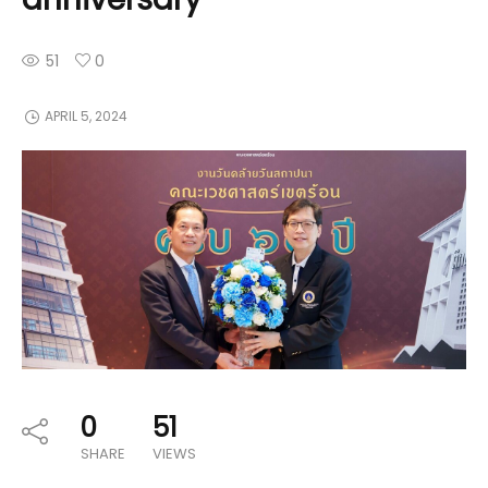
51
0
APRIL 5, 2024
0
51
SHARE
VIEWS