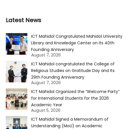
Latest News
ICT Mahidol Congratulated Mahidol University
Library and Knowledge Center on Its 40th
Founding Anniversary
August 7, 2026
ICT Mahidol congratulated the College of
Religious Studies on Gratitude Day and Its
29th Founding Anniversary
August 7, 2026
ICT Mahidol Organized the “Welcome Party”
for International Students for the 2026
Academic Year
August 5, 2026
ICT Mahidol Signed a Memorandum of
Understanding (MoU) on Academic