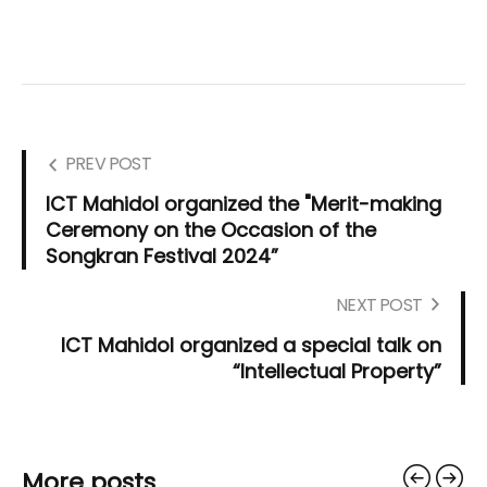
PREV POST
ICT Mahidol organized the "Merit-making
Ceremony on the Occasion of the
Songkran Festival 2024”
NEXT POST
ICT Mahidol organized a special talk on
“Intellectual Property”
More posts