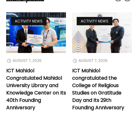
ACTIVITY NEWS
ACTIVITY NEWS
AUGUST 7, 2026
AUGUST 7, 2026
ICT Mahidol
ICT Mahidol
Congratulated Mahidol
congratulated the
University Library and
College of Religious
Knowledge Center on Its
Studies on Gratitude
40th Founding
Day and Its 29th
Anniversary
Founding Anniversary