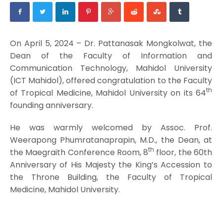
On April 5, 2024 – Dr. Pattanasak Mongkolwat, the
Dean of the Faculty of Information and
Communication Technology, Mahidol University
(ICT Mahidol), offered congratulation to the Faculty
th
of Tropical Medicine, Mahidol University on its 64
founding anniversary.
He was warmly welcomed by Assoc. Prof.
Weerapong Phumratanaprapin, M.D., the Dean, at
th
the Maegraith Conference Room, 8
floor, the 60th
Anniversary of His Majesty the King’s Accession to
the Throne Building, the Faculty of Tropical
Medicine, Mahidol University.