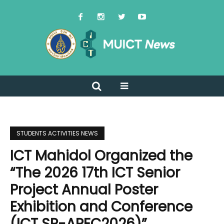
STUDENTS ACTIVITIES NEWS
ICT Mahidol Organized the
“The 2026 17th ICT Senior
Project Annual Poster
Exhibition and Conference
(ICT SP-APEC2026)”