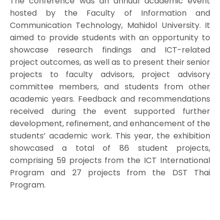
The conference was an annual academic event
hosted by the Faculty of Information and
Communication Technology, Mahidol University. It
aimed to provide students with an opportunity to
showcase research findings and ICT-related
project outcomes, as well as to present their senior
projects to faculty advisors, project advisory
committee members, and students from other
academic years. Feedback and recommendations
received during the event supported further
development, refinement, and enhancement of the
students’ academic work. This year, the exhibition
showcased a total of 86 student projects,
comprising 59 projects from the ICT International
Program and 27 projects from the DST Thai
Program.