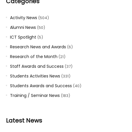
Categories
Activity News
(504)
Alumni News
(50)
ICT Spotlight
(5)
Research News and Awards
(6)
Research of the Month
(21)
Staff Awards and Success
(37)
Students Activities News
(331)
Students Awards and Success
(40)
Training / Seminar News
(183)
Latest News