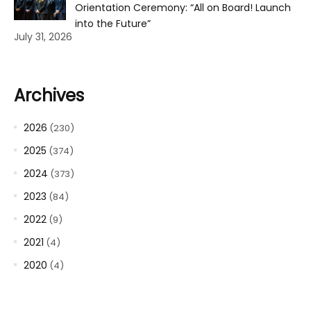
Orientation Ceremony: “All on Board! Launch
into the Future”
July 31, 2026
Archives
2026
(230)
2025
(374)
2024
(373)
2023
(84)
2022
(9)
2021
(4)
2020
(4)