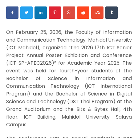
On February 25, 2026, the Faculty of Information
and Communication Technology, Mahidol University
(ICT Mahidol), organized “The 2026 17th ICT Senior
Project Annual Poster Exhibition and Conference
(ICT SP-APEC2026)” for Academic Year 2025. The
event was held for fourth-year students of the
Bachelor of Science in Information and
Communication Technology (ICT International
Program) and the Bachelor of Science in Digital
Science and Technology (DST Thai Program) at the
Grand Auditorium and the Bits & Bytes Hall, 4th
floor, ICT Building, Mahidol University, Salaya
Campus.