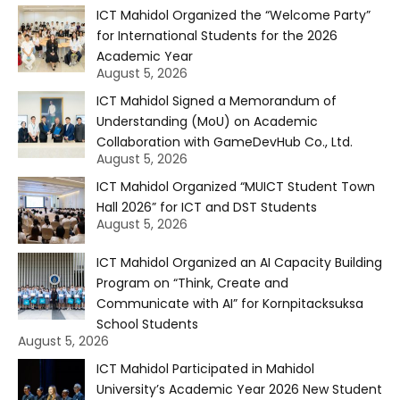
ICT Mahidol Organized the “Welcome Party”
for International Students for the 2026
Academic Year
August 5, 2026
ICT Mahidol Signed a Memorandum of
Understanding (MoU) on Academic
Collaboration with GameDevHub Co., Ltd.
August 5, 2026
ICT Mahidol Organized “MUICT Student Town
Hall 2026” for ICT and DST Students
August 5, 2026
ICT Mahidol Organized an AI Capacity Building
Program on “Think, Create and
Communicate with AI” for Kornpitacksuksa
School Students
August 5, 2026
ICT Mahidol Participated in Mahidol
University’s Academic Year 2026 New Student