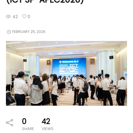
42
0
FEBRUARY 25, 2026
0
42
SHARE
VIEWS