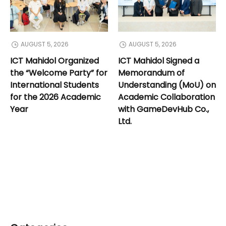
AUGUST 5, 2026
AUGUST 5, 2026
ICT Mahidol Organized
ICT Mahidol Signed a
the “Welcome Party” for
Memorandum of
International Students
Understanding (MoU) on
for the 2026 Academic
Academic Collaboration
Year
with GameDevHub Co.,
Ltd.