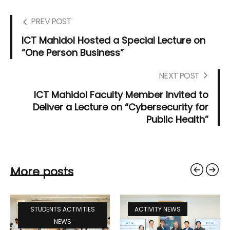
PREV POST
ICT Mahidol Hosted a Special Lecture on
“One Person Business”
NEXT POST
ICT Mahidol Faculty Member Invited to
Deliver a Lecture on “Cybersecurity for
Public Health”
More posts
STUDENTS ACTIVITIES
ACTIVITY NEWS
NEWS