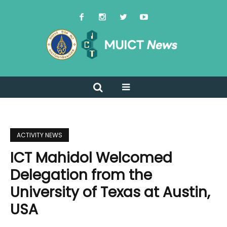
ACTIVITY NEWS
ICT Mahidol Welcomed
Delegation from the
University of Texas at Austin,
USA