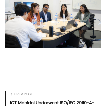
PREV POST
ICT Mahidol Underwent ISO/IEC 29110-4-