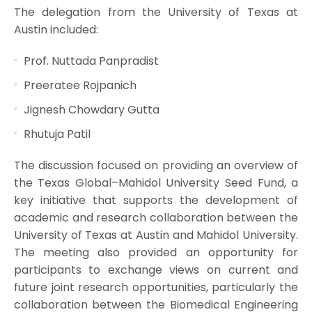
The delegation from the University of Texas at
Austin included:
Prof. Nuttada Panpradist
Preeratee Rojpanich
Jignesh Chowdary Gutta
Rhutuja Patil
The discussion focused on providing an overview of
the Texas Global–Mahidol University Seed Fund, a
key initiative that supports the development of
academic and research collaboration between the
University of Texas at Austin and Mahidol University.
The meeting also provided an opportunity for
participants to exchange views on current and
future joint research opportunities, particularly the
collaboration between the Biomedical Engineering