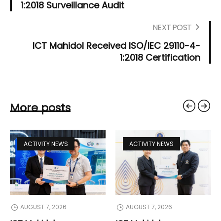
1:2018 Surveillance Audit
NEXT POST
ICT Mahidol Received ISO/IEC 29110-4-
1:2018 Certification
More posts
ACTIVITY NEWS
ACTIVITY NEWS
AUGUST 7, 2026
AUGUST 7, 2026