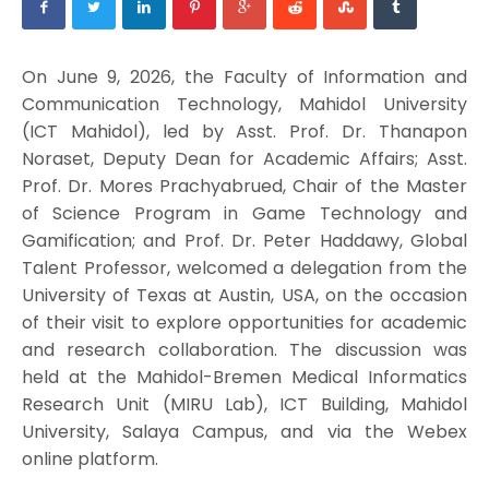
On June 9, 2026, the Faculty of Information and
Communication Technology, Mahidol University
(ICT Mahidol), led by Asst. Prof. Dr. Thanapon
Noraset, Deputy Dean for Academic Affairs; Asst.
Prof. Dr. Mores Prachyabrued, Chair of the Master
of Science Program in Game Technology and
Gamification; and Prof. Dr. Peter Haddawy, Global
Talent Professor, welcomed a delegation from the
University of Texas at Austin, USA, on the occasion
of their visit to explore opportunities for academic
and research collaboration. The discussion was
held at the Mahidol-Bremen Medical Informatics
Research Unit (MIRU Lab), ICT Building, Mahidol
University, Salaya Campus, and via the Webex
online platform.