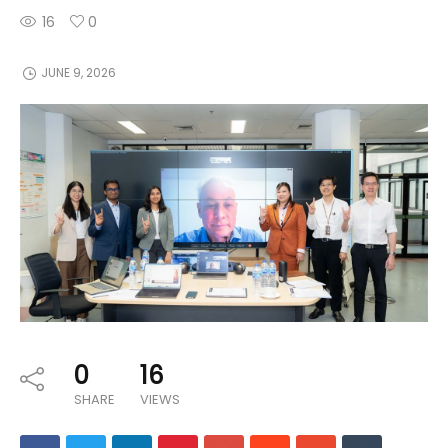
16
0
JUNE 9, 2026
0
16
SHARE
VIEWS