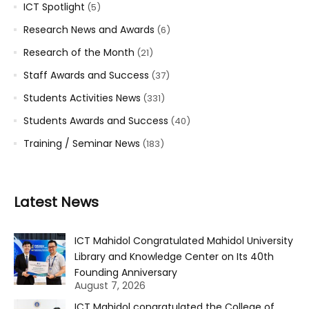
ICT Spotlight
(5)
Research News and Awards
(6)
Research of the Month
(21)
Staff Awards and Success
(37)
Students Activities News
(331)
Students Awards and Success
(40)
Training / Seminar News
(183)
Latest News
ICT Mahidol Congratulated Mahidol University
Library and Knowledge Center on Its 40th
Founding Anniversary
August 7, 2026
ICT Mahidol congratulated the College of