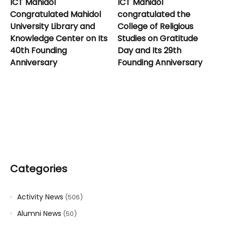
ICT Mahidol
ICT Mahidol
Congratulated Mahidol
congratulated the
University Library and
College of Religious
Knowledge Center on Its
Studies on Gratitude
40th Founding
Day and Its 29th
Anniversary
Founding Anniversary
Categories
Activity News
(506)
Alumni News
(50)