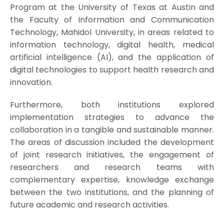
Program at the University of Texas at Austin and
the Faculty of Information and Communication
Technology, Mahidol University, in areas related to
information technology, digital health, medical
artificial intelligence (AI), and the application of
digital technologies to support health research and
innovation.
Furthermore, both institutions explored
implementation strategies to advance the
collaboration in a tangible and sustainable manner.
The areas of discussion included the development
of joint research initiatives, the engagement of
researchers and research teams with
complementary expertise, knowledge exchange
between the two institutions, and the planning of
future academic and research activities.