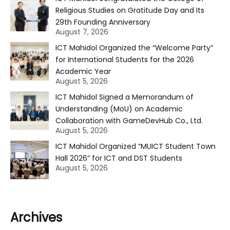
Religious Studies on Gratitude Day and Its
29th Founding Anniversary
August 7, 2026
ICT Mahidol Organized the “Welcome Party”
for International Students for the 2026
Academic Year
August 5, 2026
ICT Mahidol Signed a Memorandum of
Understanding (MoU) on Academic
Collaboration with GameDevHub Co., Ltd.
August 5, 2026
ICT Mahidol Organized “MUICT Student Town
Hall 2026” for ICT and DST Students
August 5, 2026
Archives