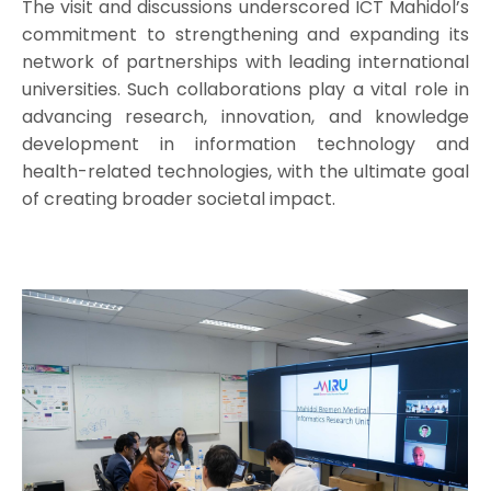
The visit and discussions underscored ICT Mahidol’s
commitment to strengthening and expanding its
network of partnerships with leading international
universities. Such collaborations play a vital role in
advancing research, innovation, and knowledge
development in information technology and
health-related technologies, with the ultimate goal
of creating broader societal impact.