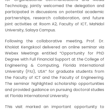
Technology, jointly welcomed the delegation and
participated in discussions on potential academic
partnerships, research collaboration, and future
joint activities at Room A2, Faculty of ICT, Mahidol
University, Salaya Campus.
Following the collaborative meeting, Prof. Dr.
Khokiat Kengskool delivered an online seminar via
Webex Meetings entitled “Opportunity for PhD
Degree with Full Financial Support at the College of
Engineering & Computing, Florida International
University (FIU), USA” for graduate students from
the Faculty of ICT and the Faculty of Engineering.
The seminar highlighted scholarship opportunities
and provided guidance on pursuing doctoral studies
at Florida International University.
This visit marked an important opportunity to