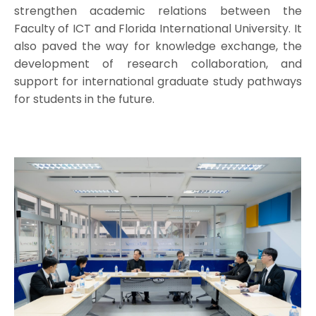
strengthen academic relations between the
Faculty of ICT and Florida International University. It
also paved the way for knowledge exchange, the
development of research collaboration, and
support for international graduate study pathways
for students in the future.