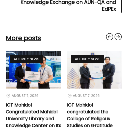
Knowledge Exchange on AUN-QA and
EdPEx
More posts
ACTIVITY NEWS
ACTIVITY NEWS
AUGUST 7, 2026
AUGUST 7, 2026
ICT Mahidol
ICT Mahidol
Congratulated Mahidol
congratulated the
University Library and
College of Religious
Knowledge Center on Its
Studies on Gratitude