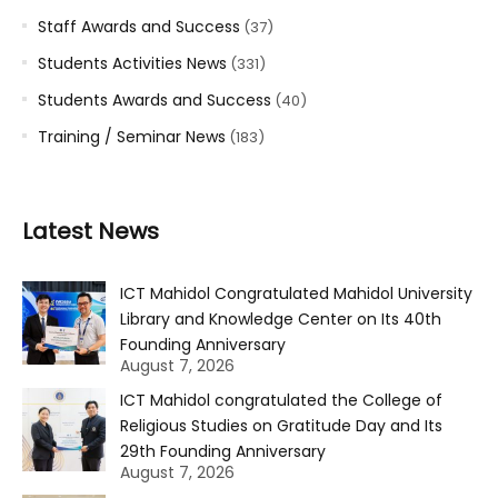
Staff Awards and Success
(37)
Students Activities News
(331)
Students Awards and Success
(40)
Training / Seminar News
(183)
Latest News
ICT Mahidol Congratulated Mahidol University
Library and Knowledge Center on Its 40th
Founding Anniversary
August 7, 2026
ICT Mahidol congratulated the College of
Religious Studies on Gratitude Day and Its
29th Founding Anniversary
August 7, 2026