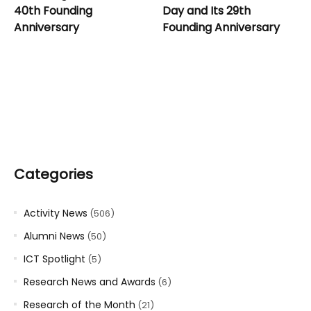
40th Founding
Day and Its 29th
Anniversary
Founding Anniversary
Categories
Activity News
(506)
Alumni News
(50)
ICT Spotlight
(5)
Research News and Awards
(6)
Research of the Month
(21)