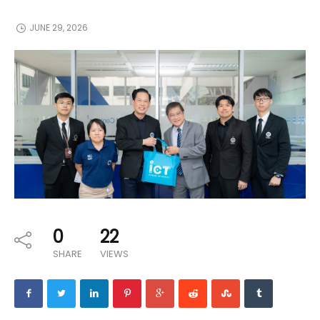
JUNE 29, 2026
0
22
SHARE
VIEWS