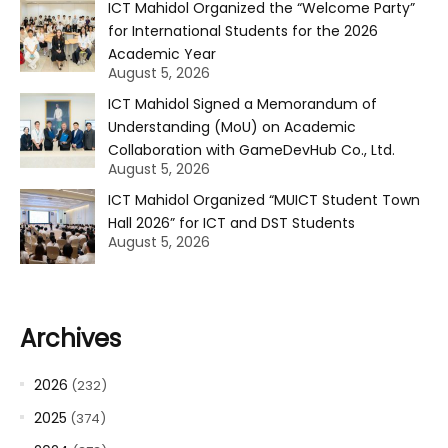
ICT Mahidol Organized the “Welcome Party”
for International Students for the 2026
Academic Year
August 5, 2026
ICT Mahidol Signed a Memorandum of
Understanding (MoU) on Academic
Collaboration with GameDevHub Co., Ltd.
August 5, 2026
ICT Mahidol Organized “MUICT Student Town
Hall 2026” for ICT and DST Students
August 5, 2026
Archives
2026
(232)
2025
(374)