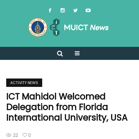
ACTIVITY NEWS
ICT Mahidol Welcomed
Delegation from Florida
International University, USA
22
0