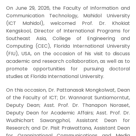
On June 29, 2026, the Faculty of Information and
Communication Technology, Mahidol University
(ICT Mahidol), welcomed Prof. Dr. Khokiat
Kengskool, Director of International Programs for
Southeast Asia, College of Engineering and
Computing (CEC), Florida International University
(FIU), USA, on the occasion of his visit to discuss
academic and research collaboration, as well as to
promote opportunities for pursuing doctoral
studies at Florida International University.
On this occasion, Dr. Pattanasak Mongkolwat, Dean
of the Faculty of ICT; Dr. Wannarat Suntiamorntut,
Deputy Dean; Asst. Prof. Dr. Thanapon Noraset,
Deputy Dean for Academic Affairs; Asst. Prof. Dr.
Wudhichart Sawangphol, Assistant Dean for
Research; and Dr. Pisit Praiwattana, Assistant Dean
for Organizational Communications and Media