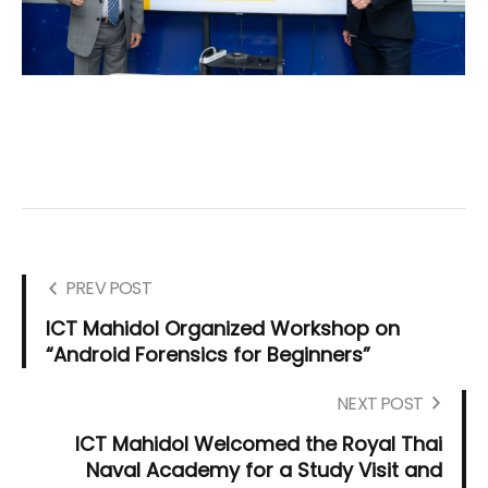
PREV POST
ICT Mahidol Organized Workshop on
“Android Forensics for Beginners”
NEXT POST
ICT Mahidol Welcomed the Royal Thai
Naval Academy for a Study Visit and