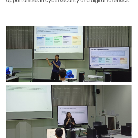
opportunities in cybersecurity and digital forensics.