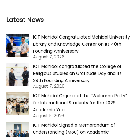
Latest News
ICT Mahidol Congratulated Mahidol University
Library and Knowledge Center on Its 40th
Founding Anniversary
August 7, 2026
ICT Mahidol congratulated the College of
Religious Studies on Gratitude Day and Its
29th Founding Anniversary
August 7, 2026
ICT Mahidol Organized the “Welcome Party”
for International Students for the 2026
Academic Year
August 5, 2026
ICT Mahidol Signed a Memorandum of
Understanding (MoU) on Academic