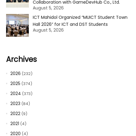
Collaboration with GameDevHub Co., Ltd.
August 5, 2026
ICT Mahidol Organized “MUICT Student Town
Hall 2026” for ICT and DST Students
August 5, 2026
Archives
2026
(232)
2025
(374)
2024
(373)
2023
(84)
2022
(9)
2021
(4)
2020
(4)