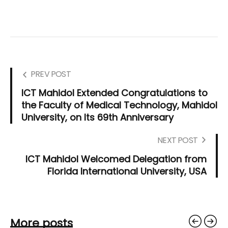
PREV POST
ICT Mahidol Extended Congratulations to
the Faculty of Medical Technology, Mahidol
University, on Its 69th Anniversary
NEXT POST
ICT Mahidol Welcomed Delegation from
Florida International University, USA
More posts