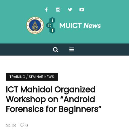
TRAINING / SEMINAR NEWS
ICT Mahidol Organized
Workshop on “Android
Forensics for Beginners”
18
0