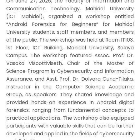
On June 27, 2026, the Faculty of Information and
Communication Technology, Mahidol University
(ICT Mahidol), organized a workshop entitled
“Android Forensics for Beginners” for Mahidol
University students, staff members, and members
of the public. The workshop was held at Room IT103,
1st Floor, ICT Building, Mahidol University, Salaya
Campus. The workshop featured Assoc. Prof. Dr.
Vasaka Visoottiviseth, Chair of the Master of
Science Program in Cybersecurity and Information
Assurance, and Asst. Prof. Dr. Dolvara Guna-Tilaka,
Instructor in the Computer Science Academic
Group, as speakers. They shared knowledge and
provided hands-on experience in Android digital
forensics, ranging from fundamental concepts to
practical applications. The workshop also equipped
participants with valuable skills that can be further
developed and applied in the fields of cybersecurity