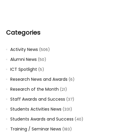
Categories
Activity News
(506)
Alumni News
(50)
ICT Spotlight
(5)
Research News and Awards
(6)
Research of the Month
(21)
Staff Awards and Success
(37)
Students Activities News
(331)
Students Awards and Success
(40)
Training / Seminar News
(183)