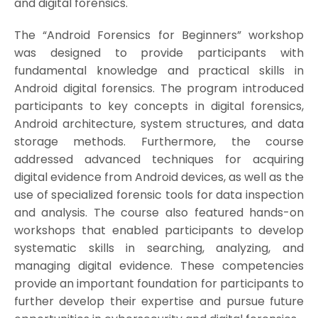
and digital forensics.
The “Android Forensics for Beginners” workshop
was designed to provide participants with
fundamental knowledge and practical skills in
Android digital forensics. The program introduced
participants to key concepts in digital forensics,
Android architecture, system structures, and data
storage methods. Furthermore, the course
addressed advanced techniques for acquiring
digital evidence from Android devices, as well as the
use of specialized forensic tools for data inspection
and analysis. The course also featured hands-on
workshops that enabled participants to develop
systematic skills in searching, analyzing, and
managing digital evidence. These competencies
provide an important foundation for participants to
further develop their expertise and pursue future