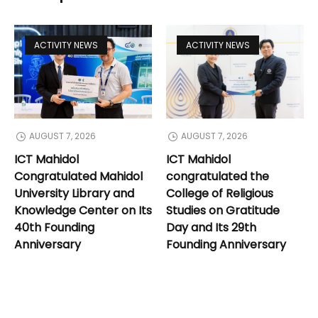
ACTIVITY NEWS
ACTIVITY NEWS
AUGUST 7, 2026
AUGUST 7, 2026
ICT Mahidol
ICT Mahidol
Congratulated Mahidol
congratulated the
University Library and
College of Religious
Knowledge Center on Its
Studies on Gratitude
40th Founding
Day and Its 29th
Anniversary
Founding Anniversary