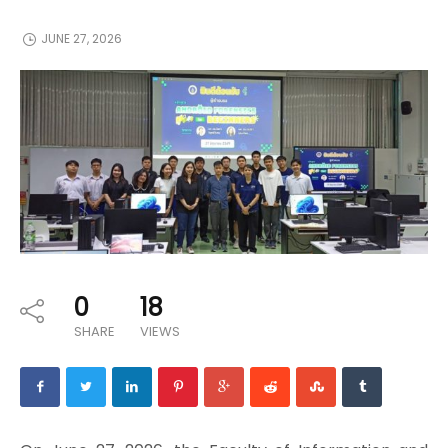
JUNE 27, 2026
0
18
SHARE
VIEWS