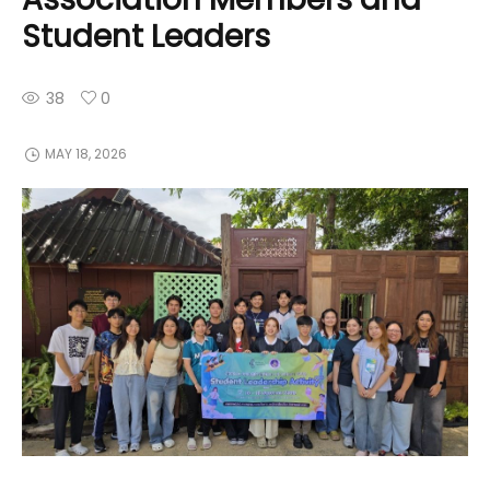
Student Leaders
38
0
MAY 18, 2026