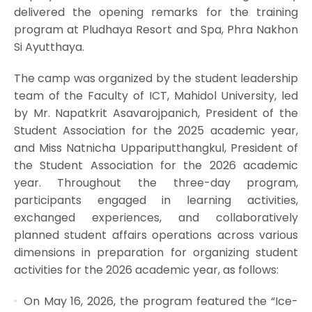
delivered the opening remarks for the training
program at Pludhaya Resort and Spa, Phra Nakhon
Si Ayutthaya.
The camp was organized by the student leadership
team of the Faculty of ICT, Mahidol University, led
by Mr. Napatkrit Asavarojpanich, President of the
Student Association for the 2025 academic year,
and Miss Natnicha Uppariputthangkul, President of
the Student Association for the 2026 academic
year. Throughout the three-day program,
participants engaged in learning activities,
exchanged experiences, and collaboratively
planned student affairs operations across various
dimensions in preparation for organizing student
activities for the 2026 academic year, as follows:
On May 16, 2026, the program featured the “Ice-