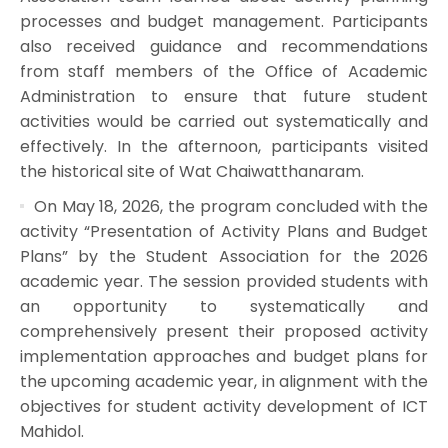
processes and budget management. Participants
also received guidance and recommendations
from staff members of the Office of Academic
Administration to ensure that future student
activities would be carried out systematically and
effectively. In the afternoon, participants visited
the historical site of Wat Chaiwatthanaram.
On May 18, 2026, the program concluded with the
activity “Presentation of Activity Plans and Budget
Plans” by the Student Association for the 2026
academic year. The session provided students with
an opportunity to systematically and
comprehensively present their proposed activity
implementation approaches and budget plans for
the upcoming academic year, in alignment with the
objectives for student activity development of ICT
Mahidol.