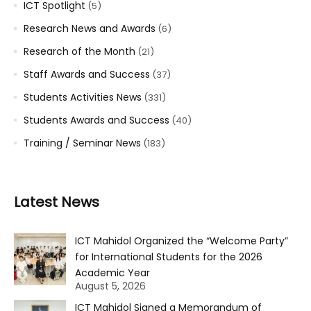
ICT Spotlight
(5)
Research News and Awards
(6)
Research of the Month
(21)
Staff Awards and Success
(37)
Students Activities News
(331)
Students Awards and Success
(40)
Training / Seminar News
(183)
Latest News
ICT Mahidol Organized the “Welcome Party”
for International Students for the 2026
Academic Year
August 5, 2026
ICT Mahidol Signed a Memorandum of