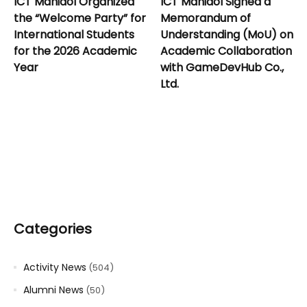
ICT Mahidol Organized
ICT Mahidol Signed a
the “Welcome Party” for
Memorandum of
International Students
Understanding (MoU) on
for the 2026 Academic
Academic Collaboration
Year
with GameDevHub Co.,
Ltd.
Categories
Activity News
(504)
Alumni News
(50)