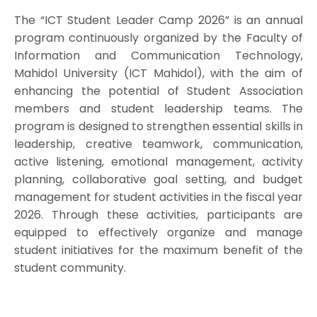
The “ICT Student Leader Camp 2026” is an annual
program continuously organized by the Faculty of
Information and Communication Technology,
Mahidol University (ICT Mahidol), with the aim of
enhancing the potential of Student Association
members and student leadership teams. The
program is designed to strengthen essential skills in
leadership, creative teamwork, communication,
active listening, emotional management, activity
planning, collaborative goal setting, and budget
management for student activities in the fiscal year
2026. Through these activities, participants are
equipped to effectively organize and manage
student initiatives for the maximum benefit of the
student community.