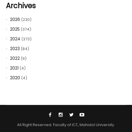
Archives
2026
(230)
2025
(374)
2024
(373)
2023
(84)
2022
(9)
2021
(4)
2020
(4)
All Right Reserved. Faculty of ICT, Mahidol University.