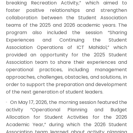
breaking Recreation Activity,” which aimed to
foster positive relationships and strengthen
collaboration between the Student Association
teams of the 2025 and 2026 academic years. The
program also included the session “Sharing
Experiences and Continuing the Student
Association Operations of ICT Mahidol,” which
provided an opportunity for the 2025 Student
Association team to share their experiences and
operational practices, including management
approaches, challenges, obstacles, and solutions, in
order to support the preparation and development
of the next generation of student leaders.
On May 17, 2026, the morning session featured the
activity “Operational Planning and Budget
Allocation for Student Activities for the 2026
Academic Year,” during which the 2026 Student
Association team learned about activity planning