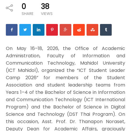
0
38
SHARE
VIEWS
On May 16–18, 2026, the Office of Academic
Administration, Faculty of Information and
Communication Technology, Mahidol University
(ICT Mahidol), organized the “ICT Student Leader
Camp 2026” for members of the Student
Association and student leadership teams from
Years 1–4 of the Bachelor of Science in Information
and Communication Technology (ICT International
Program) and the Bachelor of Science in Digital
Science and Technology (DST Thai Program). On
this occasion, Asst. Prof. Dr. Thanapon Noraset,
Deputy Dean for Academic Affairs, graciously