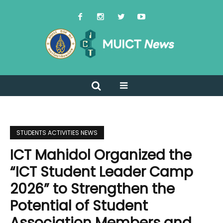
STUDENTS ACTIVITIES NEWS
ICT Mahidol Organized the
“ICT Student Leader Camp
2026” to Strengthen the
Potential of Student
Association Members and