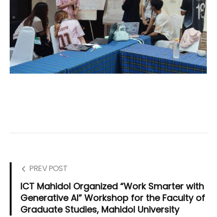
PREV POST
ICT Mahidol Organized “Work Smarter with
Generative AI” Workshop for the Faculty of
Graduate Studies, Mahidol University