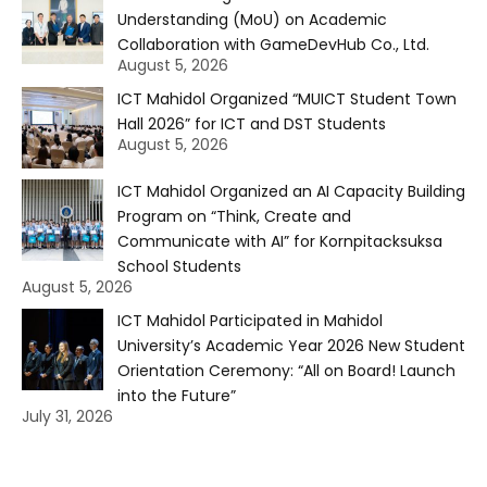
Understanding (MoU) on Academic
Collaboration with GameDevHub Co., Ltd.
August 5, 2026
ICT Mahidol Organized “MUICT Student Town
Hall 2026” for ICT and DST Students
August 5, 2026
ICT Mahidol Organized an AI Capacity Building
Program on “Think, Create and
Communicate with AI” for Kornpitacksuksa
School Students
August 5, 2026
ICT Mahidol Participated in Mahidol
University’s Academic Year 2026 New Student
Orientation Ceremony: “All on Board! Launch
into the Future”
July 31, 2026