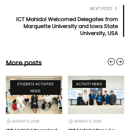
NEXT POST
ICT Mahidol Welcomed Delegates from
Marquette University and Iowa State
University, USA
More posts
STUDENTS ACTIVITIES
ACTIVITY NEWS
NEWS
AUGUST 5, 2026
AUGUST 5, 2026