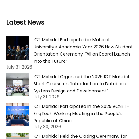
Latest News
ICT Mahidol Participated in Mahidol
University’s Academic Year 2026 New Student
Orientation Ceremony: “All on Board! Launch
into the Future”
July 31, 2026
ICT Mahidol Organized the 2026 ICT Mahidol
Short Course on “Introduction to Database
System Design and Development”
July 31, 2026
ICT Mahidol Participated in the 2025 ACNET-
EngTech Working Meeting in the People’s
Republic of China
July 30, 2026
ICT Mahidol Held the Closing Ceremony for