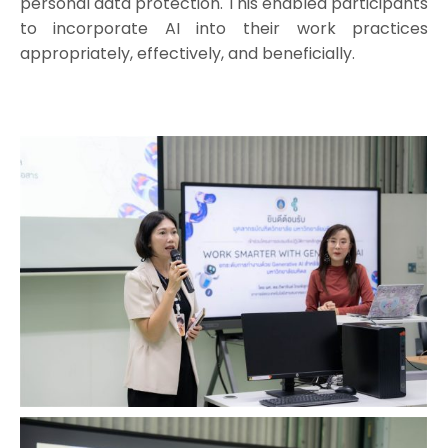
personal data protection. This enabled participants
to incorporate AI into their work practices
appropriately, effectively, and beneficially.