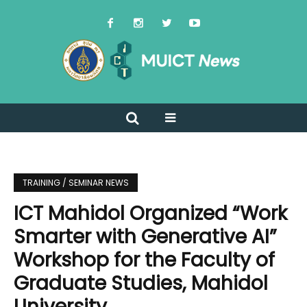
TRAINING / SEMINAR NEWS
ICT Mahidol Organized “Work
Smarter with Generative AI”
Workshop for the Faculty of
Graduate Studies, Mahidol
University