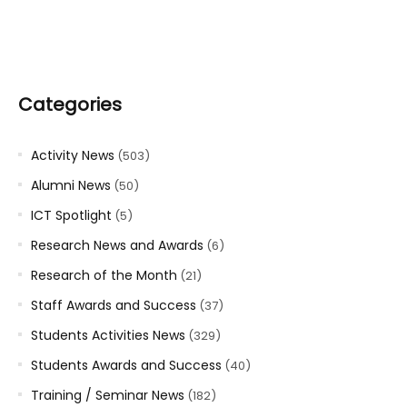
Categories
Activity News
(503)
Alumni News
(50)
ICT Spotlight
(5)
Research News and Awards
(6)
Research of the Month
(21)
Staff Awards and Success
(37)
Students Activities News
(329)
Students Awards and Success
(40)
Training / Seminar News
(182)