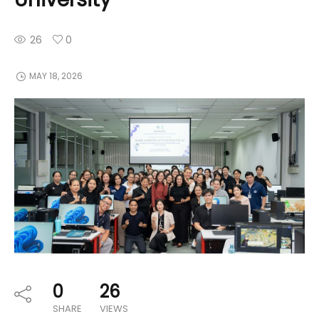
26
0
MAY 18, 2026
0
26
SHARE
VIEWS