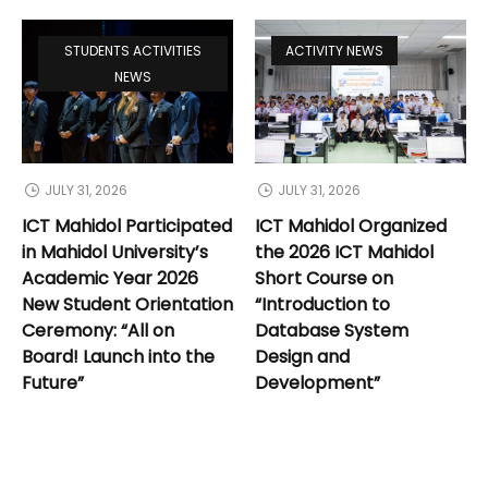
STUDENTS ACTIVITIES
ACTIVITY NEWS
NEWS
JULY 31, 2026
JULY 31, 2026
ICT Mahidol Participated
ICT Mahidol Organized
in Mahidol University’s
the 2026 ICT Mahidol
Academic Year 2026
Short Course on
New Student Orientation
“Introduction to
Ceremony: “All on
Database System
Board! Launch into the
Design and
Future”
Development”