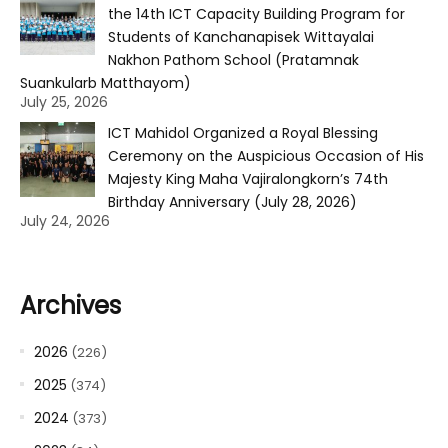
the 14th ICT Capacity Building Program for
Students of Kanchanapisek Wittayalai
Nakhon Pathom School (Pratamnak
Suankularb Matthayom)
July 25, 2026
ICT Mahidol Organized a Royal Blessing
Ceremony on the Auspicious Occasion of His
Majesty King Maha Vajiralongkorn’s 74th
Birthday Anniversary (July 28, 2026)
July 24, 2026
Archives
2026
(226)
2025
(374)
2024
(373)