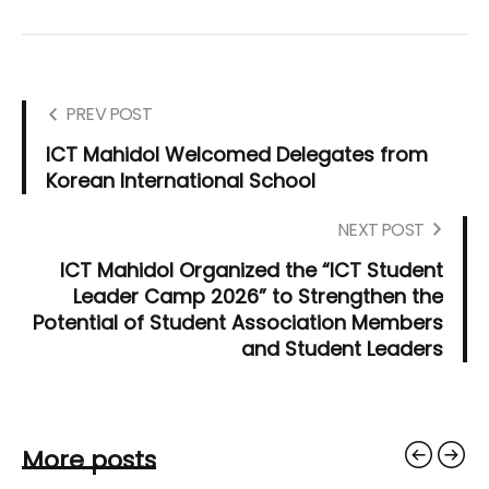
PREV POST
ICT Mahidol Welcomed Delegates from
Korean International School
NEXT POST
ICT Mahidol Organized the “ICT Student
Leader Camp 2026” to Strengthen the
Potential of Student Association Members
and Student Leaders
More posts