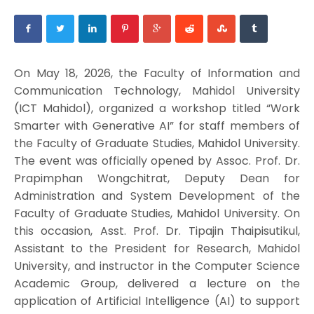
On May 18, 2026, the Faculty of Information and
Communication Technology, Mahidol University
(ICT Mahidol), organized a workshop titled “Work
Smarter with Generative AI” for staff members of
the Faculty of Graduate Studies, Mahidol University.
The event was officially opened by Assoc. Prof. Dr.
Prapimphan Wongchitrat, Deputy Dean for
Administration and System Development of the
Faculty of Graduate Studies, Mahidol University. On
this occasion, Asst. Prof. Dr. Tipajin Thaipisutikul,
Assistant to the President for Research, Mahidol
University, and instructor in the Computer Science
Academic Group, delivered a lecture on the
application of Artificial Intelligence (AI) to support