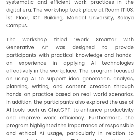
systematic and efficient work practices in the
digital era. The workshop took place at Room IT103,
1st Floor, ICT Building, Mahidol University, Salaya
Campus.
The workshop titled “Work Smarter with
Generative AI” was designed to provide
participants with practical knowledge and hands-
on experience in applying AI technologies
effectively in the workplace. The program focused
on using AI to support idea generation, analysis,
planning, writing, and content creation through
hands-on practice based on real-world scenarios.
In addition, the participants also explored the use of
AI tools, such as ChatGPT, to enhance productivity
and improve work efficiency. Furthermore, the
program highlighted the importance of responsible
and ethical AI usage, particularly in relation to