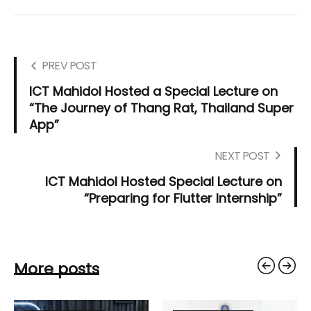
PREV POST
ICT Mahidol Hosted a Special Lecture on
“The Journey of Thang Rat, Thailand Super
App”
NEXT POST
ICT Mahidol Hosted Special Lecture on
“Preparing for Flutter Internship”
More posts