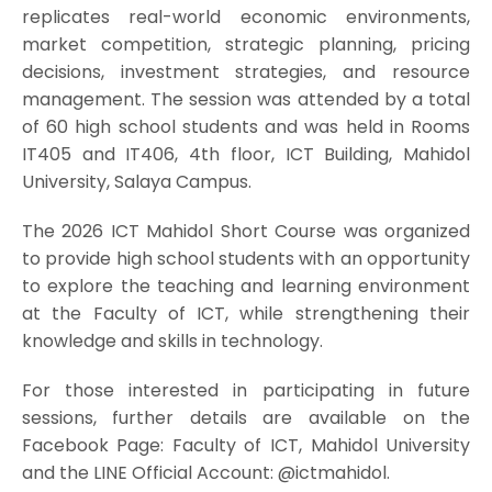
replicates real-world economic environments,
market competition, strategic planning, pricing
decisions, investment strategies, and resource
management. The session was attended by a total
of 60 high school students and was held in Rooms
IT405 and IT406, 4th floor, ICT Building, Mahidol
University, Salaya Campus.
The 2026 ICT Mahidol Short Course was organized
to provide high school students with an opportunity
to explore the teaching and learning environment
at the Faculty of ICT, while strengthening their
knowledge and skills in technology.
For those interested in participating in future
sessions, further details are available on the
Facebook Page: Faculty of ICT, Mahidol University
and the LINE Official Account: @ictmahidol.