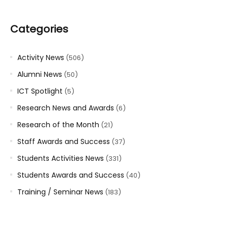
Categories
Activity News
(506)
Alumni News
(50)
ICT Spotlight
(5)
Research News and Awards
(6)
Research of the Month
(21)
Staff Awards and Success
(37)
Students Activities News
(331)
Students Awards and Success
(40)
Training / Seminar News
(183)