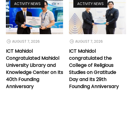
ACTIVITY NEWS
ACTIVITY NEWS
AUGUST 7, 2026
AUGUST 7, 2026
ICT Mahidol
ICT Mahidol
Congratulated Mahidol
congratulated the
University Library and
College of Religious
Knowledge Center on Its
Studies on Gratitude
40th Founding
Day and Its 29th
Anniversary
Founding Anniversary