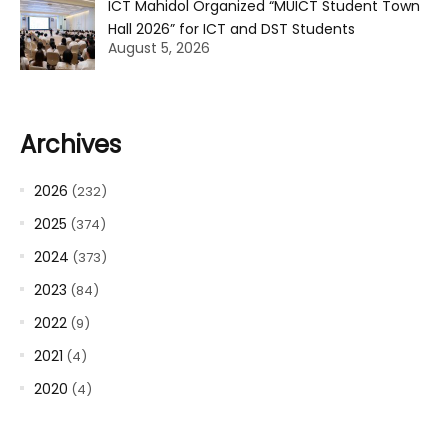
ICT Mahidol Organized “MUICT Student Town
Hall 2026” for ICT and DST Students
August 5, 2026
Archives
2026
(232)
2025
(374)
2024
(373)
2023
(84)
2022
(9)
2021
(4)
2020
(4)