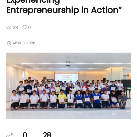
Entrepreneurship in Action”
28
0
APRIL 3, 2026
0
28