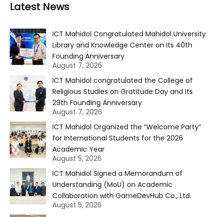
Latest News
ICT Mahidol Congratulated Mahidol University
Library and Knowledge Center on Its 40th
Founding Anniversary
August 7, 2026
ICT Mahidol congratulated the College of
Religious Studies on Gratitude Day and Its
29th Founding Anniversary
August 7, 2026
ICT Mahidol Organized the “Welcome Party”
for International Students for the 2026
Academic Year
August 5, 2026
ICT Mahidol Signed a Memorandum of
Understanding (MoU) on Academic
Collaboration with GameDevHub Co., Ltd.
August 5, 2026