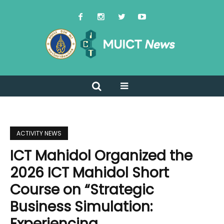
ACTIVITY NEWS
ICT Mahidol Organized the
2026 ICT Mahidol Short
Course on “Strategic
Business Simulation:
Experiencing