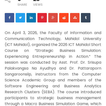
SHARE
VIEWS
On April 3, 2026, the Faculty of Information and
Communication Technology, Mahidol University
(ICT Mahidol), organized the 2026 ICT Mahidol Short
Course on “Strategic Business Simulation:
Experiencing Entrepreneurship in Action.” The
session was conducted by Asst. Prof. Dr. Srisupa
Palakvangsa Na Ayudhya and Dr. Pattaraporn
Sangaroonsilp, instructors from the Computer
Science Academic Group and members of the
Software Engineering and Business Analytics
Research Clusters (SEBA). The course introduced
participants to strategic business management
through a Macro Business Simulation Game, which