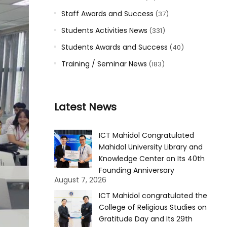
Staff Awards and Success
(37)
Students Activities News
(331)
Students Awards and Success
(40)
Training / Seminar News
(183)
Latest News
ICT Mahidol Congratulated
Mahidol University Library and
Knowledge Center on Its 40th
Founding Anniversary
August 7, 2026
ICT Mahidol congratulated the
College of Religious Studies on
Gratitude Day and Its 29th