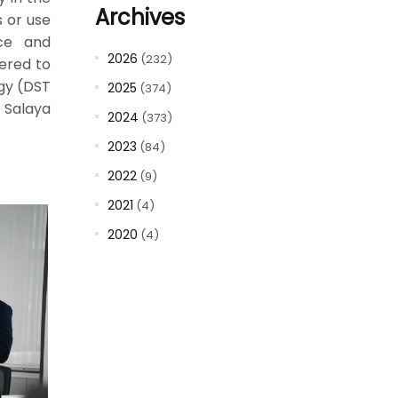
Archives
s or use
nce and
2026
(232)
vered to
ogy (DST
2025
(374)
 Salaya
2024
(373)
2023
(84)
2022
(9)
2021
(4)
2020
(4)