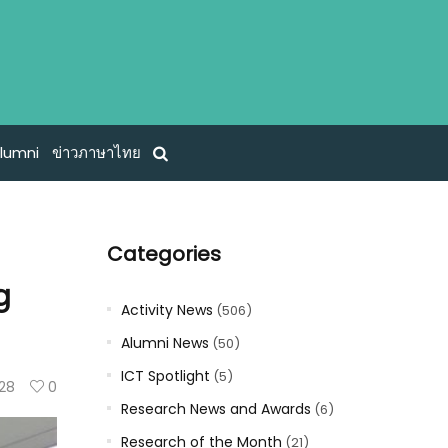
lumni
ข่าวภาษาไทย
Categories
g
Activity News
(506)
Alumni News
(50)
ICT Spotlight
(5)
28
0
Research News and Awards
(6)
Research of the Month
(21)