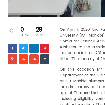
0
28
On April 1, 2026, the 
University (ICT Mahidol)
SHARE
VIEWS
Computer Science Academ
Assistant to the Presid
instructors for ITDS201:
titled “The Journey of T
On this occasion, Mr.
Department at the Digi
an ICT Mahidol alumnus 
into the journey and d
app of Thailand that int
including eligibility ve
public information. The l