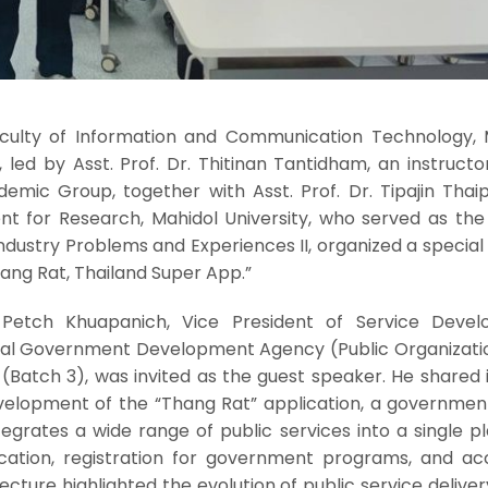
Faculty of Information and Communication Technology, 
, led by Asst. Prof. Dr. Thitinan Tantidham, an instructo
ic Group, together with Asst. Prof. Dr. Tipajin Thaipis
ent for Research, Mahidol University, who served as the
 Industry Problems and Experiences II, organized a special
hang Rat, Thailand Super App.”
 Petch Khuapanich, Vice President of Service Deve
tal Government Development Agency (Public Organizati
(Batch 3), was invited as the guest speaker. He shared 
evelopment of the “Thang Rat” application, a governmen
egrates a wide range of public services into a single p
rification, registration for government programs, and a
ecture highlighted the evolution of public service deliver