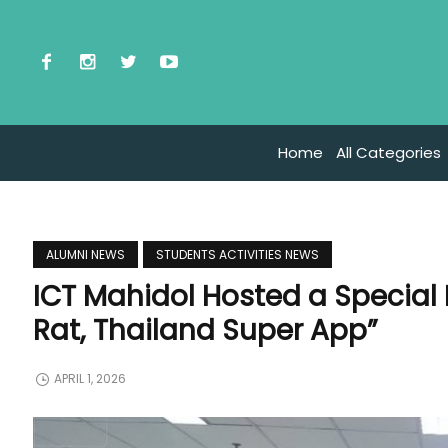
Home
All Categories
ALUMNI NEWS
STUDENTS ACTIVITIES NEWS
ICT Mahidol Hosted a Special
Rat, Thailand Super App”
APRIL 1, 2026