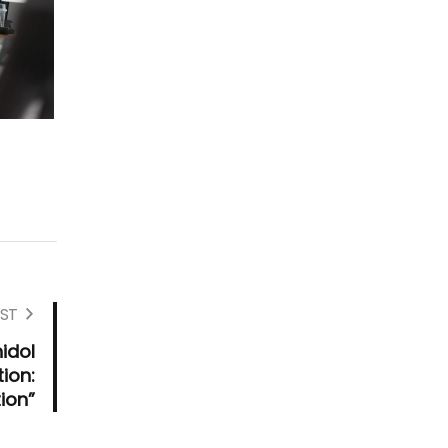
ST
idol
ion:
ion”