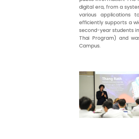
digital era, from a syst
various applications 
efficiently supports a 
second-year students in
Thai Program) and was 
Campus.