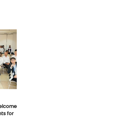
Welcome
nts for