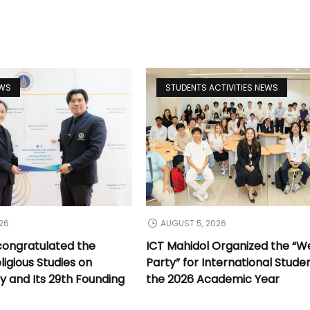
EWS
STUDENTS ACTIVITIES NEWS
26
AUGUST 5, 2026
congratulated the
ICT Mahidol Organized the “
ligious Studies on
Party” for International Stude
y and Its 29th Founding
the 2026 Academic Year