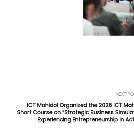
NEXT PO
ICT Mahidol Organized the 2026 ICT Mah
Short Course on “Strategic Business Simulat
Experiencing Entrepreneurship in Act