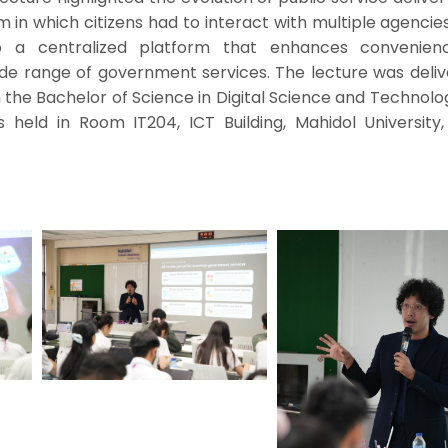
em in which citizens had to interact with multiple agencie
to a centralized platform that enhances convenie
wide range of government services. The lecture was deli
 the Bachelor of Science in Digital Science and Technol
held in Room IT204, ICT Building, Mahidol University,