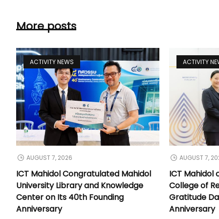
More posts
ACTIVITY NEWS
ACTIVITY N
AUGUST 7, 2026
AUGUST 7, 20
ICT Mahidol Congratulated Mahidol
ICT Mahidol 
University Library and Knowledge
College of Re
Center on Its 40th Founding
Gratitude Da
Anniversary
Anniversary