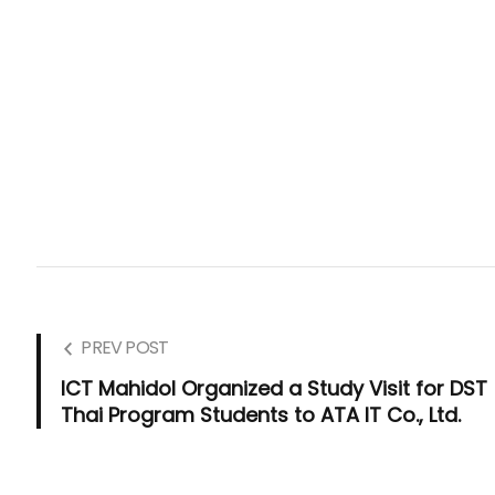
PREV POST
ICT Mahidol Organized a Study Visit for DST
Thai Program Students to ATA IT Co., Ltd.