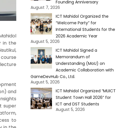
Founding Anniversary
August 7, 2026
ICT Mahidol Organized the
“Welcome Party” for
International Students for the
Mahidol
2026 Academic Year
August 5, 2026
r in the
utikul,
ICT Mahidol Signed a
 course
Memorandum of
Understanding (MoU) on
 lecture
Academic Collaboration with
GameDevHub Co., Ltd.
August 5, 2026
lopment
ICT Mahidol Organized “MUICT
on) and
Student Town Hall 2026” for
insights
ICT and DST Students
t super
August 5, 2026
latform,
ccess to
y in the