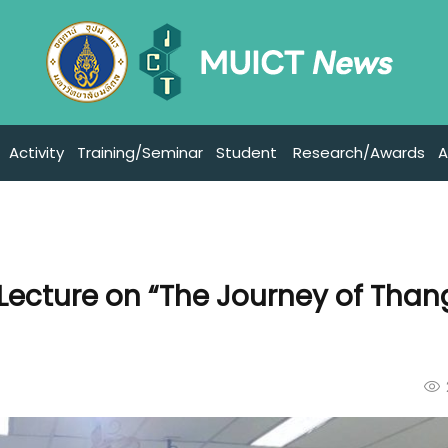
Activity
Training/Seminar
Student
Research/Awards
A
 Lecture on “The Journey of Than