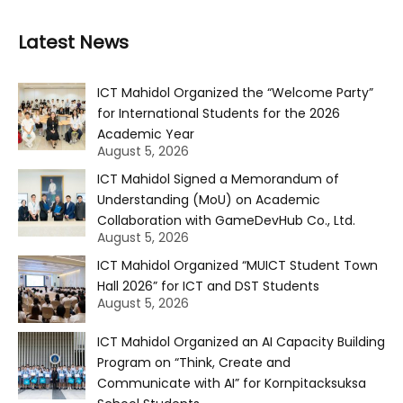
Latest News
ICT Mahidol Organized the “Welcome Party”
for International Students for the 2026
Academic Year
August 5, 2026
ICT Mahidol Signed a Memorandum of
Understanding (MoU) on Academic
Collaboration with GameDevHub Co., Ltd.
August 5, 2026
ICT Mahidol Organized “MUICT Student Town
Hall 2026” for ICT and DST Students
August 5, 2026
ICT Mahidol Organized an AI Capacity Building
Program on “Think, Create and
Communicate with AI” for Kornpitacksuksa