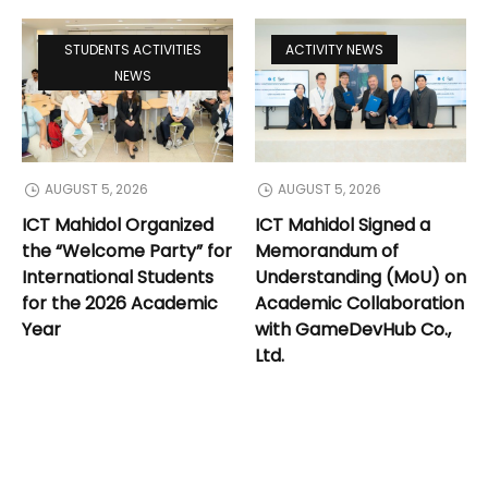
STUDENTS ACTIVITIES
ACTIVITY NEWS
NEWS
AUGUST 5, 2026
AUGUST 5, 2026
ICT Mahidol Organized
ICT Mahidol Signed a
the “Welcome Party” for
Memorandum of
International Students
Understanding (MoU) on
for the 2026 Academic
Academic Collaboration
Year
with GameDevHub Co.,
Ltd.