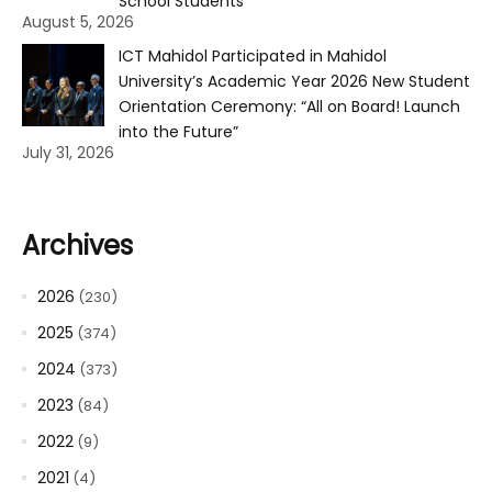
School Students
August 5, 2026
ICT Mahidol Participated in Mahidol
University’s Academic Year 2026 New Student
Orientation Ceremony: “All on Board! Launch
into the Future”
July 31, 2026
Archives
2026
(230)
2025
(374)
2024
(373)
2023
(84)
2022
(9)
2021
(4)