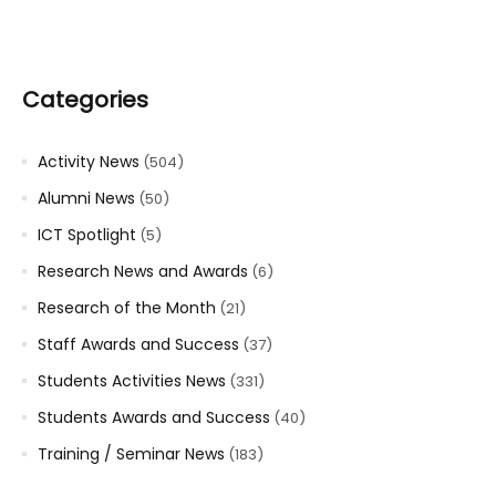
Categories
Activity News
(504)
Alumni News
(50)
ICT Spotlight
(5)
Research News and Awards
(6)
Research of the Month
(21)
Staff Awards and Success
(37)
Students Activities News
(331)
Students Awards and Success
(40)
Training / Seminar News
(183)