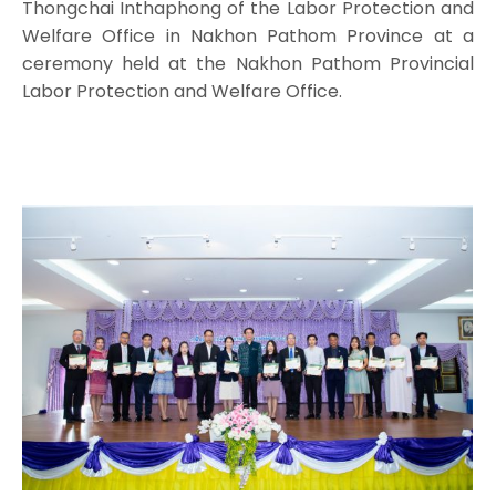
Thongchai Inthaphong of the Labor Protection and
Welfare Office in Nakhon Pathom Province at a
ceremony held at the Nakhon Pathom Provincial
Labor Protection and Welfare Office.