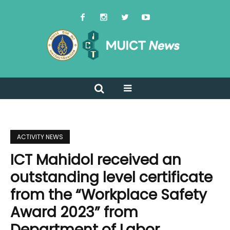
ACTIVITY NEWS
ICT Mahidol received an
outstanding level certificate
from the “Workplace Safety
Award 2023” from
Department of Labor