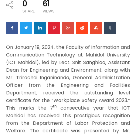
0
61
SHARE
VIEWS
On January 19, 2024, the Faculty of Information and
Communication Technology at Mahidol University
(ICT Mahidol), led by Lect. Snit Sanghlao, Assistant
Dean for Engineering and Environment, along with
Mr. Trirachai Inganinanda, General Administration
Officer from the Engineering and Facilities
Department, received the outstanding level
certificate for the “Workplace Safety Award 2023.”
th
This marks the 7
consecutive year that ICT
Mahidol has received this prestigious recognition
from the Department of Labor Protection and
Welfare. The certificate was presented by Mr.