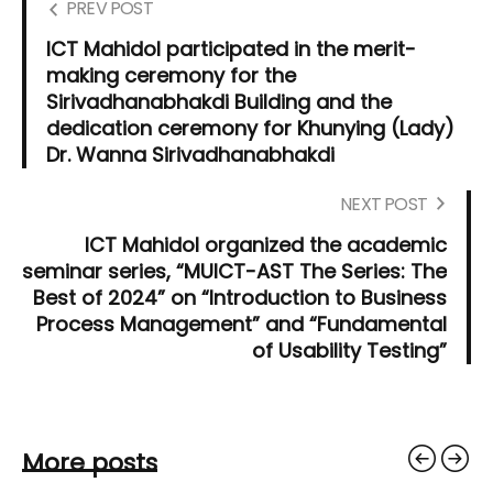
PREV POST
ICT Mahidol participated in the merit-
making ceremony for the
Sirivadhanabhakdi Building and the
dedication ceremony for Khunying (Lady)
Dr. Wanna Sirivadhanabhakdi
NEXT POST
ICT Mahidol organized the academic
seminar series, “MUICT-AST The Series: The
Best of 2024” on “Introduction to Business
Process Management” and “Fundamental
of Usability Testing”
More posts