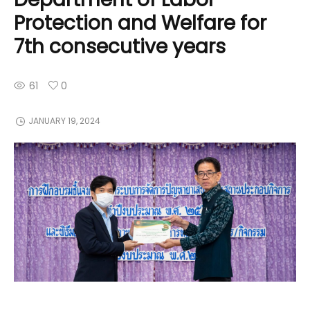
Protection and Welfare for
7th consecutive years
61
0
JANUARY 19, 2024