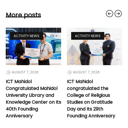
More posts
ACTIVITY NEWS
ACTIVITY NEWS
AUGUST 7, 2026
AUGUST 7, 2026
ICT Mahidol
ICT Mahidol
Congratulated Mahidol
congratulated the
University Library and
College of Religious
Knowledge Center on Its
Studies on Gratitude
40th Founding
Day and Its 29th
Anniversary
Founding Anniversary