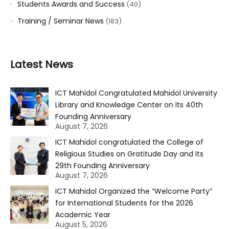
Students Awards and Success
(40)
Training / Seminar News
(183)
Latest News
ICT Mahidol Congratulated Mahidol University
Library and Knowledge Center on Its 40th
Founding Anniversary
August 7, 2026
ICT Mahidol congratulated the College of
Religious Studies on Gratitude Day and Its
29th Founding Anniversary
August 7, 2026
ICT Mahidol Organized the “Welcome Party”
for International Students for the 2026
Academic Year
August 5, 2026