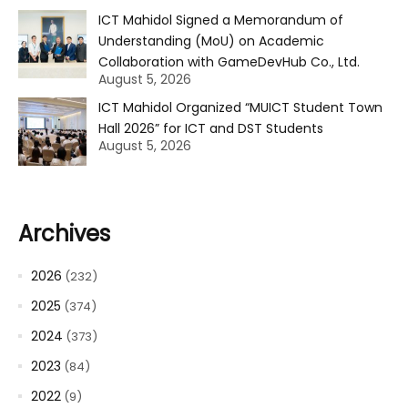
ICT Mahidol Signed a Memorandum of
Understanding (MoU) on Academic
Collaboration with GameDevHub Co., Ltd.
August 5, 2026
ICT Mahidol Organized “MUICT Student Town
Hall 2026” for ICT and DST Students
August 5, 2026
Archives
2026
(232)
2025
(374)
2024
(373)
2023
(84)
2022
(9)