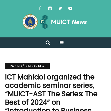
TRAINING / SEMINAR NEWS
ICT Mahidol organized the
academic seminar series,
“MUICT-AST The Series: The
Best of 2024” on
“Introduction to Business