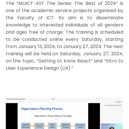
The “MUICT-AST The Series: The Best of 2024” is
one of the academic service projects organized by
the Faculty of ICT. Its aim is to disseminate
knowledge to interested individuals of all genders
and ages free of charge. The training is scheduled
to be conducted online every Saturday, starting
from January 13, 2024, to January 27, 2024. The next
training will be held on Saturday, January 27, 2024,
on the topic, “Getting to know React” and “Intro to
User Experience Design (UX).”