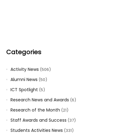
Categories
Activity News
(506)
Alumni News
(50)
ICT Spotlight
(5)
Research News and Awards
(6)
Research of the Month
(21)
Staff Awards and Success
(37)
Students Activities News
(331)