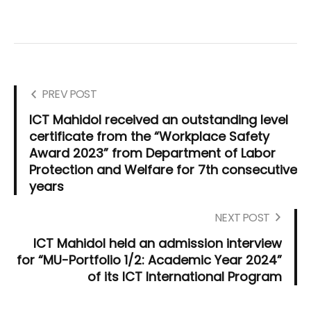
PREV POST
ICT Mahidol received an outstanding level
certificate from the “Workplace Safety
Award 2023” from Department of Labor
Protection and Welfare for 7th consecutive
years
NEXT POST
ICT Mahidol held an admission interview
for “MU-Portfolio 1/2: Academic Year 2024”
of its ICT International Program