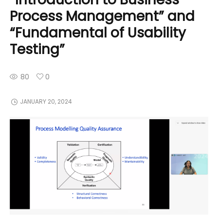
Process Management” and
“Fundamental of Usability
Testing”
80
0
JANUARY 20, 2024