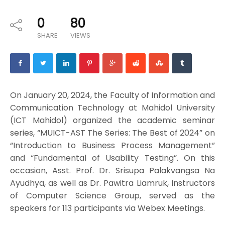
0
80
SHARE
VIEWS
On January 20, 2024, the Faculty of Information and
Communication Technology at Mahidol University
(ICT Mahidol) organized the academic seminar
series, “MUICT-AST The Series: The Best of 2024” on
“Introduction to Business Process Management”
and “Fundamental of Usability Testing”. On this
occasion, Asst. Prof. Dr. Srisupa Palakvangsa Na
Ayudhya, as well as Dr. Pawitra Liamruk, Instructors
of Computer Science Group, served as the
speakers for 113 participants via Webex Meetings.