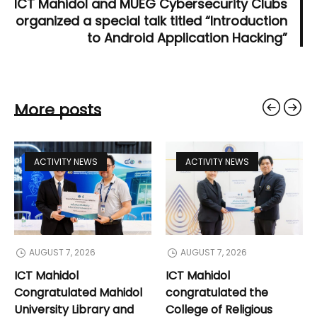
ICT Mahidol and MUEG Cybersecurity Clubs
organized a special talk titled “Introduction
to Android Application Hacking”
More posts
ACTIVITY NEWS
ACTIVITY NEWS
AUGUST 7, 2026
AUGUST 7, 2026
ICT Mahidol
ICT Mahidol
Congratulated Mahidol
congratulated the
University Library and
College of Religious