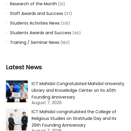
Research of the Month
(21)
Staff Awards and Success
(37)
Students Activities News
(331)
Students Awards and Success
(40)
Training / Seminar News
(183)
Latest News
ICT Mahidol Congratulated Mahidol University
Library and Knowledge Center on Its 40th
Founding Anniversary
August 7, 2026
ICT Mahidol congratulated the College of
Religious Studies on Gratitude Day and Its
29th Founding Anniversary
August 7, 2026