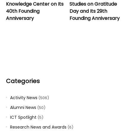
Knowledge Center on Its
Studies on Gratitude
40th Founding
Day and Its 29th
Anniversary
Founding Anniversary
Categories
Activity News
(506)
Alumni News
(50)
ICT Spotlight
(5)
Research News and Awards
(6)