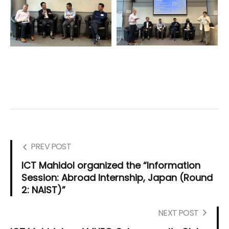
PREV POST
ICT Mahidol organized the “Information
Session: Abroad Internship, Japan (Round
2: NAIST)”
NEXT POST