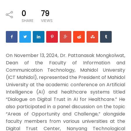
0
79
SHARE
VIEWS
On November 13, 2024, Dr. Pattanasak Mongkolwat,
Dean of the Faculty of Information and
Communication Technology, Mahidol University
(ICT Mahidol), represented the President of Mahidol
University at the academic conference on Artificial
Intelligence (AI) and healthcare systems titled
“Dialogue on Digital Trust in AI for Healthcare.” He
also participated in a panel discussion on the topic
“Areas of Opportunity and Challenge,” alongside
faculty members from various universities at the
Digital Trust Center, Nanyang Technological