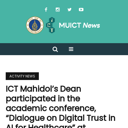
ACTIVITY NEWS
ICT Mahidol’s Dean
participated in the
academic conference,
“Dialogue on Digital Trust in
AI for Healthcare” at