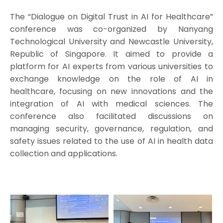
The “Dialogue on Digital Trust in AI for Healthcare”
conference was co-organized by Nanyang
Technological University and Newcastle University,
Republic of Singapore. It aimed to provide a
platform for AI experts from various universities to
exchange knowledge on the role of AI in
healthcare, focusing on new innovations and the
integration of AI with medical sciences. The
conference also facilitated discussions on
managing security, governance, regulation, and
safety issues related to the use of AI in health data
collection and applications.