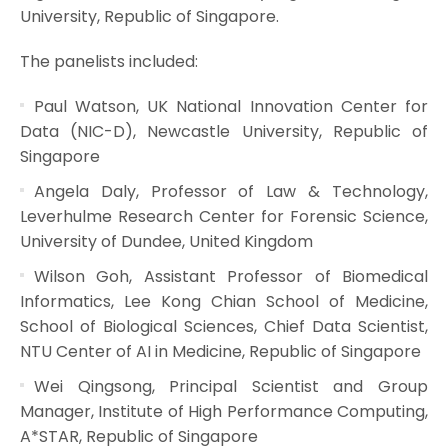
University, Republic of Singapore.
The panelists included:
Paul Watson, UK National Innovation Center for
Data (NIC-D), Newcastle University, Republic of
Singapore
Angela Daly, Professor of Law & Technology,
Leverhulme Research Center for Forensic Science,
University of Dundee, United Kingdom
Wilson Goh, Assistant Professor of Biomedical
Informatics, Lee Kong Chian School of Medicine,
School of Biological Sciences, Chief Data Scientist,
NTU Center of AI in Medicine, Republic of Singapore
Wei Qingsong, Principal Scientist and Group
Manager, Institute of High Performance Computing,
A*STAR, Republic of Singapore