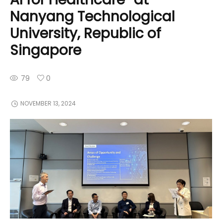
Nanyang Technological
University, Republic of
Singapore
79
0
NOVEMBER 13, 2024