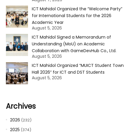
ICT Mahidol Organized the “Welcome Party”
for International Students for the 2026
Academic Year
August 5, 2026
ICT Mahidol Signed a Memorandum of
Understanding (MoU) on Academic
Collaboration with GameDevHub Co., Ltd.
August 5, 2026
ICT Mahidol Organized “MUICT Student Town
Hall 2026” for ICT and DST Students
August 5, 2026
Archives
2026
(232)
2025
(374)