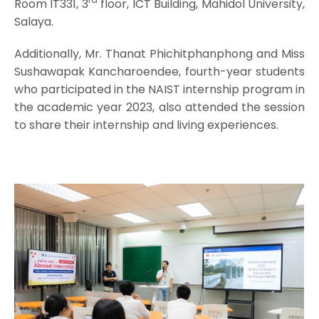
Room IT331, 3
floor, ICT Building, Mahidol University,
Salaya.
Additionally, Mr. Thanat Phichitphanphong and Miss
Sushawapak Kancharoendee, fourth-year students
who participated in the NAIST internship program in
the academic year 2023, also attended the session
to share their internship and living experiences.