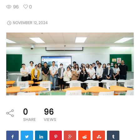
96
0
NOVEMBER 12, 2024
0
96
SHARE
VIEWS