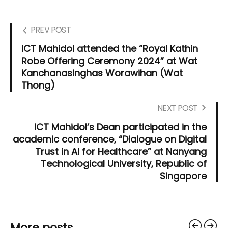
PREV POST
ICT Mahidol attended the “Royal Kathin
Robe Offering Ceremony 2024” at Wat
Kanchanasinghas Worawihan (Wat
Thong)
NEXT POST
ICT Mahidol’s Dean participated in the
academic conference, “Dialogue on Digital
Trust in AI for Healthcare” at Nanyang
Technological University, Republic of
Singapore
More posts