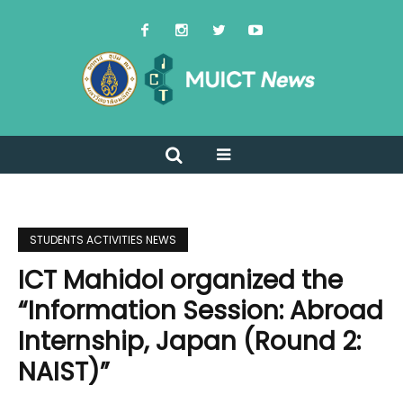
STUDENTS ACTIVITIES NEWS
ICT Mahidol organized the
“Information Session: Abroad
Internship, Japan (Round 2:
NAIST)”