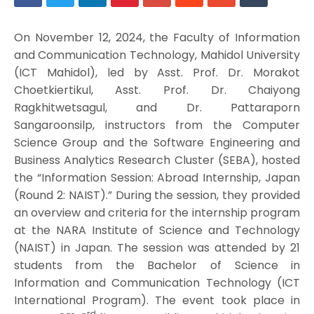
On November 12, 2024, the Faculty of Information
and Communication Technology, Mahidol University
(ICT Mahidol), led by Asst. Prof. Dr. Morakot
Choetkiertikul, Asst. Prof. Dr. Chaiyong
Ragkhitwetsagul, and Dr. Pattaraporn
Sangaroonsilp, instructors from the Computer
Science Group and the Software Engineering and
Business Analytics Research Cluster (SEBA), hosted
the “Information Session: Abroad Internship, Japan
(Round 2: NAIST).” During the session, they provided
an overview and criteria for the internship program
at the NARA Institute of Science and Technology
(NAIST) in Japan. The session was attended by 21
students from the Bachelor of Science in
Information and Communication Technology (ICT
International Program). The event took place in
rd