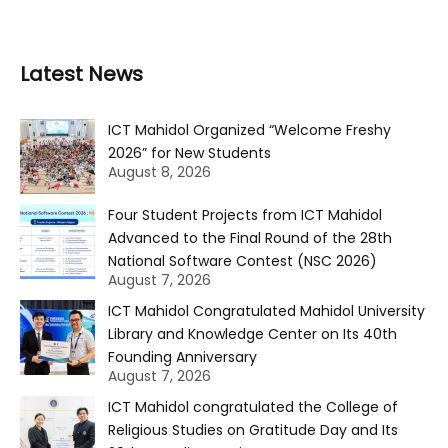
Latest News
ICT Mahidol Organized “Welcome Freshy
2026” for New Students
August 8, 2026
Four Student Projects from ICT Mahidol
Advanced to the Final Round of the 28th
National Software Contest (NSC 2026)
August 7, 2026
ICT Mahidol Congratulated Mahidol University
Library and Knowledge Center on Its 40th
Founding Anniversary
August 7, 2026
ICT Mahidol congratulated the College of
Religious Studies on Gratitude Day and Its