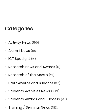
Categories
Activity News
(506)
Alumni News
(50)
ICT Spotlight
(5)
Research News and Awards
(6)
Research of the Month
(21)
Staff Awards and Success
(37)
Students Activities News
(332)
Students Awards and Success
(41)
Training / Seminar News
(183)