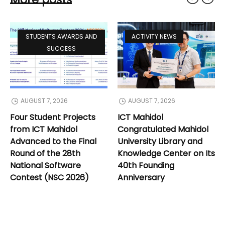
STUDENTS AWARDS AND
ACTIVITY NEWS
SUCCESS
AUGUST 7, 2026
AUGUST 7, 2026
Four Student Projects
ICT Mahidol
from ICT Mahidol
Congratulated Mahidol
Advanced to the Final
University Library and
Round of the 28th
Knowledge Center on Its
National Software
40th Founding
Contest (NSC 2026)
Anniversary