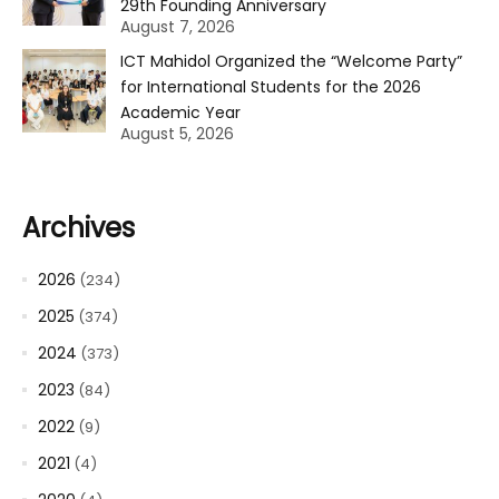
29th Founding Anniversary
August 7, 2026
ICT Mahidol Organized the “Welcome Party”
for International Students for the 2026
Academic Year
August 5, 2026
Archives
2026
(234)
2025
(374)
2024
(373)
2023
(84)
2022
(9)
2021
(4)