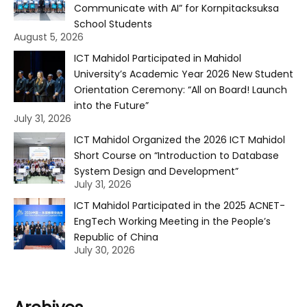
Communicate with AI” for Kornpitacksuksa
School Students
August 5, 2026
ICT Mahidol Participated in Mahidol
University’s Academic Year 2026 New Student
Orientation Ceremony: “All on Board! Launch
into the Future”
July 31, 2026
ICT Mahidol Organized the 2026 ICT Mahidol
Short Course on “Introduction to Database
System Design and Development”
July 31, 2026
ICT Mahidol Participated in the 2025 ACNET-
EngTech Working Meeting in the People’s
Republic of China
July 30, 2026