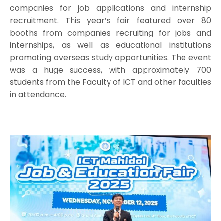
companies for job applications and internship
recruitment. This year’s fair featured over 80
booths from companies recruiting for jobs and
internships, as well as educational institutions
promoting overseas study opportunities. The event
was a huge success, with approximately 700
students from the Faculty of ICT and other faculties
in attendance.