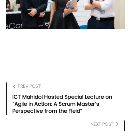
PREV POST
ICT Mahidol Hosted Special Lecture on
“Agile in Action: A Scrum Master’s
Perspective from the Field”
NEXT POST