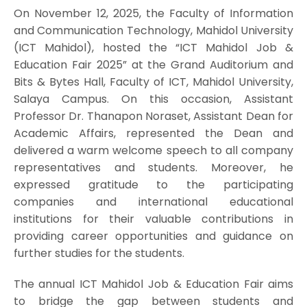
On November 12, 2025, the Faculty of Information
and Communication Technology, Mahidol University
(ICT Mahidol), hosted the “ICT Mahidol Job &
Education Fair 2025” at the Grand Auditorium and
Bits & Bytes Hall, Faculty of ICT, Mahidol University,
Salaya Campus. On this occasion, Assistant
Professor Dr. Thanapon Noraset, Assistant Dean for
Academic Affairs, represented the Dean and
delivered a warm welcome speech to all company
representatives and students. Moreover, he
expressed gratitude to the participating
companies and international educational
institutions for their valuable contributions in
providing career opportunities and guidance on
further studies for the students.
The annual ICT Mahidol Job & Education Fair aims
to bridge the gap between students and