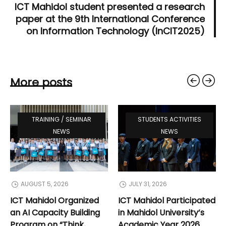
ICT Mahidol student presented a research
paper at the 9th International Conference
on Information Technology (InCIT2025)
More posts
TRAINING / SEMINAR
STUDENTS ACTIVITIES
NEWS
NEWS
AUGUST 5, 2026
JULY 31, 2026
ICT Mahidol Organized
ICT Mahidol Participated
an AI Capacity Building
in Mahidol University’s
Program on “Think,
Academic Year 2026