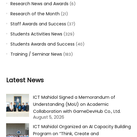
Research News and Awards
(6)
Research of the Month
(21)
Staff Awards and Success
(37)
Students Activities News
(329)
Students Awards and Success
(40)
Training / Seminar News
(183)
Latest News
ICT Mahidol Signed a Memorandum of
Understanding (MoU) on Academic
Collaboration with GameDevHub Co., Ltd.
August 5, 2026
ICT Mahidol Organized an AI Capacity Building
Program on “Think, Create and