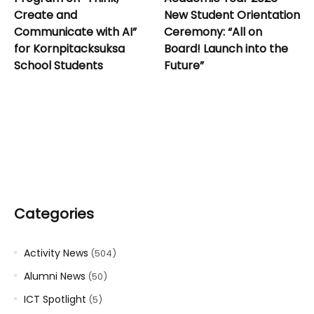
Create and
New Student Orientation
Communicate with AI”
Ceremony: “All on
for Kornpitacksuksa
Board! Launch into the
School Students
Future”
Categories
Activity News
(504)
Alumni News
(50)
ICT Spotlight
(5)