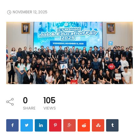
NOVEMBER 12, 2025
0
105
SHARE
VIEWS