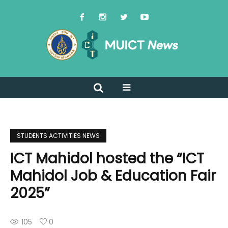
STUDENTS ACTIVITIES NEWS
ICT Mahidol hosted the “ICT
Mahidol Job & Education Fair
2025”
105
0