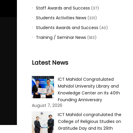
Staff Awards and Success
(37)
Students Activities News
(331)
Students Awards and Success
(40)
Training / Seminar News
(183)
Latest News
ICT Mahidol Congratulated
Mahidol University Library and
Knowledge Center on Its 40th
Founding Anniversary
August 7, 2026
ICT Mahidol congratulated the
College of Religious Studies on
Gratitude Day and Its 29th