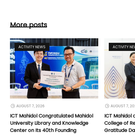
More posts
ACTIVITY NEWS
ACTIVITY N
AUGUST 7, 2026
AUGUST 7, 20
ICT Mahidol Congratulated Mahidol
ICT Mahidol 
University Library and Knowledge
College of Re
Center on Its 40th Founding
Gratitude Da