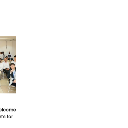
Welcome
nts for