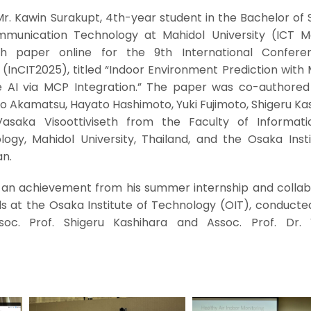
r. Kawin Surakupt, 4th-year student in the Bachelor of 
munication Technology at Mahidol University (ICT Ma
ch paper online for the 9th International Confer
InCIT2025), titled “Indoor Environment Prediction with 
 AI via MCP Integration.” The paper was co-authored
ro Akamatsu, Hayato Hashimoto, Yuki Fujimoto, Shigeru Ka
Vasaka Visoottiviseth from the Faculty of Informat
gy, Mahidol University, Thailand, and the Osaka Insti
an.
 an achievement from his summer internship and collab
ds at the Osaka Institute of Technology (OIT), conducte
soc. Prof. Shigeru Kashihara and Assoc. Prof. Dr.