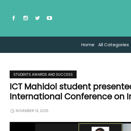
Home
All Categories
STUDENTS AWARDS AND SUCCESS
ICT Mahidol student presente
International Conference on 
NOVEMBER 13, 2025