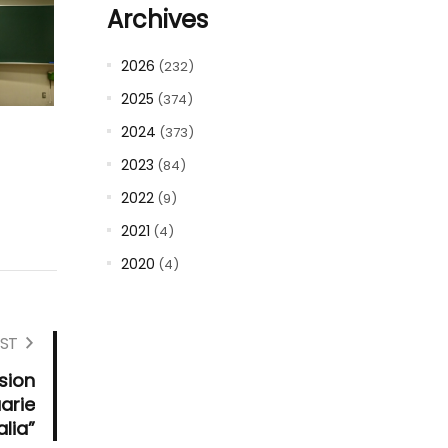
Archives
2026
(232)
2025
(374)
2024
(373)
2023
(84)
2022
(9)
2021
(4)
2020
(4)
ST
sion
arie
alia”