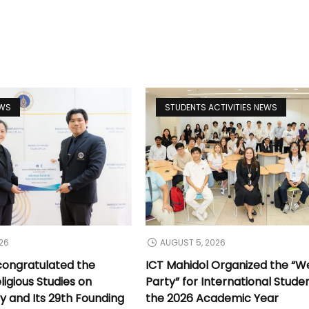
EWS
STUDENTS ACTIVITIES NEWS
26
AUGUST 5, 2026
congratulated the
ICT Mahidol Organized the “
ligious Studies on
Party” for International Stude
y and Its 29th Founding
the 2026 Academic Year