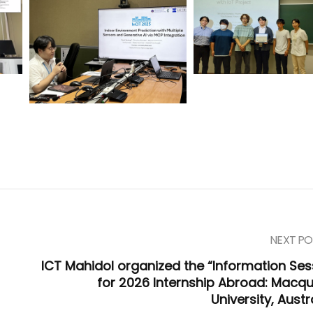
NEXT PO
ICT Mahidol organized the “Information Ses
for 2026 Internship Abroad: Macqu
University, Austr