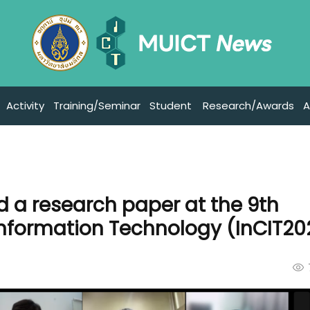
Activity
Training/Seminar
Student
Research/Awards
A
d a research paper at the 9th
Information Technology (InCIT20