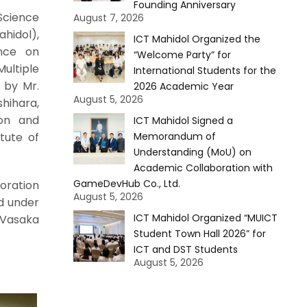
Founding Anniversary
Science
August 7, 2026
hidol),
ICT Mahidol Organized the
ence on
“Welcome Party” for
Multiple
International Students for the
 by Mr.
2026 Academic Year
August 5, 2026
shihara,
ion and
ICT Mahidol Signed a
tute of
Memorandum of
Understanding (MoU) on
Academic Collaboration with
GameDevHub Co., Ltd.
oration
August 5, 2026
d under
ICT Mahidol Organized “MUICT
 Vasaka
Student Town Hall 2026” for
ICT and DST Students
August 5, 2026