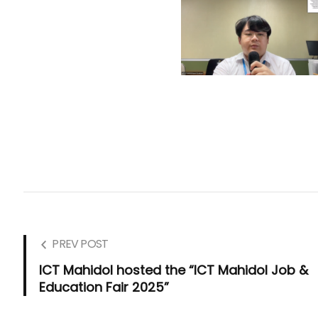
PREV POST
ICT Mahidol hosted the “ICT Mahidol Job &
Education Fair 2025”