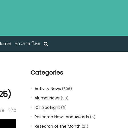
lumni
ข่าวภาษาไทย
Categories
Activity News
(506)
25)
Alumni News
(50)
ICT Spotlight
(5)
78
0
Research News and Awards
(6)
Research of the Month
(21)