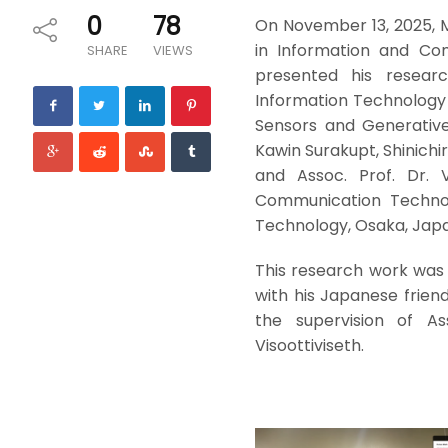
0
78
On November 13, 2025, M
in Information and Com
SHARE
VIEWS
presented his resear
Information Technology (
Sensors and Generative
Kawin Surakupt, Shinichi
and Assoc. Prof. Dr. 
Communication Technolo
Technology, Osaka, Jap
This research work was
with his Japanese frien
the supervision of As
Visoottiviseth.