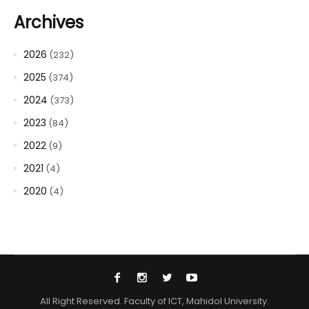
Archives
2026
(232)
2025
(374)
2024
(373)
2023
(84)
2022
(9)
2021
(4)
2020
(4)
All Right Reserved. Faculty of ICT, Mahidol University.