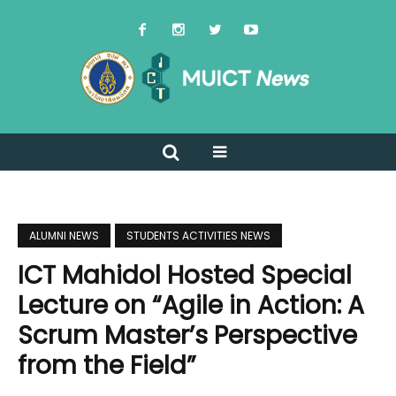
ALUMNI NEWS
STUDENTS ACTIVITIES NEWS
ICT Mahidol Hosted Special
Lecture on “Agile in Action: A
Scrum Master’s Perspective
from the Field”