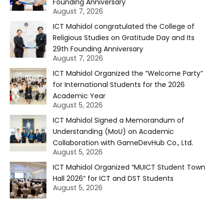
Founding Anniversary
August 7, 2026
ICT Mahidol congratulated the College of
Religious Studies on Gratitude Day and Its
29th Founding Anniversary
August 7, 2026
ICT Mahidol Organized the “Welcome Party”
for International Students for the 2026
Academic Year
August 5, 2026
ICT Mahidol Signed a Memorandum of
Understanding (MoU) on Academic
Collaboration with GameDevHub Co., Ltd.
August 5, 2026
ICT Mahidol Organized “MUICT Student Town
Hall 2026” for ICT and DST Students
August 5, 2026