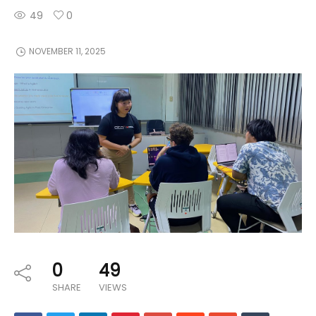
49
0
NOVEMBER 11, 2025
0
49
SHARE
VIEWS