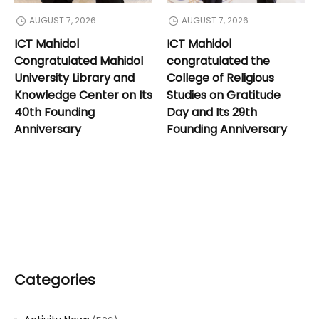
AUGUST 7, 2026
AUGUST 7, 2026
ICT Mahidol
ICT Mahidol
Congratulated Mahidol
congratulated the
University Library and
College of Religious
Knowledge Center on Its
Studies on Gratitude
40th Founding
Day and Its 29th
Anniversary
Founding Anniversary
Categories