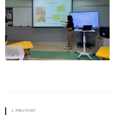
PREV POST