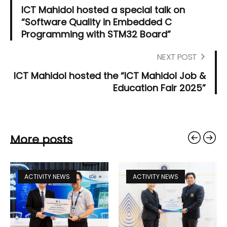
ICT Mahidol hosted a special talk on
“Software Quality in Embedded C
Programming with STM32 Board”
NEXT POST
ICT Mahidol hosted the “ICT Mahidol Job &
Education Fair 2025”
More posts
ACTIVITY NEWS
ACTIVITY NEWS