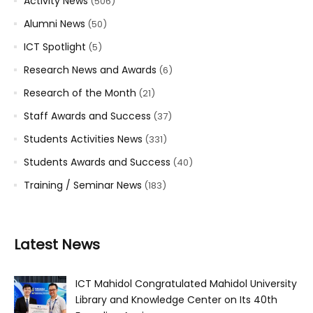
Activity News
(506)
Alumni News
(50)
ICT Spotlight
(5)
Research News and Awards
(6)
Research of the Month
(21)
Staff Awards and Success
(37)
Students Activities News
(331)
Students Awards and Success
(40)
Training / Seminar News
(183)
Latest News
ICT Mahidol Congratulated Mahidol University
Library and Knowledge Center on Its 40th