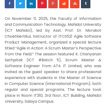
On November 11, 2025, the Faculty of Information
and Communication Technology, Mahidol University
(ICT Mahidol), led by Asst. Prof. Dr. Morakot
Choetkiertikul, Instructor of ITCS521 Agile Software
Product Management, organized a special lecture
titled “Agile in Action: A Scrum Master’s Perspective
from the Field.” The session featured K. Chanyanan
Sethpitak (ICT #Batch 5), Scrum Master &
Software Engineer from ATA IT Limited, who was
invited as the guest speaker to share professional
experience with students in the Master of Science
in Computer Science (International Program), both
regular and special programs. The lecture took
place in Room IT310, 3rd floor, ICT Building, Mahidol
University, Salaya Campus.