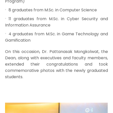
Program)
8 graduates from M.Sc. in Computer Science
11 graduates from M.Sc. in Cyber Security and
Information Assurance
4 graduates from M.Sc. in Game Technology and
Gamification
On this occasion, Dr. Pattanasak Mongkolwat, the
Dean, along with executives and faculty members,
extended their congratulations and took
commemorative photos with the newly graduated
students.