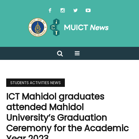
STUDENTS ACTIVITIES NEWS
ICT Mahidol graduates
attended Mahidol
University’s Graduation
Ceremony for the Academic
Year 2023