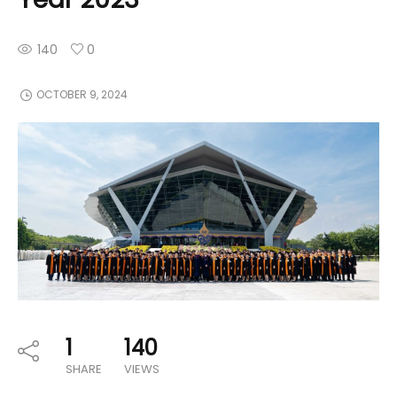
140
0
OCTOBER 9, 2024
1
140
SHARE
VIEWS