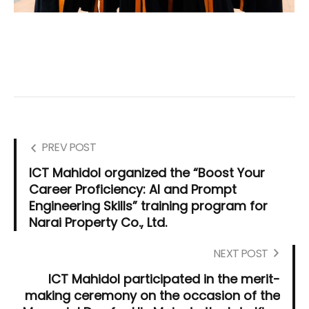
PREV POST
ICT Mahidol organized the “Boost Your
Career Proficiency: AI and Prompt
Engineering Skills” training program for
Narai Property Co., Ltd.
NEXT POST
ICT Mahidol participated in the merit-
making ceremony on the occasion of the