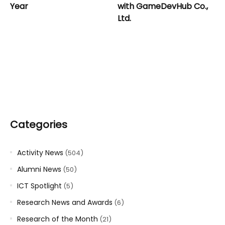
Year
with GameDevHub Co.,
Ltd.
Categories
Activity News
(504)
Alumni News
(50)
ICT Spotlight
(5)
Research News and Awards
(6)
Research of the Month
(21)