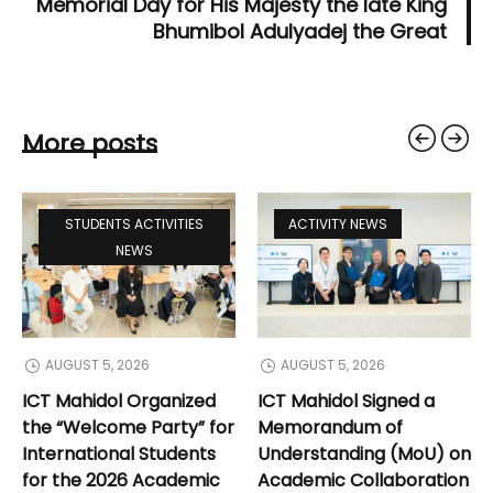
Memorial Day for His Majesty the late King
Bhumibol Adulyadej the Great
More posts
STUDENTS ACTIVITIES
ACTIVITY NEWS
NEWS
AUGUST 5, 2026
AUGUST 5, 2026
ICT Mahidol Organized
ICT Mahidol Signed a
the “Welcome Party” for
Memorandum of
International Students
Understanding (MoU) on
for the 2026 Academic
Academic Collaboration