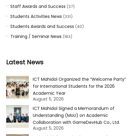
Staff Awards and Success
(37)
Students Activities News
(331)
Students Awards and Success
(40)
Training / Seminar News
(183)
Latest News
ICT Mahidol Organized the “Welcome Party”
for International Students for the 2026
Academic Year
August 5, 2026
ICT Mahidol Signed a Memorandum of
Understanding (MoU) on Academic
Collaboration with GameDevHub Co., Ltd.
August 5, 2026