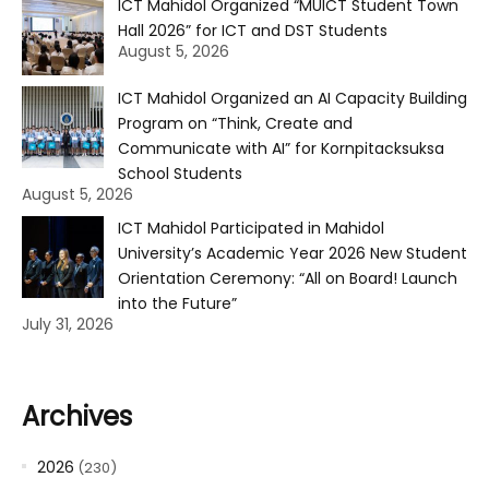
ICT Mahidol Organized “MUICT Student Town
Hall 2026” for ICT and DST Students
August 5, 2026
ICT Mahidol Organized an AI Capacity Building
Program on “Think, Create and
Communicate with AI” for Kornpitacksuksa
School Students
August 5, 2026
ICT Mahidol Participated in Mahidol
University’s Academic Year 2026 New Student
Orientation Ceremony: “All on Board! Launch
into the Future”
July 31, 2026
Archives
2026
(230)