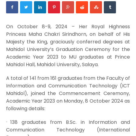
On October 8-9, 2024 – Her Royal Highness
Princess Maha Chakri Sirindhorn, on behalf of His
Majesty the King, graciously conferred degrees at
Mahidol University’s Graduation Ceremony for the
Academic Year 2023 to MU graduates at Prince
Mahidol Hall, Mahidol University, Salaya.
A total of 141 from 161 graduates from the Faculty of
Information and Communication Technology (ICT
Mahidol), joined the Commencement Ceremony,
Academic Year 2023 on Monday, 8 October 2024 as
following details:
138 graduates from B.Sc. in Information and
Communication Technology (International