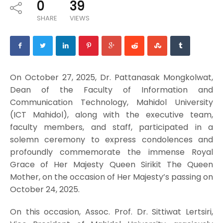
0
39
SHARE
VIEWS
On October 27, 2025, Dr. Pattanasak Mongkolwat,
Dean of the Faculty of Information and
Communication Technology, Mahidol University
(ICT Mahidol), along with the executive team,
faculty members, and staff, participated in a
solemn ceremony to express condolences and
profoundly commemorate the immense Royal
Grace of Her Majesty Queen Sirikit The Queen
Mother, on the occasion of Her Majesty’s passing on
October 24, 2025.
On this occasion, Assoc. Prof. Dr. Sittiwat Lertsiri,