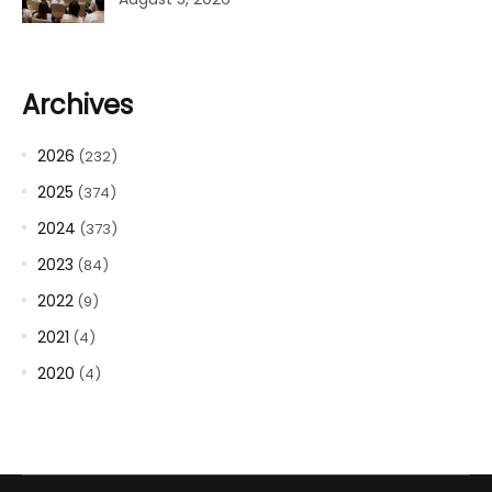
Archives
2026
(232)
2025
(374)
2024
(373)
2023
(84)
2022
(9)
2021
(4)
2020
(4)