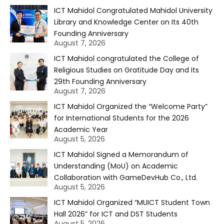
ICT Mahidol Congratulated Mahidol University
Library and Knowledge Center on Its 40th
Founding Anniversary
August 7, 2026
ICT Mahidol congratulated the College of
Religious Studies on Gratitude Day and Its
29th Founding Anniversary
August 7, 2026
ICT Mahidol Organized the “Welcome Party”
for International Students for the 2026
Academic Year
August 5, 2026
ICT Mahidol Signed a Memorandum of
Understanding (MoU) on Academic
Collaboration with GameDevHub Co., Ltd.
August 5, 2026
ICT Mahidol Organized “MUICT Student Town
Hall 2026” for ICT and DST Students
August 5, 2026