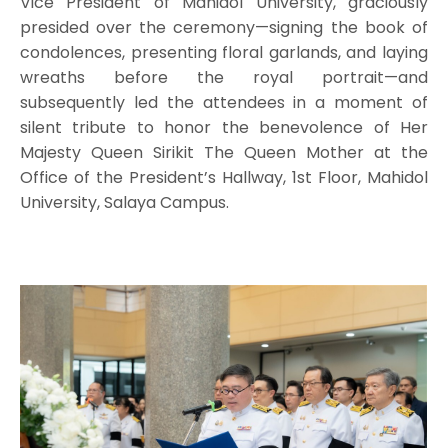
Vice President of Mahidol University, graciously
presided over the ceremony—signing the book of
condolences, presenting floral garlands, and laying
wreaths before the royal portrait—and
subsequently led the attendees in a moment of
silent tribute to honor the benevolence of Her
Majesty Queen Sirikit The Queen Mother at the
Office of the President’s Hallway, 1st Floor, Mahidol
University, Salaya Campus.