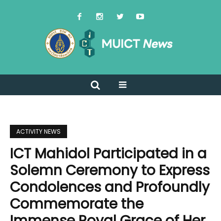
ACTIVITY NEWS
ICT Mahidol Participated in a
Solemn Ceremony to Express
Condolences and Profoundly
Commemorate the
Immense Royal Grace of Her