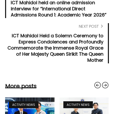
ICT Mahidol held an online admission
interview for “International Direct
Admissions Round 1: Academic Year 2026”
NEXT POST
ICT Mahidol Held a Solemn Ceremony to
Express Condolences and Profoundly
Commemorate the Immense Royal Grace
of Her Majesty Queen Sirikit The Queen
Mother
More posts
ACTIVITY NEWS
ACTIVITY NEWS