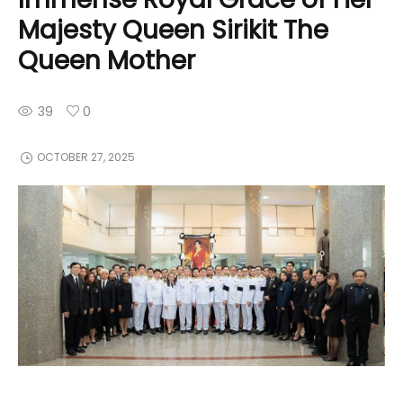
Majesty Queen Sirikit The
Queen Mother
39
0
OCTOBER 27, 2025