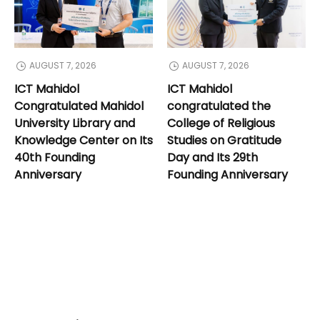
AUGUST 7, 2026
AUGUST 7, 2026
ICT Mahidol
ICT Mahidol
Congratulated Mahidol
congratulated the
University Library and
College of Religious
Knowledge Center on Its
Studies on Gratitude
40th Founding
Day and Its 29th
Anniversary
Founding Anniversary