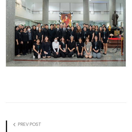
PREV POST