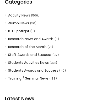
Categories
Activity News
(506)
Alumni News
(50)
ICT Spotlight
(5)
Research News and Awards
(6)
Research of the Month
(21)
Staff Awards and Success
(37)
Students Activities News
(331)
Students Awards and Success
(40)
Training / Seminar News
(183)
Latest News