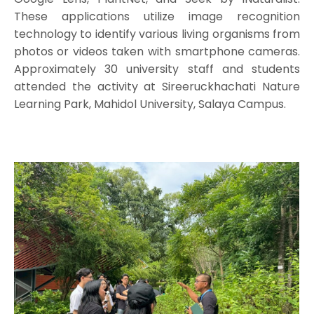
These applications utilize image recognition
technology to identify various living organisms from
photos or videos taken with smartphone cameras.
Approximately 30 university staff and students
attended the activity at Sireeruckhachati Nature
Learning Park, Mahidol University, Salaya Campus.