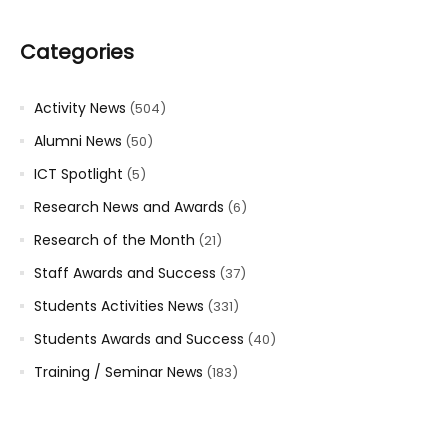
Categories
Activity News
(504)
Alumni News
(50)
ICT Spotlight
(5)
Research News and Awards
(6)
Research of the Month
(21)
Staff Awards and Success
(37)
Students Activities News
(331)
Students Awards and Success
(40)
Training / Seminar News
(183)