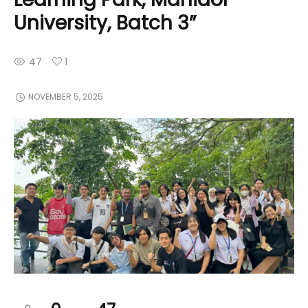
University, Batch 3”
47
1
NOVEMBER 5, 2025