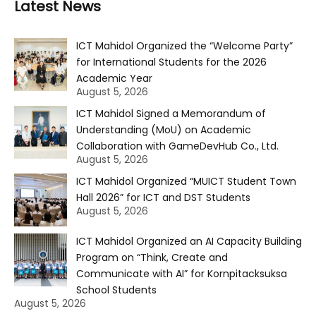
Latest News
ICT Mahidol Organized the “Welcome Party”
for International Students for the 2026
Academic Year
August 5, 2026
ICT Mahidol Signed a Memorandum of
Understanding (MoU) on Academic
Collaboration with GameDevHub Co., Ltd.
August 5, 2026
ICT Mahidol Organized “MUICT Student Town
Hall 2026” for ICT and DST Students
August 5, 2026
ICT Mahidol Organized an AI Capacity Building
Program on “Think, Create and
Communicate with AI” for Kornpitacksuksa
School Students
August 5, 2026