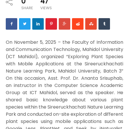
0
47
SHARE
VIEWS
On November 5, 2025 – the Faculty of Information
and Communication Technology, Mahidol University
(ICT Mahidol), organized “Exploring Plant Species
with Mobile Applications at the Sireeruckhachati
Nature Learning Park, Mahidol University, Batch 3”
On this occasion, Asst. Prof. Dr. Ananta Srisuphab,
an instructor in the Computer Science Academic
Group at ICT Mahidol, served as the speaker. He
shared basic knowledge about various plant
species within the Sireeruckhachati Nature Learning
Park and conducted on-site exploration of different
plant species using mobile applications such as
Google Lens, PlantNet, and Seek by iNaturalist.