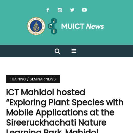
TRAINING / SEMINAR NEWS
ICT Mahidol hosted
“Exploring Plant Species with
Mobile Applications at the
Sireeruckhachati Nature
Learning Park, Mahidol