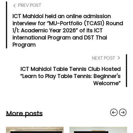
PREV POST
ICT Mahidol held an online admission
interview for “MU-Portfolio (TCAS1) Round
1/1: Academic Year 2026” of its ICT
International Program and DST Thai
Program
NEXT POST
ICT Mahidol Table Tennis Club Hosted
“Learn to Play Table Tennis: Beginner's
Welcome”
More posts