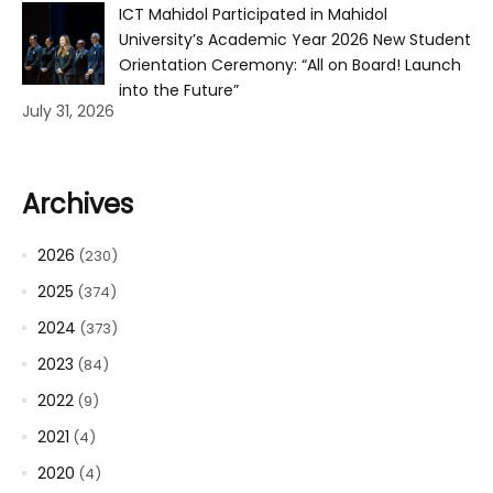
ICT Mahidol Participated in Mahidol
University’s Academic Year 2026 New Student
Orientation Ceremony: “All on Board! Launch
into the Future”
July 31, 2026
Archives
2026
(230)
2025
(374)
2024
(373)
2023
(84)
2022
(9)
2021
(4)
2020
(4)