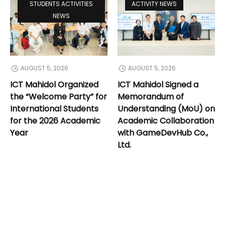
STUDENTS ACTIVITIES
ACTIVITY NEWS
NEWS
AUGUST 5, 2026
AUGUST 5, 2026
ICT Mahidol Organized
ICT Mahidol Signed a
the “Welcome Party” for
Memorandum of
International Students
Understanding (MoU) on
for the 2026 Academic
Academic Collaboration
Year
with GameDevHub Co.,
Ltd.