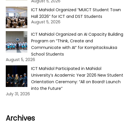
August 5, 2026
ICT Mahidol Organized “MUICT Student Town
Hall 2026” for ICT and DST Students
August 5, 2026
ICT Mahidol Organized an AI Capacity Building
Program on “Think, Create and
Communicate with AI” for Kornpitacksuksa
School Students
August 5, 2026
ICT Mahidol Participated in Mahidol
University’s Academic Year 2026 New Student
Orientation Ceremony: “All on Board! Launch
into the Future”
July 31, 2026
Archives