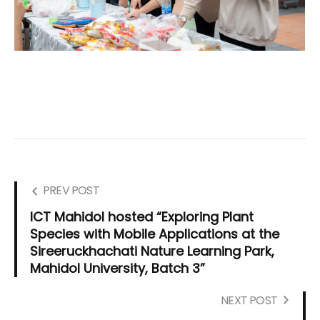
PREV POST
ICT Mahidol hosted “Exploring Plant
Species with Mobile Applications at the
Sireeruckhachati Nature Learning Park,
Mahidol University, Batch 3”
NEXT POST