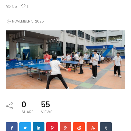
55
1
NOVEMBER 5, 2025
0
55
SHARE
VIEWS