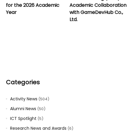
for the 2026 Academic
Academic Collaboration
Year
with GameDevHub Co.,
Ltd.
Categories
Activity News
(504)
Alumni News
(50)
ICT Spotlight
(5)
Research News and Awards
(6)