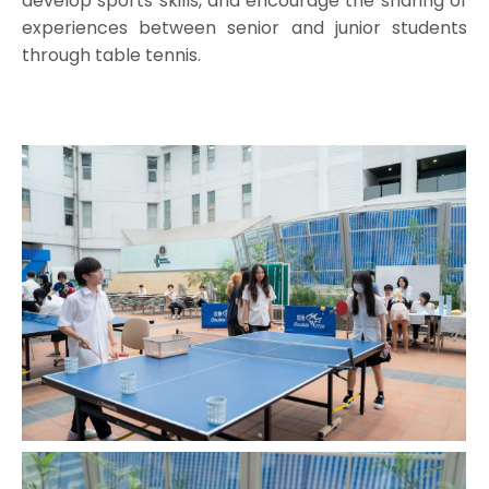
develop sports skills, and encourage the sharing of
experiences between senior and junior students
through table tennis.