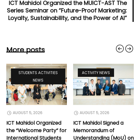
ICT Mahidol Organized the MUICT-AST The
Series Seminar on “Future-Proof Marketing:
Loyalty, Sustainability, and the Power of AI”
More posts
STUDENTS ACTIVITIES
ACTIVITY NEWS
NEWS
AUGUST 5, 2026
AUGUST 5, 2026
ICT Mahidol Organized
ICT Mahidol Signed a
the “Welcome Party” for
Memorandum of
International Students
Understanding (MoU) on