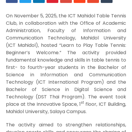
On November 5, 2025, the ICT Mahidol Table Tennis
Club, in collaboration with the Office of Academic
Administration, Faculty of Information and
Communication Technology, Mahidol University
(ICT Mahidol), hosted “Learn to Play Table Tennis:
Beginner’s Welcome.” The activity provided
fundamental knowledge and skills in table tennis to
first- to fourth-year students in the Bachelor of
Science in Information and Communication
Technology (ICT International Program) and the
Bachelor of Science in Digital Science and
Technology (DST Thai Program). The event took
st
place at the Innovative Space, 1
floor, ICT Building,
Mahidol University, Salaya Campus.
The activity aimed to strengthen relationships,