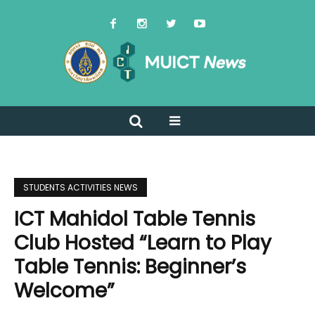
STUDENTS ACTIVITIES NEWS
ICT Mahidol Table Tennis
Club Hosted “Learn to Play
Table Tennis: Beginner’s
Welcome”