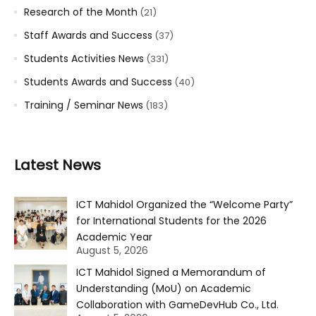
Research of the Month
(21)
Staff Awards and Success
(37)
Students Activities News
(331)
Students Awards and Success
(40)
Training / Seminar News
(183)
Latest News
ICT Mahidol Organized the “Welcome Party”
for International Students for the 2026
Academic Year
August 5, 2026
ICT Mahidol Signed a Memorandum of
Understanding (MoU) on Academic
Collaboration with GameDevHub Co., Ltd.