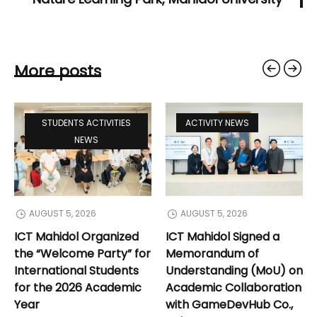
More posts
STUDENTS ACTIVITIES
ACTIVITY NEWS
NEWS
AUGUST 5, 2026
AUGUST 5, 2026
ICT Mahidol Organized
ICT Mahidol Signed a
the “Welcome Party” for
Memorandum of
International Students
Understanding (MoU) on
for the 2026 Academic
Academic Collaboration
Year
with GameDevHub Co.,