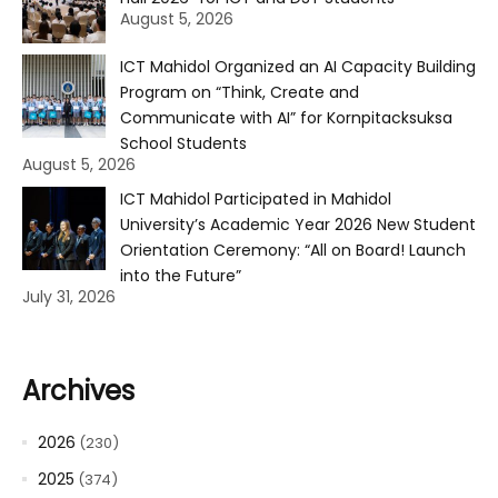
August 5, 2026
ICT Mahidol Organized an AI Capacity Building
Program on “Think, Create and
Communicate with AI” for Kornpitacksuksa
School Students
August 5, 2026
ICT Mahidol Participated in Mahidol
University’s Academic Year 2026 New Student
Orientation Ceremony: “All on Board! Launch
into the Future”
July 31, 2026
Archives
2026
(230)
2025
(374)