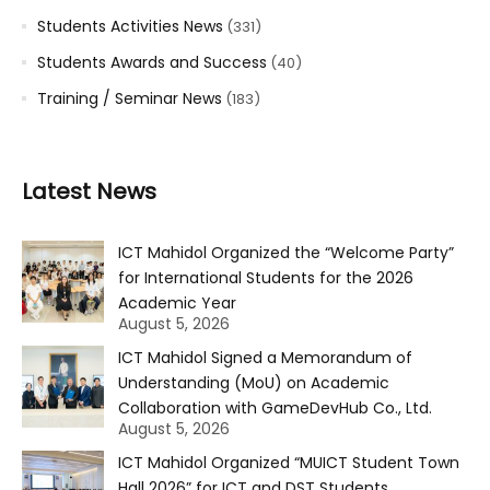
Students Activities News
(331)
Students Awards and Success
(40)
Training / Seminar News
(183)
Latest News
ICT Mahidol Organized the “Welcome Party”
for International Students for the 2026
Academic Year
August 5, 2026
ICT Mahidol Signed a Memorandum of
Understanding (MoU) on Academic
Collaboration with GameDevHub Co., Ltd.
August 5, 2026
ICT Mahidol Organized “MUICT Student Town
Hall 2026” for ICT and DST Students