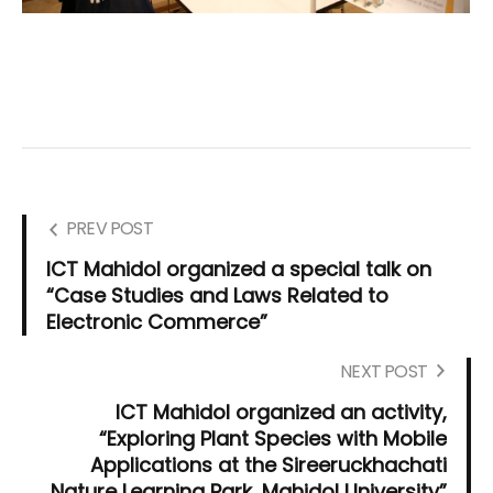
PREV POST
ICT Mahidol organized a special talk on
“Case Studies and Laws Related to
Electronic Commerce”
NEXT POST
ICT Mahidol organized an activity,
“Exploring Plant Species with Mobile
Applications at the Sireeruckhachati
Nature Learning Park, Mahidol University”