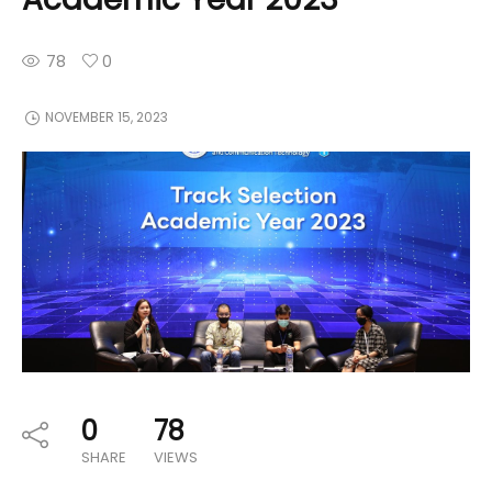
78
0
NOVEMBER 15, 2023
0
78
SHARE
VIEWS