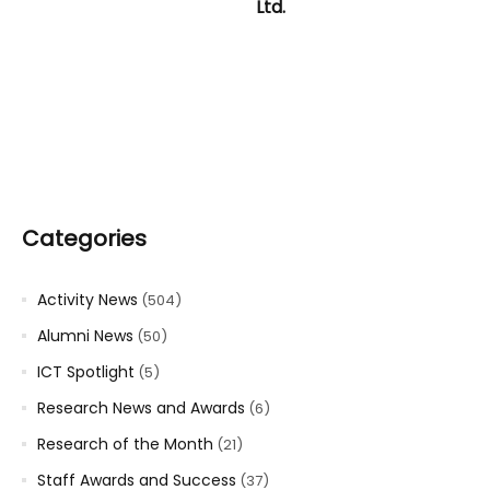
Ltd.
Categories
Activity News
(504)
Alumni News
(50)
ICT Spotlight
(5)
Research News and Awards
(6)
Research of the Month
(21)
Staff Awards and Success
(37)