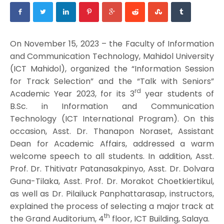
On November 15, 2023 – the Faculty of Information
and Communication Technology, Mahidol University
(ICT Mahidol), organized the “Information Session
for Track Selection” and the “Talk with Seniors”
rd
Academic Year 2023, for its 3
year students of
B.Sc. in Information and Communication
Technology (ICT International Program). On this
occasion, Asst. Dr. Thanapon Noraset, Assistant
Dean for Academic Affairs, addressed a warm
welcome speech to all students. In addition, Asst.
Prof. Dr. Thitivatr Patanasakpinyo, Asst. Dr. Dolvara
Guna-Tilaka, Asst. Prof. Dr. Morakot Choetkiertikul,
as well as Dr. Pilailuck Panphattarasap, instructors,
explained the process of selecting a major track at
th
the Grand Auditorium, 4
floor, ICT Building, Salaya.