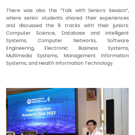
There was also the “Talk with Seniors Session”,
where senior students shared their experiences
and discussed the 8 tracks with their juniors:
Computer Science, Database and Intelligent
Systems, Computer Networks, Software
Engineering, Electronic Business Systems,
Multimedia Systems, Management Information
Systems, and Health Information Technology.