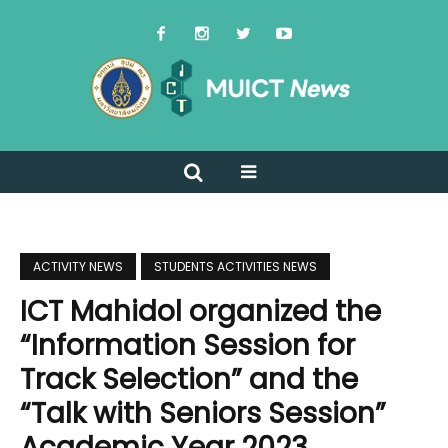
ACTIVITY NEWS
STUDENTS ACTIVITIES NEWS
ICT Mahidol organized the
“Information Session for
Track Selection” and the
“Talk with Seniors Session”
Academic Year 2023