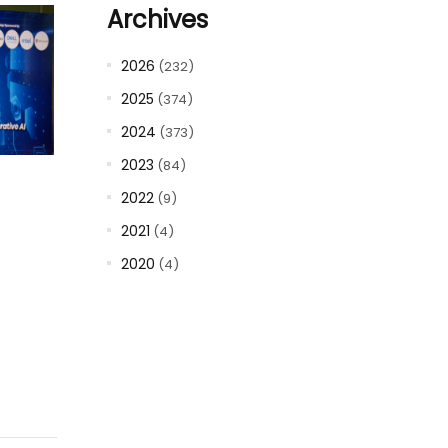
Archives
2026
(232)
2025
(374)
2024
(373)
2023
(84)
2022
(9)
2021
(4)
2020
(4)