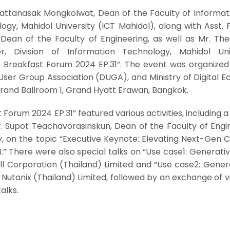
Pattanasak Mongkolwat, Dean of the Faculty of Informat
y, Mahidol University (ICT Mahidol), along with Asst. P
ean of the Faculty of Engineering, as well as Mr. Th
r, Division of Information Technology, Mahidol Univ
e Breakfast Forum 2024 EP.31”. The event was organized
 User Group Association (DUGA), and Ministry of Digital
rand Ballroom 1, Grand Hyatt Erawan, Bangkok.
Forum 2024 EP.31” featured various activities, including a
r. Supot Teachavorasinskun, Dean of the Faculty of Engi
y, on the topic “Executive Keynote: Elevating Next-Gen 
.” There were also special talks on “Use case1: Generativ
ll Corporation (Thailand) Limited and “Use case2: Gener
 Nutanix (Thailand) Limited, followed by an exchange of 
alks.