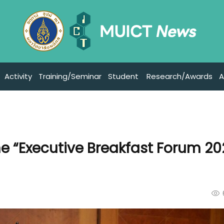
Activity
Training/Seminar
Student
Research/Awards
A
e “Executive Breakfast Forum 2