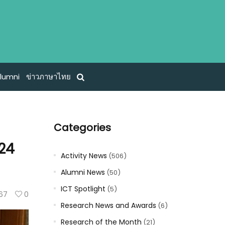
lumni
ข่าวภาษาไทย
Categories
024
Activity News
(506)
Alumni News
(50)
ICT Spotlight
(5)
67
0
Research News and Awards
(6)
Research of the Month
(21)