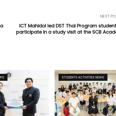
NEXT PO
ta
ICT Mahidol led DST Thai Program student
participate in a study visit at the SCB Aca
EWS
STUDENTS ACTIVITIES NEWS