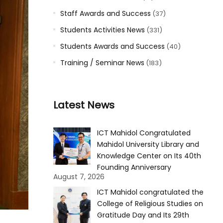
Staff Awards and Success
(37)
Students Activities News
(331)
Students Awards and Success
(40)
Training / Seminar News
(183)
Latest News
ICT Mahidol Congratulated
Mahidol University Library and
Knowledge Center on Its 40th
Founding Anniversary
August 7, 2026
ICT Mahidol congratulated the
College of Religious Studies on
Gratitude Day and Its 29th