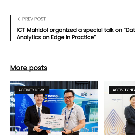
PREV POST
ICT Mahidol organized a special talk on “Da
Analytics on Edge in Practice”
More posts
ACTIVITY NEWS
ACTIVITY N