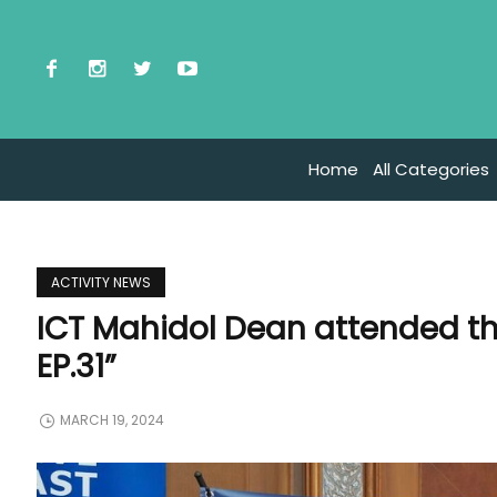
Home
All Categories
ACTIVITY NEWS
ICT Mahidol Dean attended th
EP.31”
MARCH 19, 2024