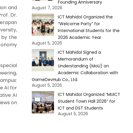
Founding Anniversary
ion and
August 7, 2026
rof. Dr.
ICT Mahidol Organized the
eerapan
“Welcome Party” for
ersity,
International Students for the
 by the
2026 Academic Year
August 5, 2026
 Economy
ICT Mahidol Signed a
Memorandum of
 special
Understanding (MoU) on
neering,
Academic Collaboration with
GameDevHub Co., Ltd.
Campus:
August 5, 2026
e AI for
ICT Mahidol Organized “MUICT
ative AI
Student Town Hall 2026” for
views on
ICT and DST Students
August 5, 2026