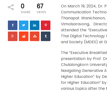
0
67
On March 19, 2024, Dr. 
Communication Technolog
SHARE
VIEWS
Thanapat Wanichanon, D
Vimolsaravong, Directo
attended the “Executiv
Thai Digital Technology
and Society (MDES) at G
The “Executive Breakfast 
presentation by Prof. D
Chulalongkorn Universit
Navigating Generative AI
Higher Education” by De
for Higher Education” by
various topics after the t