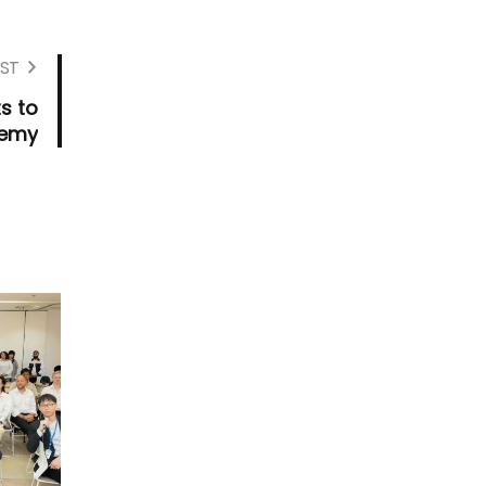
ST
s to
demy