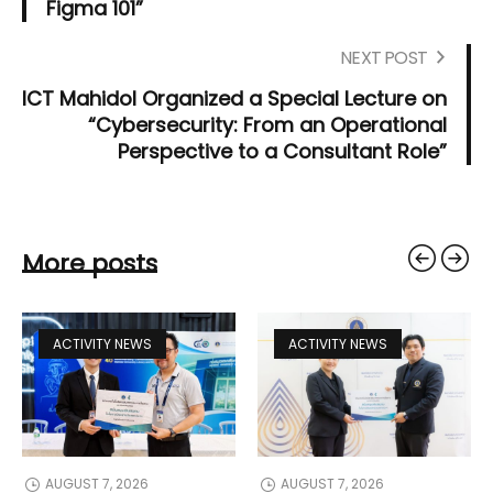
Figma 101”
NEXT POST
ICT Mahidol Organized a Special Lecture on
“Cybersecurity: From an Operational
Perspective to a Consultant Role”
More posts
ACTIVITY NEWS
ACTIVITY NEWS
AUGUST 7, 2026
AUGUST 7, 2026