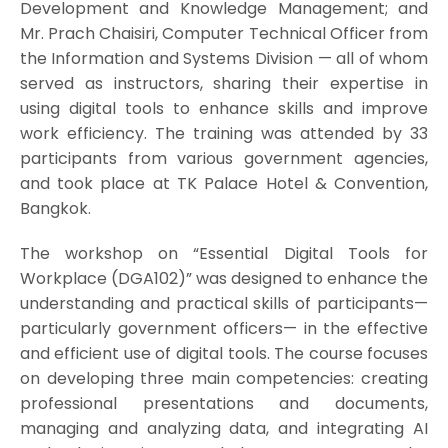
Development and Knowledge Management; and
Mr. Prach Chaisiri, Computer Technical Officer from
the Information and Systems Division — all of whom
served as instructors, sharing their expertise in
using digital tools to enhance skills and improve
work efficiency. The training was attended by 33
participants from various government agencies,
and took place at TK Palace Hotel & Convention,
Bangkok.
The workshop on “Essential Digital Tools for
Workplace (DGA102)” was designed to enhance the
understanding and practical skills of participants—
particularly government officers— in the effective
and efficient use of digital tools. The course focuses
on developing three main competencies: creating
professional presentations and documents,
managing and analyzing data, and integrating AI