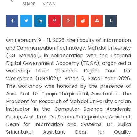
SHARE
VIEWS
On February 9 – 11, 2026, the Faculty of Information
and Communication Technology, Mahidol University
(ICT Mahidol), in collaboration with the Thailand
Digital Government Academy (TDGA), organized a
workshop titled “Essential Digital Tools for
Workplace (DGA102),” Batch 6, Fiscal Year 2026.
The workshop was honored by the presence of
Asst. Prof. Dr. Tipajin Thaipisutikul, Assistant to the
President for Research of Mahidol University and an
instructor in the Computer Science Academic
Group; Asst. Prof. Dr. Siripen Pongpaichet, Assistant
Dean for Information and Systems; Dr. Sujika
Srinuntakul, Assistant Dean for Quality