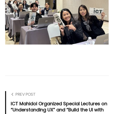
PREV POST
ICT Mahidol Organized Special Lectures on
“Understanding UX” and “Build the UI with