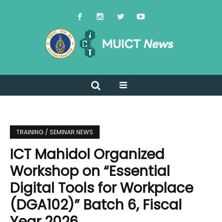
TRAINING / SEMINAR NEWS
ICT Mahidol Organized
Workshop on “Essential
Digital Tools for Workplace
(DGA102)” Batch 6, Fiscal
Year 2026