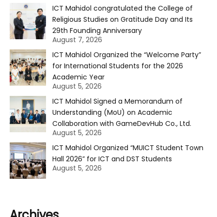
ICT Mahidol congratulated the College of
Religious Studies on Gratitude Day and Its
29th Founding Anniversary
August 7, 2026
ICT Mahidol Organized the “Welcome Party”
for International Students for the 2026
Academic Year
August 5, 2026
ICT Mahidol Signed a Memorandum of
Understanding (MoU) on Academic
Collaboration with GameDevHub Co., Ltd.
August 5, 2026
ICT Mahidol Organized “MUICT Student Town
Hall 2026” for ICT and DST Students
August 5, 2026
Archives