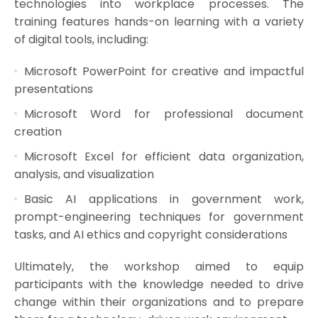
technologies into workplace processes. The
training features hands-on learning with a variety
of digital tools, including:
Microsoft PowerPoint for creative and impactful
presentations
Microsoft Word for professional document
creation
Microsoft Excel for efficient data organization,
analysis, and visualization
Basic AI applications in government work,
prompt-engineering techniques for government
tasks, and AI ethics and copyright considerations
Ultimately, the workshop aimed to equip
participants with the knowledge needed to drive
change within their organizations and to prepare