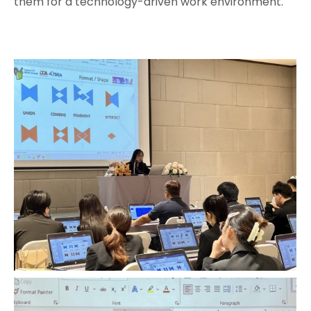
them for a technology-driven work environment.