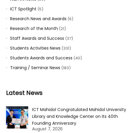
ICT Spotlight
(5)
Research News and Awards
(6)
Research of the Month
(21)
Staff Awards and Success
(37)
Students Activities News
(331)
Students Awards and Success
(40)
Training / Seminar News
(183)
Latest News
ICT Mahidol Congratulated Mahidol University
Library and Knowledge Center on Its 40th
Founding Anniversary
August 7, 2026