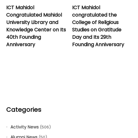
ICT Mahidol
ICT Mahidol
Congratulated Mahidol
congratulated the
University Library and
College of Religious
Knowledge Center on Its
Studies on Gratitude
40th Founding
Day and Its 29th
Anniversary
Founding Anniversary
Categories
Activity News
(506)
Alumni News
(50)