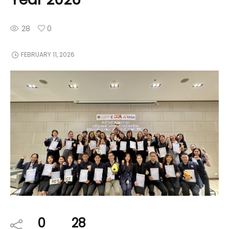
28
0
FEBRUARY 11, 2026
0
28