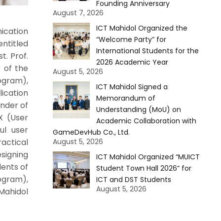
Founding Anniversary
August 7, 2026
ICT Mahidol Organized the
ication
“Welcome Party” for
ntitled
International Students for the
t. Prof.
2026 Academic Year
 of the
August 5, 2026
ogram),
ICT Mahidol Signed a
cation
Memorandum of
nder of
Understanding (MoU) on
X (User
Academic Collaboration with
ul user
GameDevHub Co., Ltd.
August 5, 2026
ractical
esigning
ICT Mahidol Organized “MUICT
dents of
Student Town Hall 2026” for
ogram),
ICT and DST Students
August 5, 2026
Mahidol