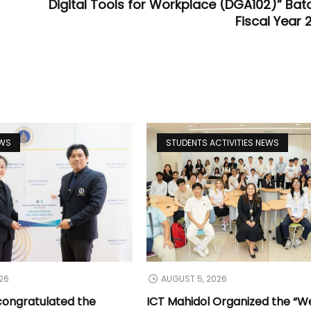
Digital Tools for Workplace (DGA102)” Batc
Fiscal Year 
EWS
STUDENTS ACTIVITIES NEWS
26
AUGUST 5, 2026
congratulated the
ICT Mahidol Organized the “