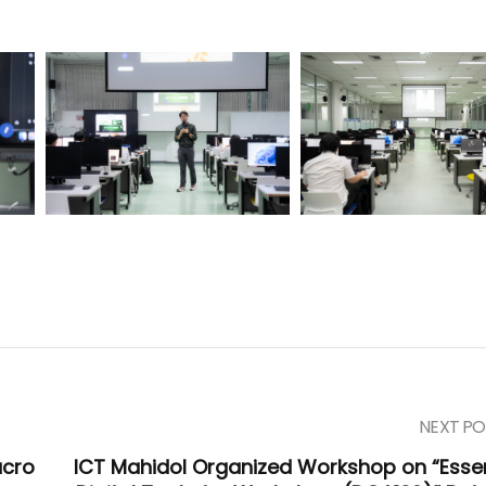
NEXT PO
acro
ICT Mahidol Organized Workshop on “Essen