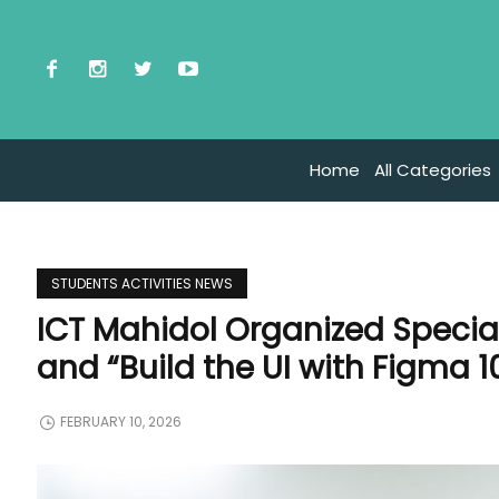
Home
All Categories
STUDENTS ACTIVITIES NEWS
ICT Mahidol Organized Specia
and “Build the UI with Figma 1
FEBRUARY 10, 2026