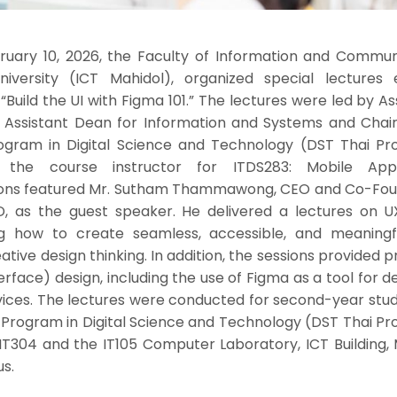
uary 10, 2026, the Faculty of Information and Commun
iversity (ICT Mahidol), organized special lectures e
Build the UI with Figma 101.” The lectures were led by Ass
, Assistant Dean for Information and Systems and Chair
ogram in Digital Science and Technology (DST Thai Pr
the course instructor for ITDS283: Mobile Appli
ions featured Mr. Sutham Thammawong, CEO and Co-Fou
, as the guest speaker. He delivered a lectures on U
ing how to create seamless, accessible, and meaningf
tive design thinking. In addition, the sessions provided p
erface) design, including the use of Figma as a tool for d
rvices. The lectures were conducted for second-year stu
 Program in Digital Science and Technology (DST Thai Pr
T304 and the IT105 Computer Laboratory, ICT Building, 
s.