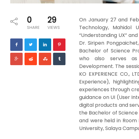
0
29
On January 27 and Febr
Technology, Mahidol Un
SHARE
VIEWS
“Understanding UX” and “
Dr. Siripen Pongpaichet
Bachelor of Science Pr
who also serves as 
Development. The sess
KO EXPERIENCE CO., LTD
Experience), highlight
experiences through crea
guidance on UI (User Int
digital products and se
the Bachelor of Science
and were held in Room I
University, Salaya Campu