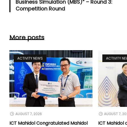
Business Simulation (MBS)” – Round 3:
Competition Round
More posts
ACTIVITY NEWS
ACTIVITY N
AUGUST 7, 2026
AUGUST 7, 20
ICT Mahidol Congratulated Mahidol
ICT Mahidol 