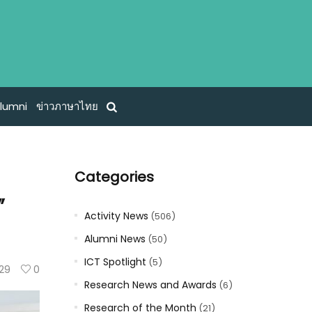
lumni
ข่าวภาษาไทย
Categories
”
Activity News
(506)
Alumni News
(50)
ICT Spotlight
(5)
29
0
Research News and Awards
(6)
Research of the Month
(21)