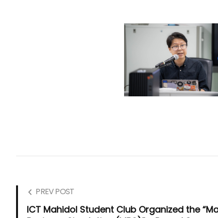
PREV POST
ICT Mahidol Student Club Organized the “M