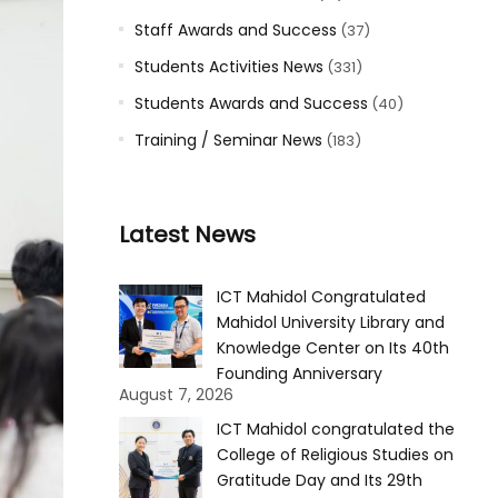
Staff Awards and Success
(37)
Students Activities News
(331)
Students Awards and Success
(40)
Training / Seminar News
(183)
Latest News
ICT Mahidol Congratulated
Mahidol University Library and
Knowledge Center on Its 40th
Founding Anniversary
August 7, 2026
ICT Mahidol congratulated the
College of Religious Studies on
Gratitude Day and Its 29th