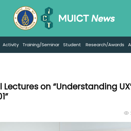
Activity
Training/Seminar
Student
Research/Awards
A
l Lectures on “Understanding UX
01”