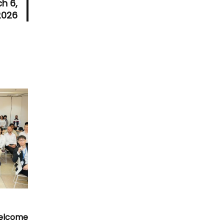
h 6,
2026
Welcome