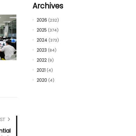
Archives
2026
(232)
2025
(374)
2024
(373)
2023
(84)
2022
(9)
2021
(4)
2020
(4)
ST
tial