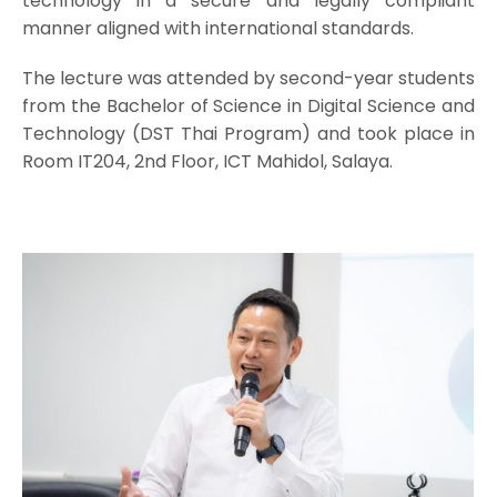
technology in a secure and legally compliant
manner aligned with international standards.
The lecture was attended by second-year students
from the Bachelor of Science in Digital Science and
Technology (DST Thai Program) and took place in
Room IT204, 2nd Floor, ICT Mahidol, Salaya.