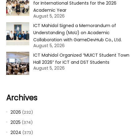
for International Students for the 2026
Academic Year
August 5, 2026
ICT Mahidol Signed a Memorandum of
Understanding (MoU) on Academic
Collaboration with GameDevHub Co., Ltd.
August 5, 2026
ICT Mahidol Organized “MUICT Student Town
Hall 2026” for ICT and DST Students
August 5, 2026
Archives
2026
(232)
2025
(374)
2024
(373)