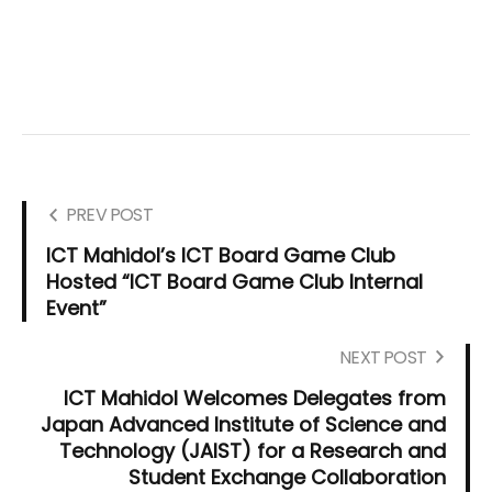
PREV POST
ICT Mahidol’s ICT Board Game Club
Hosted “ICT Board Game Club Internal
Event”
NEXT POST
ICT Mahidol Welcomes Delegates from
Japan Advanced Institute of Science and
Technology (JAIST) for a Research and
Student Exchange Collaboration