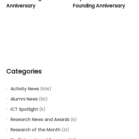
Anniversary
Founding Anniversary
Categories
Activity News
(506)
Alumni News
(50)
ICT Spotlight
(5)
Research News and Awards
(6)
Research of the Month
(21)