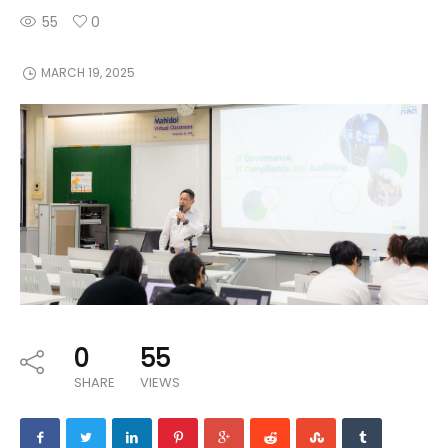
55
0
MARCH 19, 2025
0
55
SHARE
VIEWS