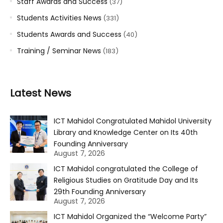
Staff Awards and Success
(37)
Students Activities News
(331)
Students Awards and Success
(40)
Training / Seminar News
(183)
Latest News
ICT Mahidol Congratulated Mahidol University
Library and Knowledge Center on Its 40th
Founding Anniversary
August 7, 2026
ICT Mahidol congratulated the College of
Religious Studies on Gratitude Day and Its
29th Founding Anniversary
August 7, 2026
ICT Mahidol Organized the “Welcome Party”