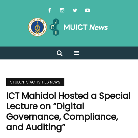
STUDENTS ACTIVITIES NEWS
ICT Mahidol Hosted a Special
Lecture on “Digital
Governance, Compliance,
and Auditing”