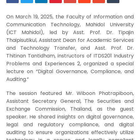
On March 19, 2025, the Faculty of Information and
Communication Technology, Mahidol University
(ICT Mahidol), led by Asst. Prof. Dr. Tipajin
Thaipisutikul, Assistant Dean for Academic Services
and Technology Transfer, and Asst. Prof. Dr.
Thitinan Tantidham, instructors of ITDS201 Industry
Problems and Experiences 2, organized a special
lecture on “Digital Governance, Compliance, and
Auditing.”
The session featured Mr. Wiboon Phatrapiboon,
Assistant Secretary General, The Securities and
Exchange Commission, Thailand, as the guest
speaker. He shared insights on digital governance,
legal and regulatory compliance, and digital
auditing to ensure organizations effectively utilize