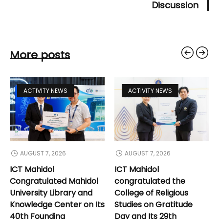
Discussion
More posts
ACTIVITY NEWS
ACTIVITY NEWS
AUGUST 7, 2026
AUGUST 7, 2026
ICT Mahidol
ICT Mahidol
Congratulated Mahidol
congratulated the
University Library and
College of Religious
Knowledge Center on Its
Studies on Gratitude
40th Founding
Day and Its 29th