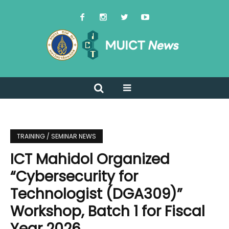
TRAINING / SEMINAR NEWS
ICT Mahidol Organized
“Cybersecurity for
Technologist (DGA309)”
Workshop, Batch 1 for Fiscal
Year 2026