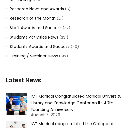
Research News and Awards
(6)
Research of the Month
(21)
Staff Awards and Success
(37)
Students Activities News
(331)
Students Awards and Success
(40)
Training / Seminar News
(183)
Latest News
ICT Mahidol Congratulated Mahidol University
Library and Knowledge Center on Its 40th
Founding Anniversary
August 7, 2026
ICT Mahidol congratulated the College of