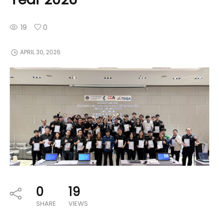
19
0
APRIL 30, 2026
0
19
SHARE
VIEWS