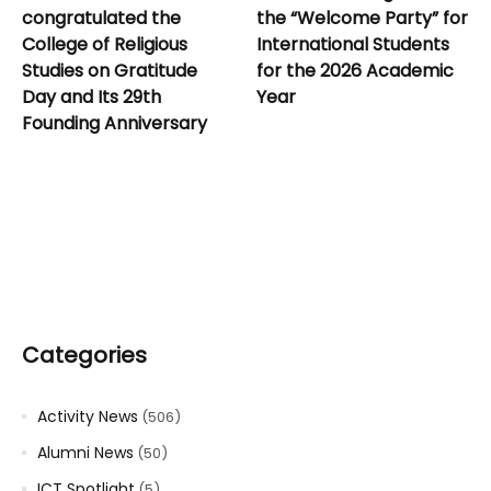
congratulated the
the “Welcome Party” for
College of Religious
International Students
Studies on Gratitude
for the 2026 Academic
Day and Its 29th
Year
Founding Anniversary
Categories
Activity News
(506)
Alumni News
(50)
ICT Spotlight
(5)