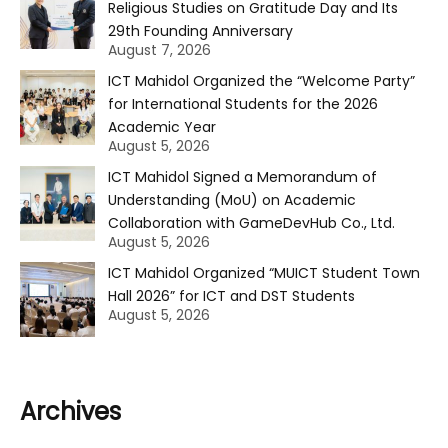
Religious Studies on Gratitude Day and Its
29th Founding Anniversary
August 7, 2026
ICT Mahidol Organized the “Welcome Party”
for International Students for the 2026
Academic Year
August 5, 2026
ICT Mahidol Signed a Memorandum of
Understanding (MoU) on Academic
Collaboration with GameDevHub Co., Ltd.
August 5, 2026
ICT Mahidol Organized “MUICT Student Town
Hall 2026” for ICT and DST Students
August 5, 2026
Archives