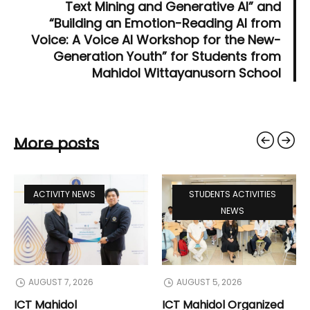
Text Mining and Generative AI” and
“Building an Emotion-Reading AI from
Voice: A Voice AI Workshop for the New-
Generation Youth” for Students from
Mahidol Wittayanusorn School
More posts
ACTIVITY NEWS
STUDENTS ACTIVITIES
NEWS
AUGUST 7, 2026
AUGUST 5, 2026
ICT Mahidol
ICT Mahidol Organized