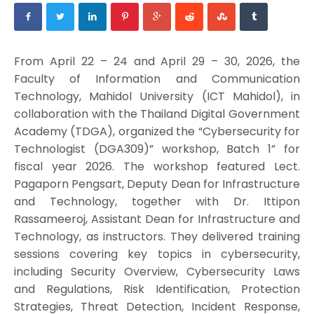
From April 22 – 24 and April 29 – 30, 2026, the
Faculty of Information and Communication
Technology, Mahidol University (ICT Mahidol), in
collaboration with the Thailand Digital Government
Academy (TDGA), organized the “Cybersecurity for
Technologist (DGA309)” workshop, Batch 1” for
fiscal year 2026. The workshop featured Lect.
Pagaporn Pengsart, Deputy Dean for Infrastructure
and Technology, together with Dr. Ittipon
Rassameeroj, Assistant Dean for Infrastructure and
Technology, as instructors. They delivered training
sessions covering key topics in cybersecurity,
including Security Overview, Cybersecurity Laws
and Regulations, Risk Identification, Protection
Strategies, Threat Detection, Incident Response,