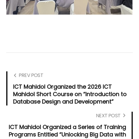
PREV POST
ICT Mahidol Organized the 2026 ICT
Mahidol Short Course on “Introduction to
Database Design and Development”
NEXT POST
ICT Mahidol Organized a Series of Training
Programs Entitled “Unlocking Big Data with