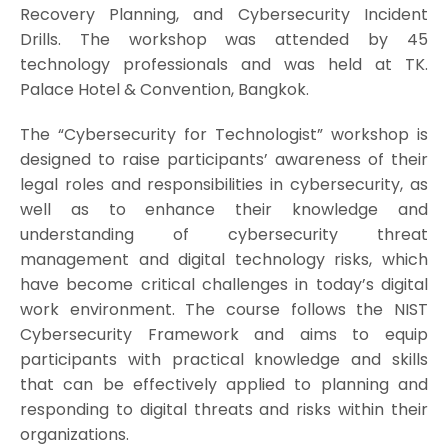
Recovery Planning, and Cybersecurity Incident
Drills. The workshop was attended by 45
technology professionals and was held at TK.
Palace Hotel & Convention, Bangkok.
The “Cybersecurity for Technologist” workshop is
designed to raise participants’ awareness of their
legal roles and responsibilities in cybersecurity, as
well as to enhance their knowledge and
understanding of cybersecurity threat
management and digital technology risks, which
have become critical challenges in today’s digital
work environment. The course follows the NIST
Cybersecurity Framework and aims to equip
participants with practical knowledge and skills
that can be effectively applied to planning and
responding to digital threats and risks within their
organizations.