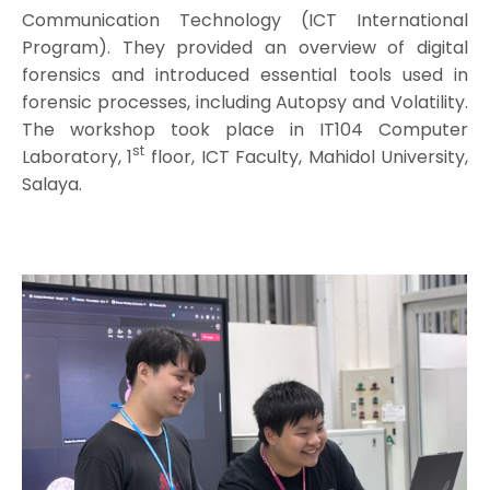
Communication Technology (ICT International
Program). They provided an overview of digital
forensics and introduced essential tools used in
forensic processes, including Autopsy and Volatility.
The workshop took place in IT104 Computer
st
Laboratory, 1
floor, ICT Faculty, Mahidol University,
Salaya.