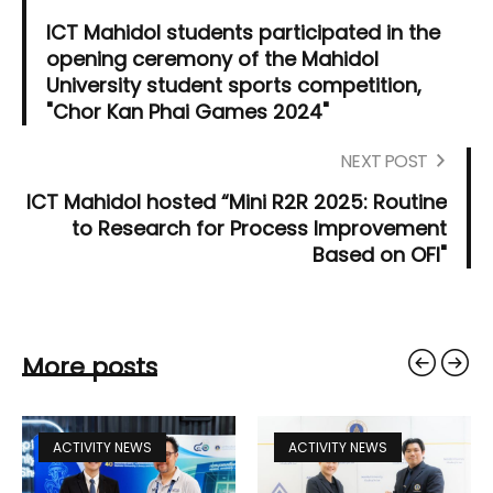
ICT Mahidol students participated in the
opening ceremony of the Mahidol
University student sports competition,
"Chor Kan Phai Games 2024"
NEXT POST
ICT Mahidol hosted “Mini R2R 2025: Routine
to Research for Process Improvement
Based on OFI"
More posts
ACTIVITY NEWS
ACTIVITY NEWS