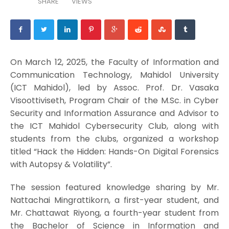
SHARE
VIEWS
On March 12, 2025, the Faculty of Information and
Communication Technology, Mahidol University
(ICT Mahidol), led by Assoc. Prof. Dr. Vasaka
Visoottiviseth, Program Chair of the M.Sc. in Cyber
Security and Information Assurance and Advisor to
the ICT Mahidol Cybersecurity Club, along with
students from the clubs, organized a workshop
titled “Hack the Hidden: Hands-On Digital Forensics
with Autopsy & Volatility”.
The session featured knowledge sharing by Mr.
Nattachai Mingrattikorn, a first-year student, and
Mr. Chattawat Riyong, a fourth-year student from
the Bachelor of Science in Information and