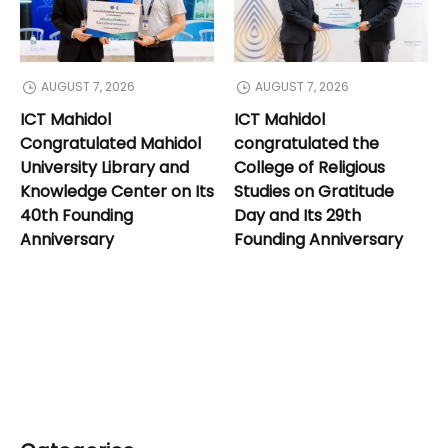
AUGUST 7, 2026
AUGUST 7, 2026
ICT Mahidol
ICT Mahidol
Congratulated Mahidol
congratulated the
University Library and
College of Religious
Knowledge Center on Its
Studies on Gratitude
40th Founding
Day and Its 29th
Anniversary
Founding Anniversary