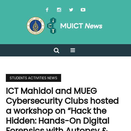
STUDENTS ACTIVITIES NEWS
ICT Mahidol and MUEG
Cybersecurity Clubs hosted
a workshop on “Hack the
Hidden: Hands-On Digital
Forensics with Autopsy &