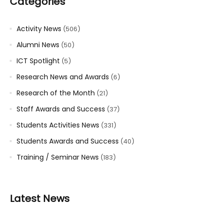
Categories
Activity News
(506)
Alumni News
(50)
ICT Spotlight
(5)
Research News and Awards
(6)
Research of the Month
(21)
Staff Awards and Success
(37)
Students Activities News
(331)
Students Awards and Success
(40)
Training / Seminar News
(183)
Latest News