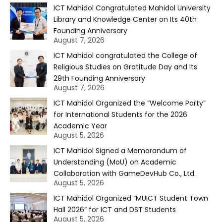
ICT Mahidol Congratulated Mahidol University
Library and Knowledge Center on Its 40th
Founding Anniversary
August 7, 2026
ICT Mahidol congratulated the College of
Religious Studies on Gratitude Day and Its
29th Founding Anniversary
August 7, 2026
ICT Mahidol Organized the “Welcome Party”
for International Students for the 2026
Academic Year
August 5, 2026
ICT Mahidol Signed a Memorandum of
Understanding (MoU) on Academic
Collaboration with GameDevHub Co., Ltd.
August 5, 2026
ICT Mahidol Organized “MUICT Student Town
Hall 2026” for ICT and DST Students
August 5, 2026