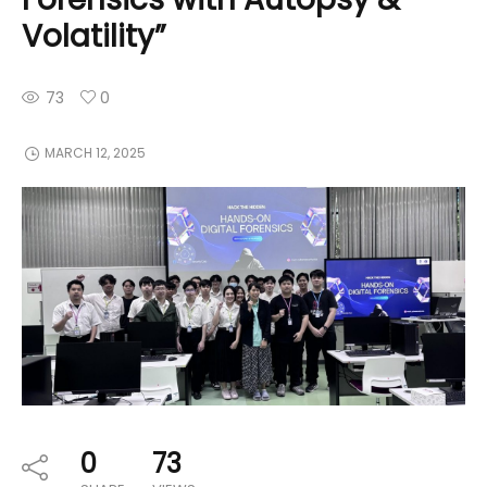
Volatility”
73
0
MARCH 12, 2025
0
73