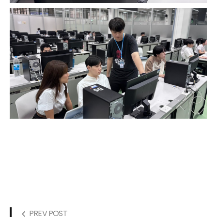
PREV POST