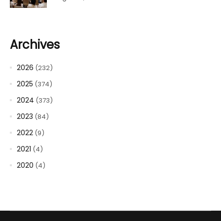
Archives
2026
(232)
2025
(374)
2024
(373)
2023
(84)
2022
(9)
2021
(4)
2020
(4)